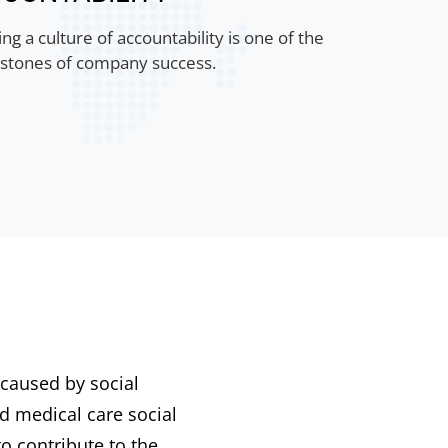
ng a culture of accountability is one of the
stones of company success.
 caused by social
d medical care social
o contribute to the