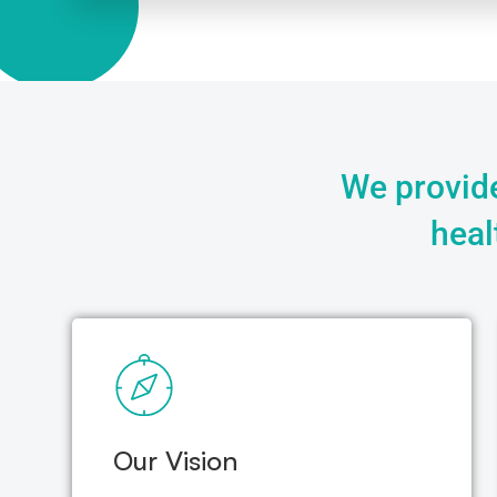
We provide
heal
Our Vision