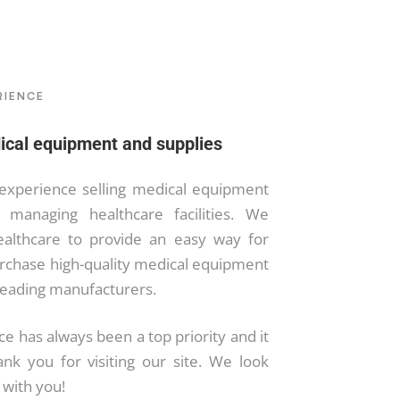
RIENCE
ical equipment and supplies
experience selling medical equipment
 managing healthcare facilities. We
ealthcare to provide an easy way for
urchase high-quality medical equipment
leading manufacturers.
e has always been a top priority and it
ank you for visiting our site. We look
 with you!