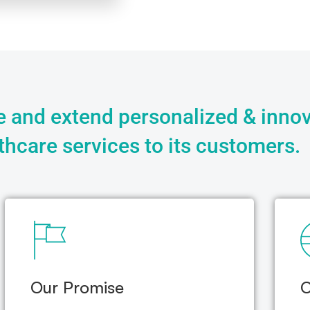
 and extend personalized & innov
thcare services to its customers.
Our Promise
O