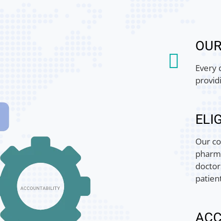
OU
Every 
provid
ELIG
Our co
pharma
doctor
patien
ACC