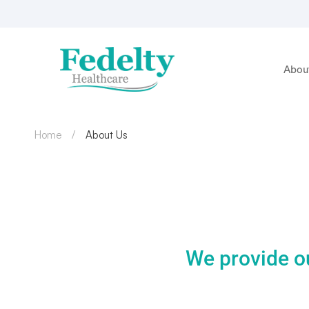
Abou
Home
About Us
We provide o