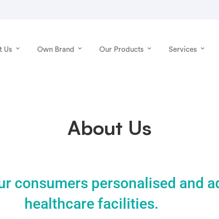
t Us
Own Brand
Our Products
Services
About Us
ur consumers personalised and 
healthcare facilities.