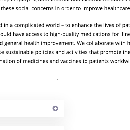
 these social concerns in order to improve healthcare
d in a complicated world – to enhance the lives of p
hould have access to high-quality medications for il
nd general health improvement. ​We collaborate with 
te sustainable policies and activities that promote 
nation of medicines and vaccines to patients worldwi
. ​