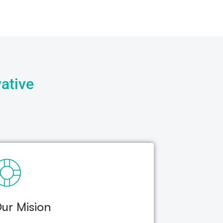
ative
ur Mision