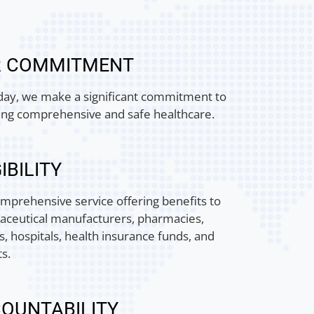
R COMMITMENT
day, we make a significant commitment to
ing comprehensive and safe healthcare.
IBILITY
mprehensive service offering benefits to
ceutical manufacturers, pharmacies,
s, hospitals, health insurance funds, and
ts.
OUNTABILITY