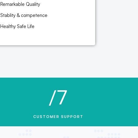
Remarkable Quality
Stablity & competence
Healthy Safe Life
/7
CUSTOMER SUPPORT