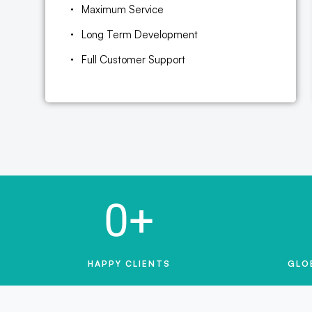
Maximum Service
Long Term Development
Full Customer Support
0
+
HAPPY CLIENTS
GLO