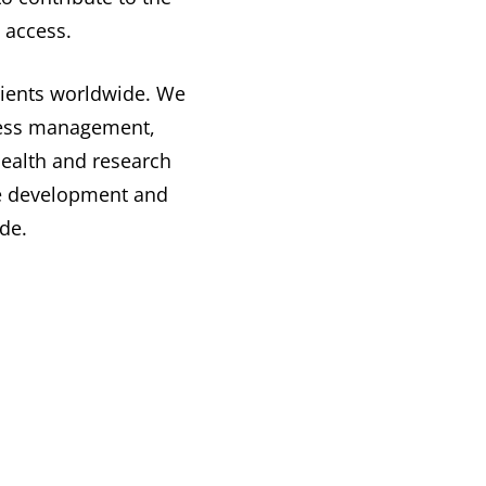
 access.
atients worldwide. We
lness management,
health and research
the development and
de.