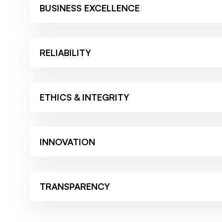
BUSINESS EXCELLENCE
RELIABILITY
ETHICS & INTEGRITY
INNOVATION
TRANSPARENCY