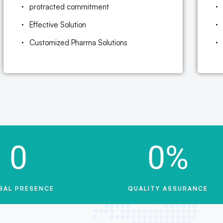
protracted commitment
Effective Solution
Customized Pharma Solutions
0
0
%
BAL PRESENCE
QUALITY ASSURANCE