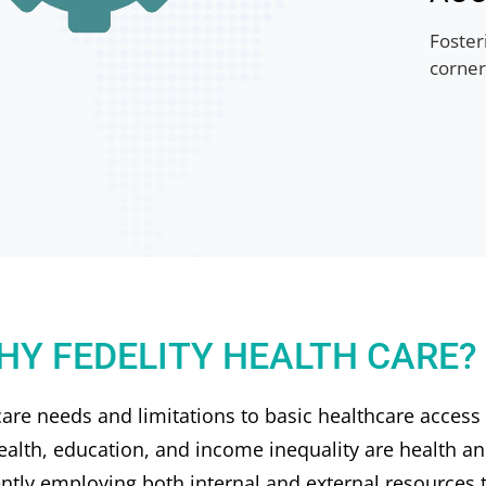
Fosteri
corner
HY FEDELITY HEALTH CARE?
re needs and limitations to basic healthcare access
ealth, education, and income inequality are health an
ently employing both internal and external resources t