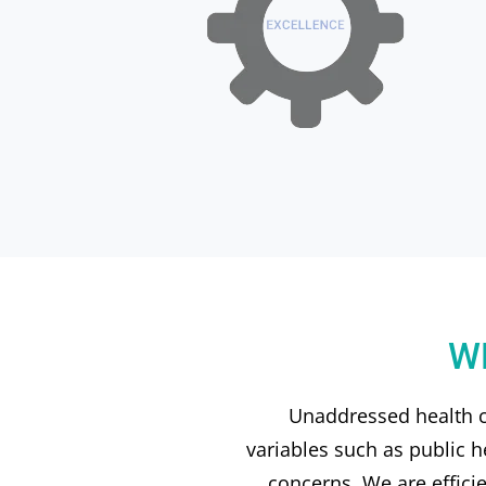
W
Unaddressed health ca
variables such as public h
concerns. We are effici