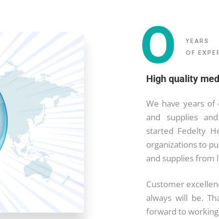
0
YEARS
OF EXPE
High quality med
We have years of 
and supplies and
started Fedelty H
organizations to p
and supplies from 
Customer excellenc
always will be. Th
forward to working