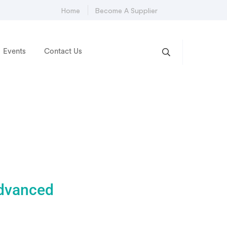
Home
Become A Supplier
Events
Contact Us
advanced