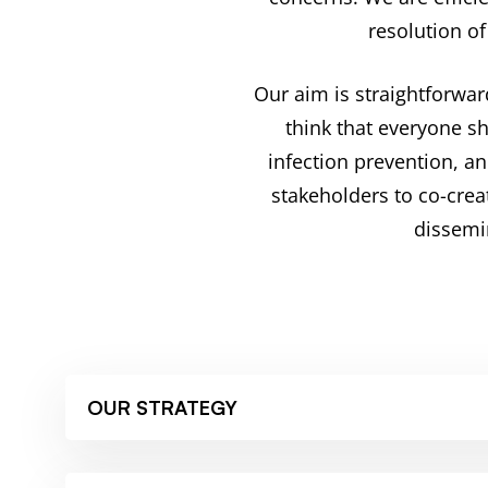
resolution of
Our aim is straightforwar
think that everyone s
infection prevention, a
stakeholders to co-crea
dissemi
OUR STRATEGY