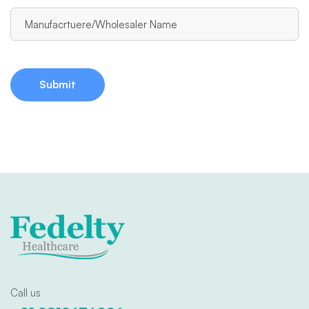
Call us