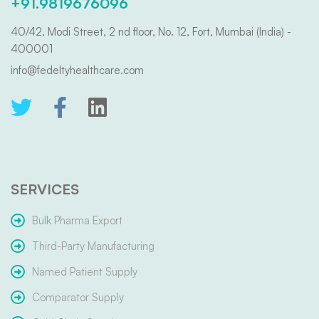
+91.9819676096
40/42, Modi Street, 2 nd floor, No. 12, Fort, Mumbai (India) -
400001
info@fedeltyhealthcare.com
SERVICES
Bulk Pharma Export
Third-Party Manufacturing
Named Patient Supply
Comparator Supply