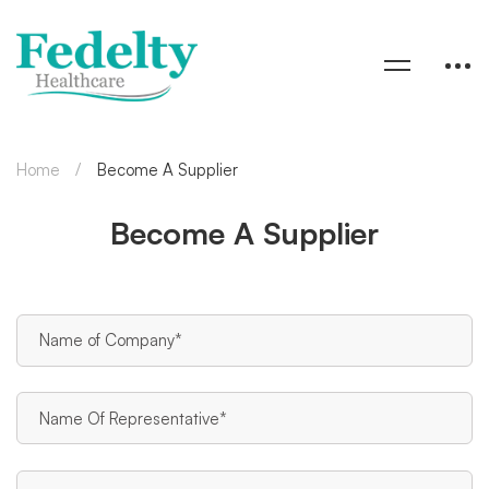
Home
Become A Supplier
Become A Supplier