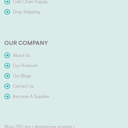
Cold Chain Supply
Drop Shipping
OUR COMPANY
About Us
Our Products
Our Blogs
Contact Us
Become A Supplier
Xbira 250 mg ( abiraterone acetate )