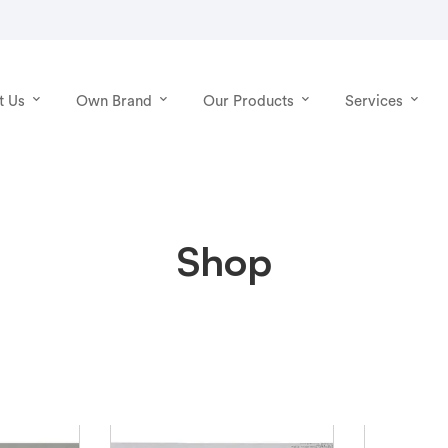
t Us
Own Brand
Our Products
Services
Shop