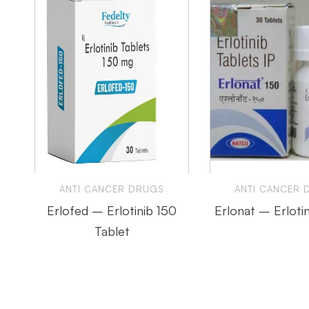
ANTI CANCER DRUGS
ANTI CANCER 
Erlofed – Erlotinib 150
Erlonat – Erloti
Tablet