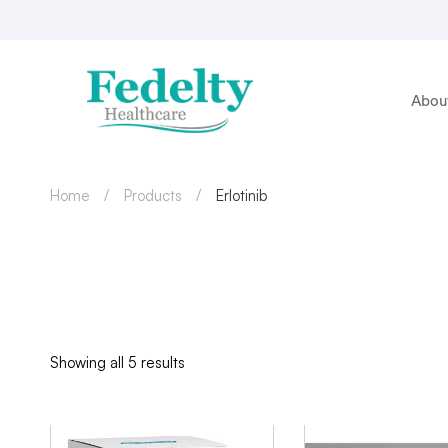
Abou
Home
Products
Erlotinib
Showing all 5 results