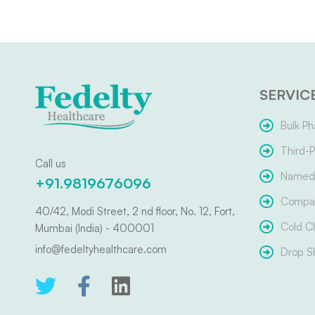
SERVIC
Bulk Ph
Third-P
Call us
Named 
+91.9819676096
Compar
40/42, Modi Street, 2 nd floor, No. 12, Fort,
Cold C
Mumbai (India) - 400001
info@fedeltyhealthcare.com
Drop S