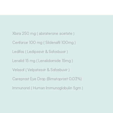
Xbira 250 mg ( abiraterone acetate )
Cenforce 100 mg ( Sildenafil 100mg )
Ledifos ( Ledipasvir & Sofosbuvir )
Lenalid 15 mg ( Lenalidomide 15mg )
Velasof ( Velpatasvir & Sofosbuvir )
Careprost Eye Drop (Bimatoprost 0.03%)
Immunorel ( Human Immunoglobulin 5gm )