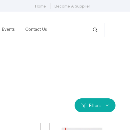
Home
Become A Supplier
Events
Contact Us
Filters