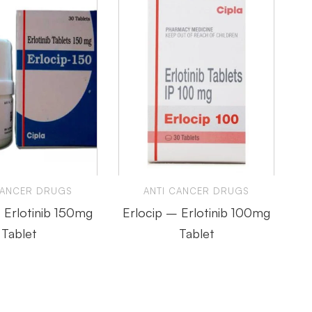
CANCER DRUGS
ANTI CANCER DRUGS
 Erlotinib 150mg
Erlocip – Erlotinib 100mg
Tablet
Tablet