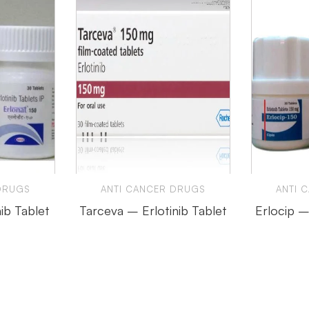
DRUGS
ANTI CANCER DRUGS
ANTI 
nib Tablet
Tarceva – Erlotinib Tablet
Erlocip –