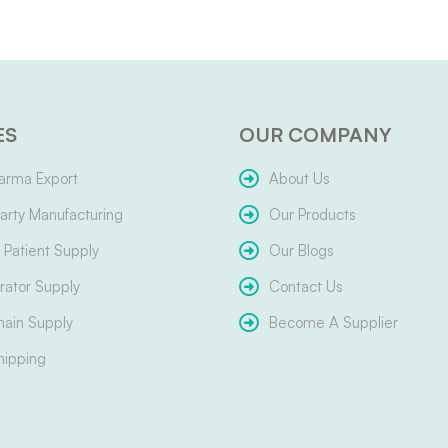
ES
OUR COMPANY
arma Export
About Us
arty Manufacturing
Our Products
Patient Supply
Our Blogs
ator Supply
Contact Us
hain Supply
Become A Supplier
hipping