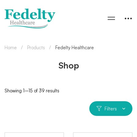
Home
Products
Fedelty Healthcare
Shop
Showing 1–15 of 39 results
Filters