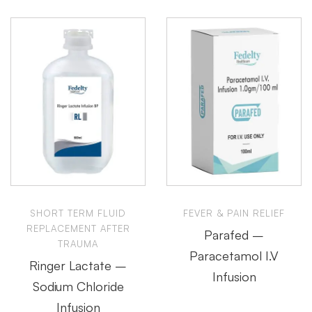
SHORT TERM FLUID
FEVER & PAIN RELIEF
REPLACEMENT AFTER
Parafed –
TRAUMA
Paracetamol I.V
Ringer Lactate –
Infusion
Sodium Chloride
Infusion