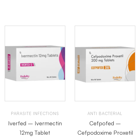
PARASITE INFECTIONS
ANTI BACTERIAL
Iverfed – Ivermectin
Cefpofed –
12mg Tablet
Cefpodoxime Proxetil