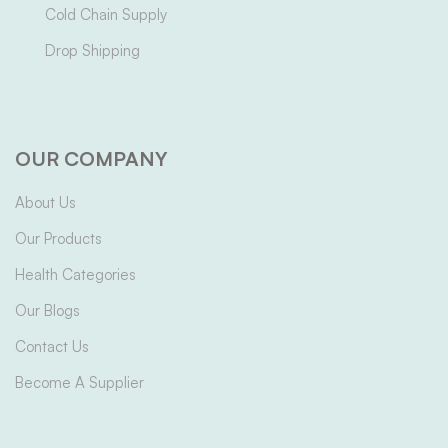
Cold Chain Supply
Drop Shipping
OUR COMPANY
About Us
Our Products
Health Categories
Our Blogs
Contact Us
Become A Supplier