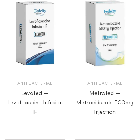
ANTI BACTERIAL
ANTI BACTERIAL
Levofed –
Metrofed –
Levofloxacine Infusion
Metronidazole 500mg
IP
Injection