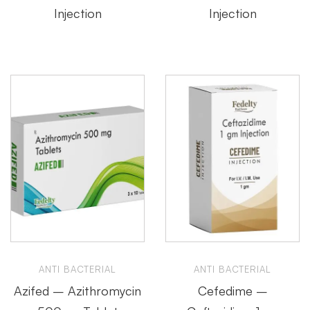
Injection
Injection
ANTI BACTERIAL
ANTI BACTERIAL
Azifed – Azithromycin
Cefedime –