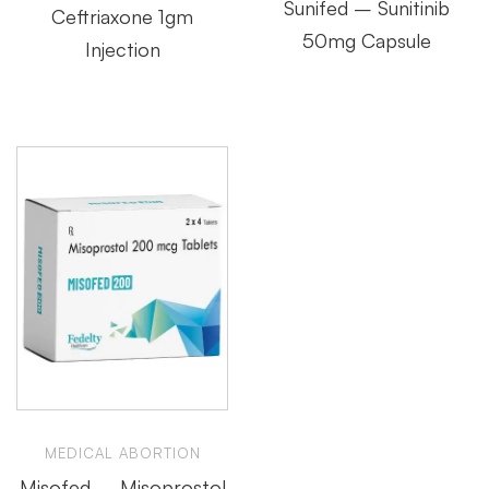
Sunifed – Sunitinib
Ceftriaxone 1gm
50mg Capsule
Injection
MEDICAL ABORTION
Misofed – Misoprostol