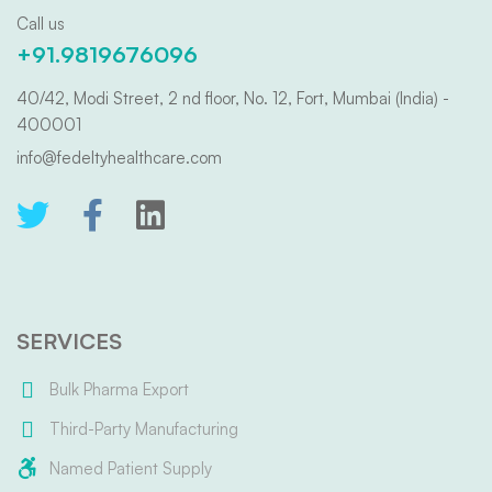
Call us
+91.9819676096
40/42, Modi Street, 2 nd floor, No. 12, Fort, Mumbai (India) -
400001
info@fedeltyhealthcare.com
SERVICES
Bulk Pharma Export
Third-Party Manufacturing
Named Patient Supply