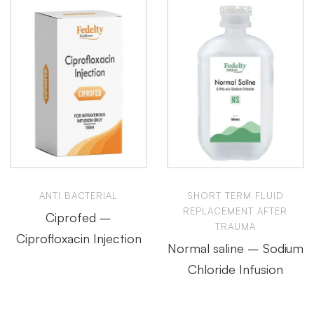
ANTI BACTERIAL
SHORT TERM FLUID
REPLACEMENT AFTER
Ciprofed –
TRAUMA
Ciprofloxacin Injection
Normal saline – Sodium
Chloride Infusion