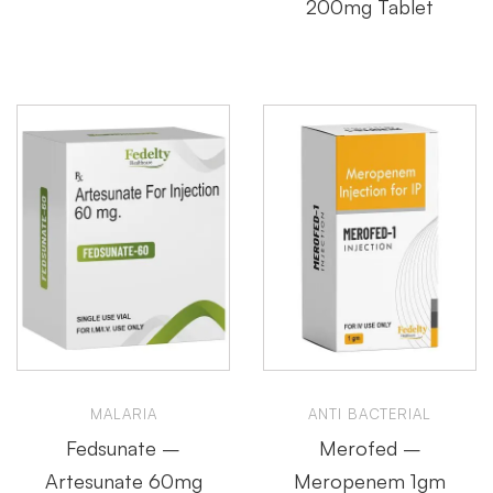
200mg Tablet
MALARIA
ANTI BACTERIAL
Fedsunate –
Merofed –
Artesunate 60mg
Meropenem 1gm