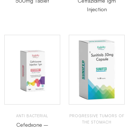
500mg Tablet
Ceftazidime 1gm
Injection
ANTI BACTERIAL
PROGRESSIVE TUMORS OF
THE STOMACH
Cefedxone –