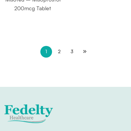
200mcg Tablet
1
2
3