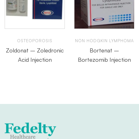
OSTEOPOROSIS
NON HODGKIN LYMPHOMA
Zoldonat – Zoledronic
Bortenat –
Acid Injection
Bortezomib Injection