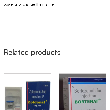
powerful or change the manner.
Related products