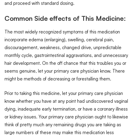
and proceed with standard dosing.
Common Side effects of This Medicine:
The most widely recognized symptoms of this medication
incorporate edema (enlarging), swelling, cerebral pain,
discouragement, weakness, changed drive, unpredictable
monthly cycle, gastrointestinal aggravations, and unnecessary
hair development. On the off chance that this troubles you or
seems genuine, let your primary care physician know. There
might be methods of decreasing or forestalling them.
Prior to taking this medicine, let your primary care physician
know whether you have at any point had undiscovered vaginal
dying, inadequate early termination, or have a coronary illness
or kidney issues. Your primary care physician ought to likewise
think of pretty much any remaining drugs you are taking as
large numbers of these may make this medication less