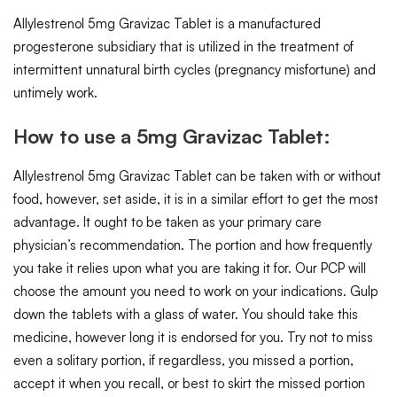
Allylestrenol 5mg Gravizac Tablet is a manufactured
progesterone subsidiary that is utilized in the treatment of
intermittent unnatural birth cycles (pregnancy misfortune) and
untimely work.
How to use a 5mg Gravizac Tablet:
Allylestrenol 5mg Gravizac Tablet can be taken with or without
food, however, set aside, it is in a similar effort to get the most
advantage. It ought to be taken as your primary care
physician’s recommendation. The portion and how frequently
you take it relies upon what you are taking it for. Our PCP will
choose the amount you need to work on your indications. Gulp
down the tablets with a glass of water. You should take this
medicine, however long it is endorsed for you. Try not to miss
even a solitary portion, if regardless, you missed a portion,
accept it when you recall, or best to skirt the missed portion