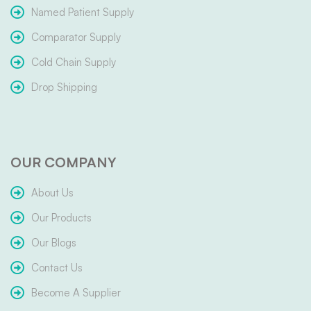
Named Patient Supply
Comparator Supply
Cold Chain Supply
Drop Shipping
OUR COMPANY
About Us
Our Products
Our Blogs
Contact Us
Become A Supplier