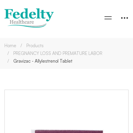
Home
Products
PREGNANCY LOSS AND PREMATURE LABOR
Gravizac - Allylestrenol Tablet