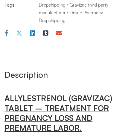
Tags:
Dropshipping
/
Gravizac third party
manufacturer
/
Online Pharmacy
Dropshipping
Description
ALLYLESTRENOL
(
GRAVIZAC
)
TABLET
– TREATMENT FOR
PREGNANCY LOSS AND
PREMATURE LABOR.