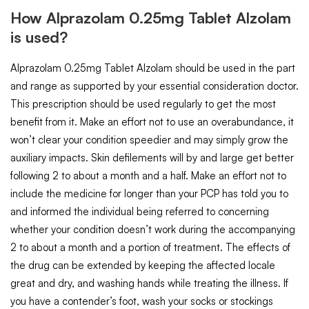
How Alprazolam 0.25mg Tablet Alzolam
is used?
Alprazolam 0.25mg Tablet Alzolam should be used in the part
and range as supported by your essential consideration doctor.
This prescription should be used regularly to get the most
benefit from it. Make an effort not to use an overabundance, it
won’t clear your condition speedier and may simply grow the
auxiliary impacts. Skin defilements will by and large get better
following 2 to about a month and a half. Make an effort not to
include the medicine for longer than your PCP has told you to
and informed the individual being referred to concerning
whether your condition doesn’t work during the accompanying
2 to about a month and a portion of treatment. The effects of
the drug can be extended by keeping the affected locale
great and dry, and washing hands while treating the illness. If
you have a contender’s foot, wash your socks or stockings