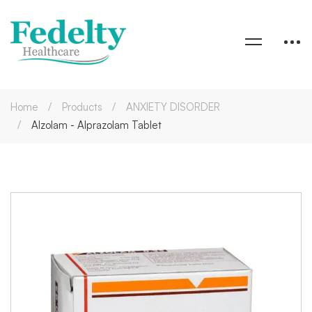
Home
Products
ANXIETY DISORDER
Alzolam - Alprazolam Tablet