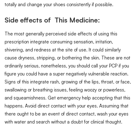
totally and change your shoes consistently if possible.
Side effects of This Medicine:
The most generally perceived side effects of using this
prescription integrate consuming sensation, irritation,
shivering, and redness at the site of use. It could similarly
cause dryness, stripping, or bothering the skin. These are not
ordinarily serious, nonetheless, you should call your PCP if you
figure you could have a super negatively vulnerable reaction.
Signs of this integrate rash, growing of the lips, throat, or face,
swallowing or breathing issues, feeling woozy or powerless,
and squeamishness. Get emergency help accepting that this
happens. Avoid direct contact with your eyes. Assuming that
there ought to be an event of direct contact, wash your eyes
with water and search without a doubt for clinical thought.