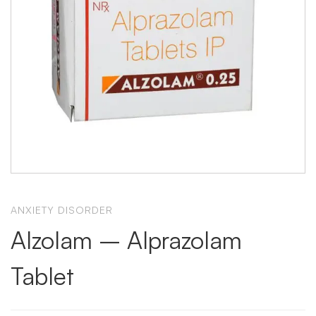
ANXIETY DISORDER
Alzolam – Alprazolam
Tablet