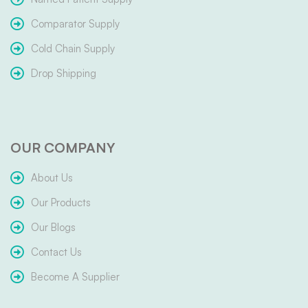
Comparator Supply
Cold Chain Supply
Drop Shipping
OUR COMPANY
About Us
Our Products
Our Blogs
Contact Us
Become A Supplier