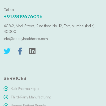
Call us
+91.9819676096
40/42, Modi Street, 2 nd floor, No. 12, Fort, Mumbai (India) -
400001
info@fedeltyhealthcare.com
SERVICES
Bulk Pharma Export
Third-Party Manufacturing
Named Patient Supply