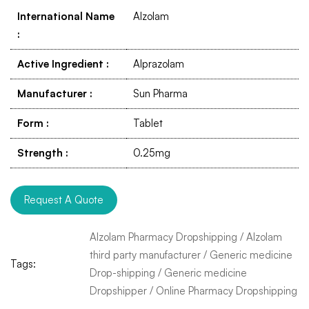
International Name
Alzolam
:
Active Ingredient
:
Alprazolam
Manufacturer
:
Sun Pharma
Form
:
Tablet
Strength
:
0.25mg
Request A Quote
Alzolam Pharmacy Dropshipping
/
Alzolam
third party manufacturer
/
Generic medicine
Tags:
Drop-shipping
/
Generic medicine
Dropshipper
/
Online Pharmacy Dropshipping