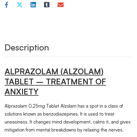
Description
ALPRAZOLAM
(
ALZOLAM
)
TABLET
– TREATMENT OF
ANXIETY
Alprazolam 0.25mg Tablet Alzolam has a spot in a class of
solutions known as benzodiazepines. It is used to treat
uneasiness. It changes mind development, calms it, and gives
mitigation from mental breakdowns by relaxing the nerves.