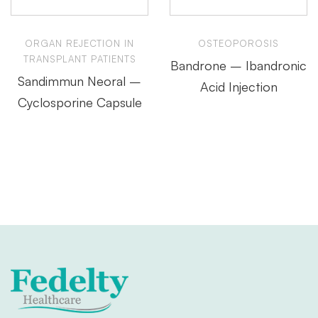
ORGAN REJECTION IN
OSTEOPOROSIS
TRANSPLANT PATIENTS
Bandrone – Ibandronic
Sandimmun Neoral –
Acid Injection
Cyclosporine Capsule