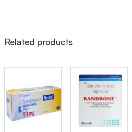
Related products