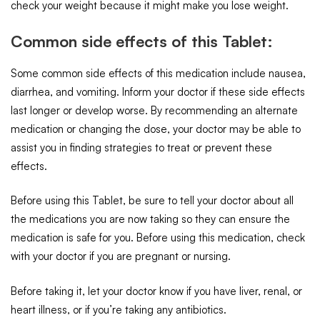
check your weight because it might make you lose weight.
Common side effects of this Tablet:
Some common side effects of this medication include nausea,
diarrhea, and vomiting. Inform your doctor if these side effects
last longer or develop worse. By recommending an alternate
medication or changing the dose, your doctor may be able to
assist you in finding strategies to treat or prevent these
effects.
Before using this Tablet, be sure to tell your doctor about all
the medications you are now taking so they can ensure the
medication is safe for you. Before using this medication, check
with your doctor if you are pregnant or nursing.
Before taking it, let your doctor know if you have liver, renal, or
heart illness, or if you’re taking any antibiotics.