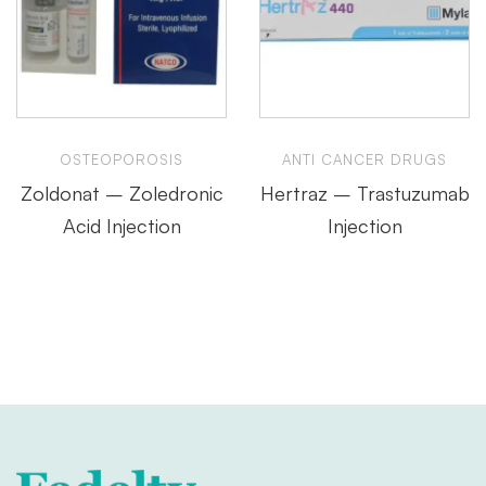
OSTEOPOROSIS
ANTI CANCER DRUGS
Zoldonat – Zoledronic
Hertraz – Trastuzumab
Acid Injection
Injection