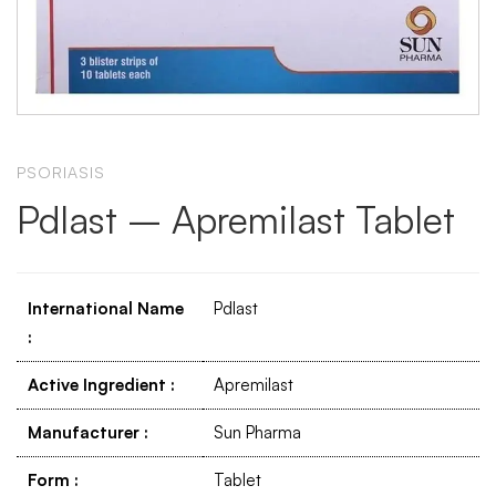
PSORIASIS
Pdlast – Apremilast Tablet
International Name
Pdlast
:
Active Ingredient
:
Apremilast
Manufacturer
:
Sun Pharma
Form
:
Tablet