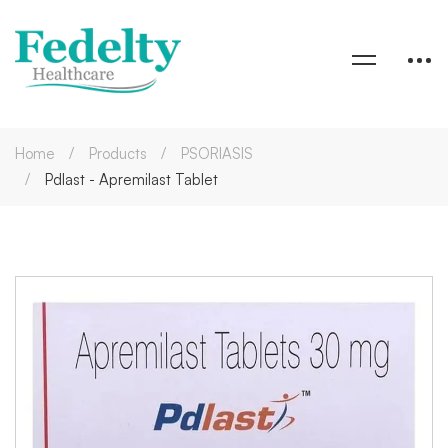
Home
Products
PSORIASIS
Pdlast - Apremilast Tablet