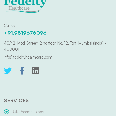
Call us
+91.9819676096
40/42, Modi Street, 2 nd floor, No. 12, Fort, Mumbai (India) -
400001
info@fedeltyhealthcare.com
SERVICES
Bulk Pharma Export