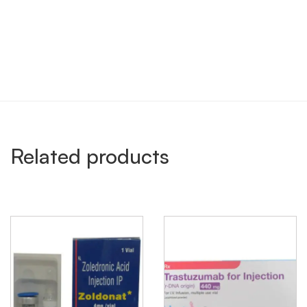
Related products