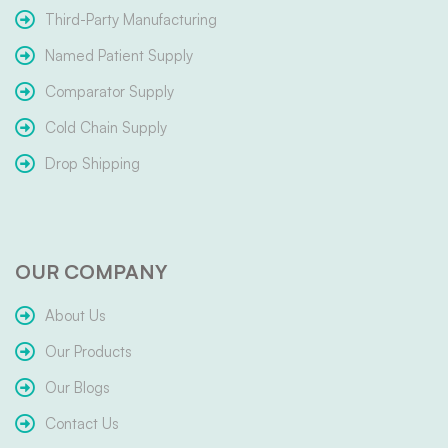
Third-Party Manufacturing
Named Patient Supply
Comparator Supply
Cold Chain Supply
Drop Shipping
OUR COMPANY
About Us
Our Products
Our Blogs
Contact Us