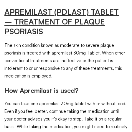
APREMILAST
(PDLAST)
TABLET
– TREATMENT OF PLAQUE
PSORIASIS
The skin condition known as moderate to severe plaque
psoriasis is treated with apremilast 30mg Tablet. When other
conventional treatments are ineffective or the patient is
intolerant to or unresponsive to any of these treatments, this
medication is employed.
How Apremilast is used?
You can take one apremilast 30mg tablet with or without food.
Even if you feel better, continue taking the medication until
your doctor advises you it’s okay to stop. Take it on a regular
basis. While taking the medication, you might need to routinely