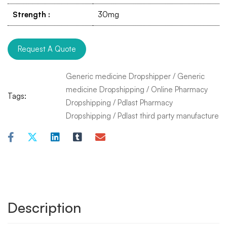
Strength
:
30mg
Request A Quote
Generic medicine Dropshipper
/
Generic
medicine Dropshipping
/
Online Pharmacy
Tags:
Dropshipping
/
Pdlast Pharmacy
Dropshipping
/
Pdlast third party manufacture
Description