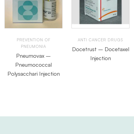
PREVENTION OF
ANTI CANCER DRUGS
PNEUMONIA
Docetrust – Docetaxel
Pneumovax –
Injection
Pneumococcal
Polysacchari Injection