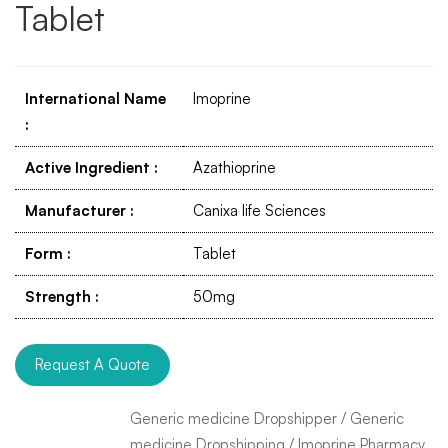
Tablet
International Name
Imoprine
:
Active Ingredient
:
Azathioprine
Manufacturer
:
Canixa life Sciences
Form
:
Tablet
Strength
:
50mg
Request A Quote
Generic medicine Dropshipper
/
Generic
medicine Dropshipping
/
Imoprine Pharmacy