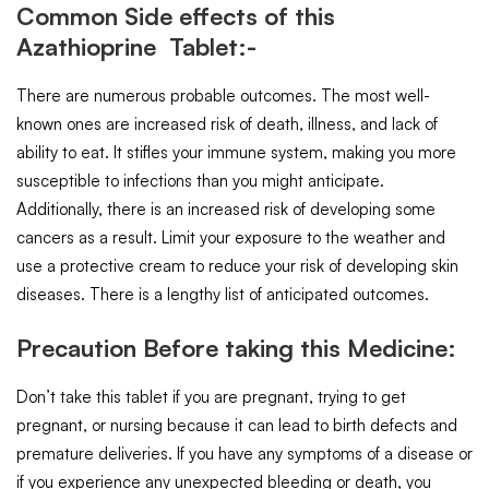
Common Side effects of this
Azathioprine Tablet:-
There are numerous probable outcomes. The most well-
known ones are increased risk of death, illness, and lack of
ability to eat. It stifles your immune system, making you more
susceptible to infections than you might anticipate.
Additionally, there is an increased risk of developing some
cancers as a result. Limit your exposure to the weather and
use a protective cream to reduce your risk of developing skin
diseases. There is a lengthy list of anticipated outcomes.
Precaution Before taking this Medicine:
Don’t take this tablet if you are pregnant, trying to get
pregnant, or nursing because it can lead to birth defects and
premature deliveries. If you have any symptoms of a disease or
if you experience any unexpected bleeding or death, you