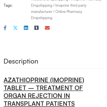
Tags:
Dropshipping
/
Imoprine third party
manufacturer
/
Online Pharmacy
Dropshipping
Description
AZATHIOPRINE
(IMOPRINE)
TABLET
– TREATMENT OF
ORGAN REJECTION IN
TRANSPLANT PATIENTS