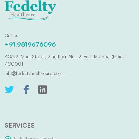
Call us
+91.9819676096
40/42, Modi Street, 2 nd floor, No. 12, Fort, Mumbai (India) -
400001
info@fedeltyhealthcare.com
SERVICES
Bulk Pharma Export