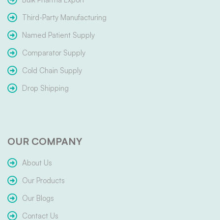
Third-Party Manufacturing
Named Patient Supply
Comparator Supply
Cold Chain Supply
Drop Shipping
OUR COMPANY
About Us
Our Products
Our Blogs
Contact Us