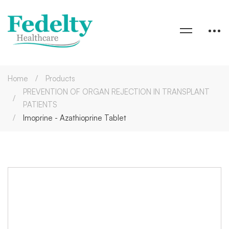
Home
Products
PREVENTION OF ORGAN REJECTION IN TRANSPLANT
PATIENTS
Imoprine - Azathioprine Tablet