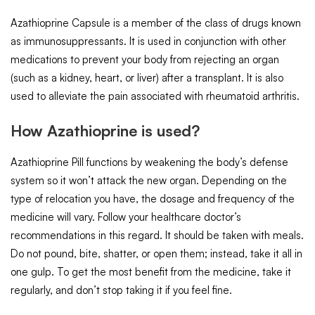
Azathioprine Capsule is a member of the class of drugs known
as immunosuppressants. It is used in conjunction with other
medications to prevent your body from rejecting an organ
(such as a kidney, heart, or liver) after a transplant. It is also
used to alleviate the pain associated with rheumatoid arthritis.
How Azathioprine is used?
Azathioprine Pill functions by weakening the body’s defense
system so it won’t attack the new organ. Depending on the
type of relocation you have, the dosage and frequency of the
medicine will vary. Follow your healthcare doctor’s
recommendations in this regard. It should be taken with meals.
Do not pound, bite, shatter, or open them; instead, take it all in
one gulp. To get the most benefit from the medicine, take it
regularly, and don’t stop taking it if you feel fine.