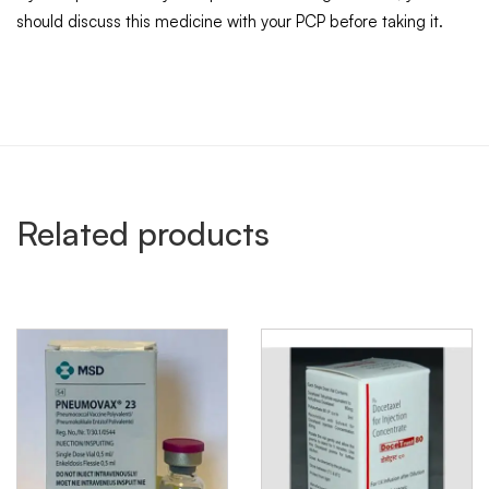
should discuss this medicine with your PCP before taking it.
Related products