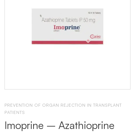
PREVENTION OF ORGAN REJECTION IN TRANSPLANT
PATIENTS
Imoprine – Azathioprine