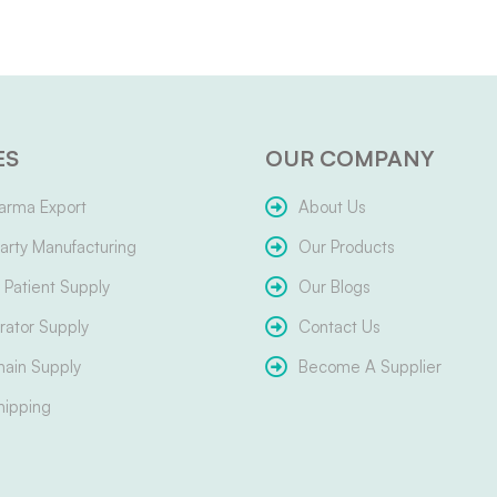
ES
OUR COMPANY
arma Export
About Us
arty Manufacturing
Our Products
Patient Supply
Our Blogs
ator Supply
Contact Us
hain Supply
Become A Supplier
hipping