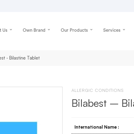
t Us
Own Brand
Our Products
Services
est - Bilastine Tablet
ALLERGIC CONDITIONS
Bilabest – Bil
International Name
: