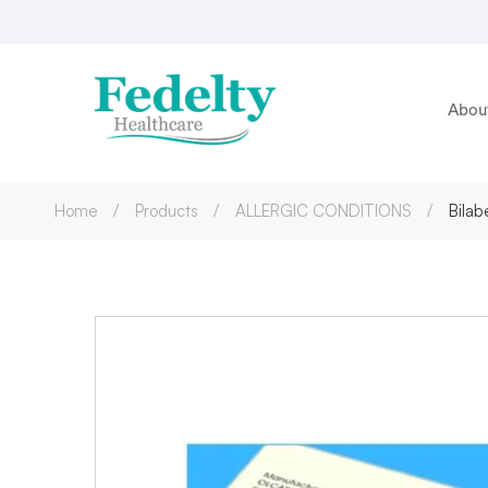
Abou
Home
Products
ALLERGIC CONDITIONS
Bilab