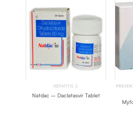
HEPATITIS C
PREVEN
Natdac – Daclatasvir Tablet
Myfo