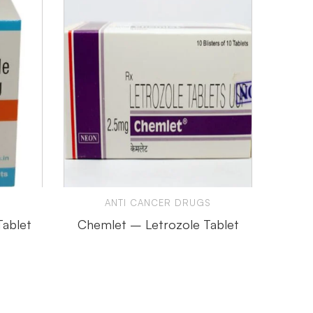
ANTI CANCER DRUGS
ORGAN
Tablet
Chemlet – Letrozole Tablet
C