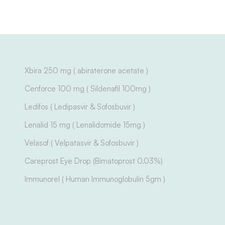
Xbira 250 mg ( abiraterone acetate )
Cenforce 100 mg ( Sildenafil 100mg )
Ledifos ( Ledipasvir & Sofosbuvir )
Lenalid 15 mg ( Lenalidomide 15mg )
Velasof ( Velpatasvir & Sofosbuvir )
Careprost Eye Drop (Bimatoprost 0.03%)
Immunorel ( Human Immunoglobulin 5gm )