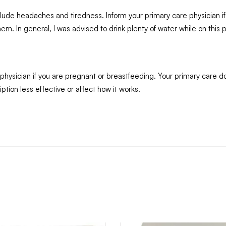
nclude headaches and tiredness. Inform your primary care physician if
. In general, I was advised to drink plenty of water while on this p
 physician if you are pregnant or breastfeeding. Your primary care d
tion less effective or affect how it works.