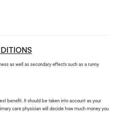
DITIONS
iness as well as secondary effects such as a runny
st benefit. It should be taken into account as your
 primary care physician will decide how much money you