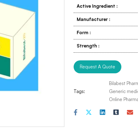
Active Ingredient
:
Manufacturer
:
Form
:
Strength
:
Request A Quote
Bilabest Phar
Tags:
Generic medi
Online Pharm