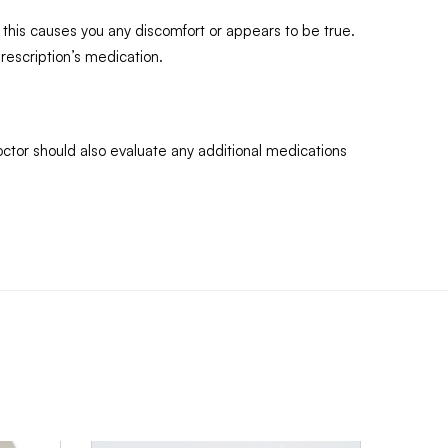
 this causes you any discomfort or appears to be true.
rescription’s medication.
octor should also evaluate any additional medications