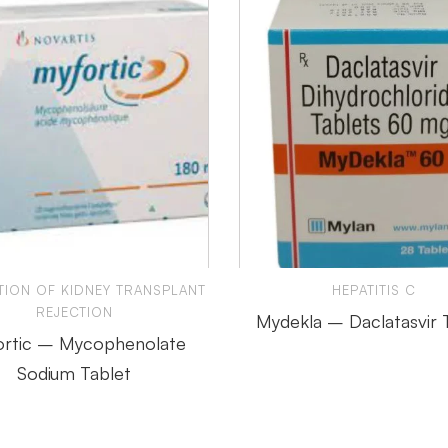
TION OF KIDNEY TRANSPLANT
HEPATITIS C
REJECTION
Mydekla – Daclatasvir 
rtic – Mycophenolate
Sodium Tablet