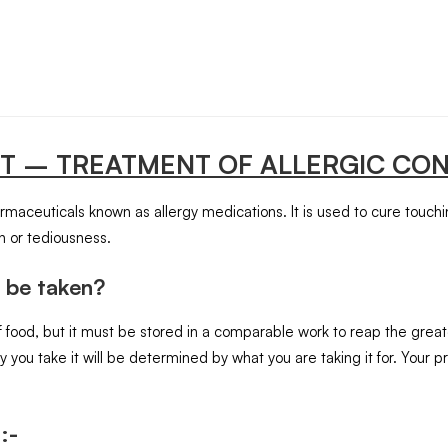
ET
– TREATMENT OF ALLERGIC CON
armaceuticals known as allergy medications. It is used to cure touch
n or tediousness.
 be taken?
 food, but it must be stored in a comparable work to reap the greate
you take it will be determined by what you are taking it for. Your
:-