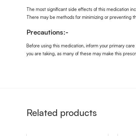
The most significant side effects of this medication i
There may be methods for minimizing or preventing them
Precautions:-
Before using this medication, inform your primary care
you are taking, as many of these may make this prescrip
Related products