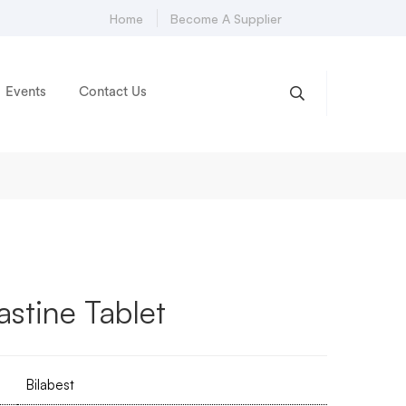
Home
Become A Supplier
Events
Contact Us
astine Tablet
Bilabest