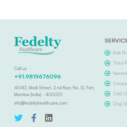
SERVIC
Bulk Ph
Third-P
Call us
Named 
+91.9819676096
Compar
40/42, Modi Street, 2 nd floor, No. 12, Fort,
Cold C
Mumbai (India) - 400001
info@fedeltyhealthcare.com
Drop S