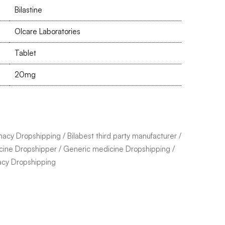
Bilastine
Olcare Laboratories
Tablet
20mg
macy Dropshipping
/
Bilabest third party manufacturer
/
cine Dropshipper
/
Generic medicine Dropshipping
/
acy Dropshipping