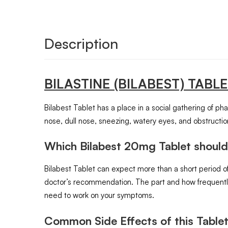
Description
BILASTINE (BILABEST)
TABL
Bilabest Tablet has a place in a social gathering of ph
nose, dull nose, sneezing, watery eyes, and obstructio
Which Bilabest 20mg Tablet should
Bilabest Tablet can expect more than a short period of
doctor’s recommendation. The part and how frequently 
need to work on your symptoms.
Common Side Effects of this Tablet