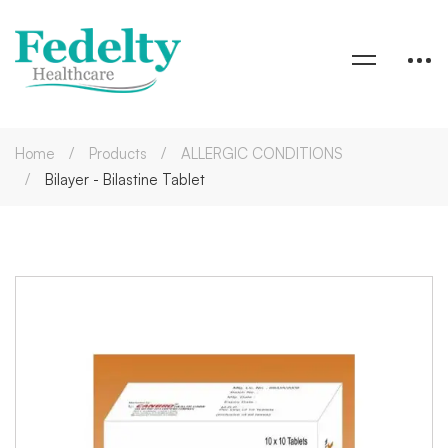
Home
Products
ALLERGIC CONDITIONS
Bilayer - Bilastine Tablet