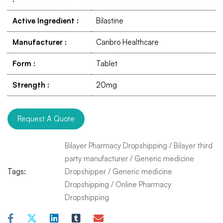
Active Ingredient
:
Bilastine
Manufacturer
:
Canbro Healthcare
Form
:
Tablet
Strength
:
20mg
Request A Quote
Bilayer Pharmacy Dropshipping
/
Bilayer third
party manufacturer
/
Generic medicine
Tags:
Dropshipper
/
Generic medicine
Dropshipping
/
Online Pharmacy
Dropshipping