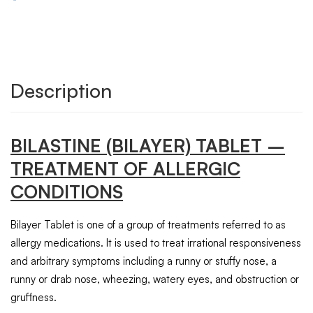
Description
BILASTINE (BILAYER)
TABLET
–
TREATMENT OF ALLERGIC
CONDITIONS
Bilayer Tablet is one of a group of treatments referred to as
allergy medications. It is used to treat irrational responsiveness
and arbitrary symptoms including a runny or stuffy nose, a
runny or drab nose, wheezing, watery eyes, and obstruction or
gruffness.