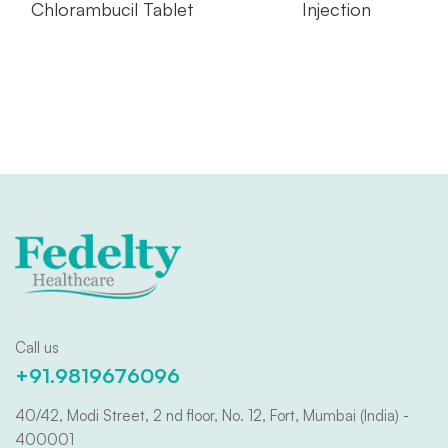
Chlorambucil Tablet
Injection
Call us
+91.9819676096
40/42, Modi Street, 2 nd floor, No. 12, Fort, Mumbai (India) -
400001