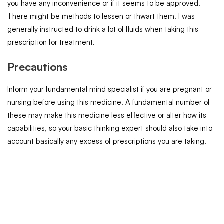
you have any inconvenience or if it seems to be approved.
There might be methods to lessen or thwart them. I was
generally instructed to drink a lot of fluids when taking this
prescription for treatment.
Precautions
Inform your fundamental mind specialist if you are pregnant or
nursing before using this medicine. A fundamental number of
these may make this medicine less effective or alter how its
capabilities, so your basic thinking expert should also take into
account basically any excess of prescriptions you are taking.