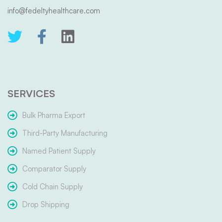
info@fedeltyhealthcare.com
SERVICES
Bulk Pharma Export
Third-Party Manufacturing
Named Patient Supply
Comparator Supply
Cold Chain Supply
Drop Shipping