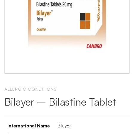
ALLERGIC CONDITIONS
Bilayer – Bilastine Tablet
International Name
Bilayer
: