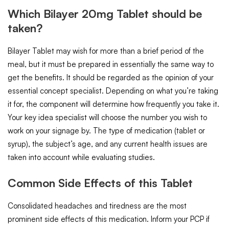
Which Bilayer 20mg Tablet should be
taken?
Bilayer Tablet may wish for more than a brief period of the
meal, but it must be prepared in essentially the same way to
get the benefits. It should be regarded as the opinion of your
essential concept specialist. Depending on what you’re taking
it for, the component will determine how frequently you take it.
Your key idea specialist will choose the number you wish to
work on your signage by. The type of medication (tablet or
syrup), the subject’s age, and any current health issues are
taken into account while evaluating studies.
Common Side Effects of this Tablet
Consolidated headaches and tiredness are the most
prominent side effects of this medication. Inform your PCP if