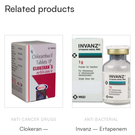
Related products
ANTI CANCER DRUGS
ANTI BACTERIAL
Clokeran –
Invanz – Ertapenem