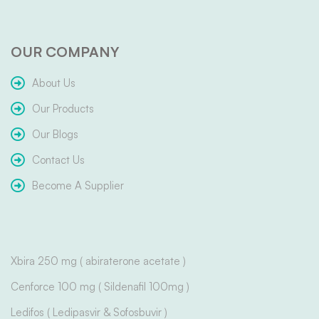
OUR COMPANY
About Us
Our Products
Our Blogs
Contact Us
Become A Supplier
Xbira 250 mg ( abiraterone acetate )
Cenforce 100 mg ( Sildenafil 100mg )
Ledifos ( Ledipasvir & Sofosbuvir )