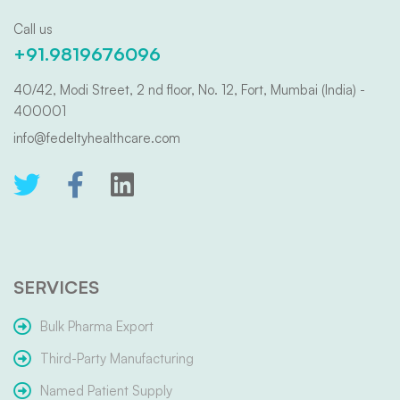
Call us
+91.9819676096
40/42, Modi Street, 2 nd floor, No. 12, Fort, Mumbai (India) -
400001
info@fedeltyhealthcare.com
SERVICES
Bulk Pharma Export
Third-Party Manufacturing
Named Patient Supply