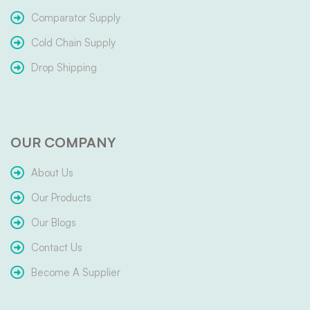
Comparator Supply
Cold Chain Supply
Drop Shipping
OUR COMPANY
About Us
Our Products
Our Blogs
Contact Us
Become A Supplier