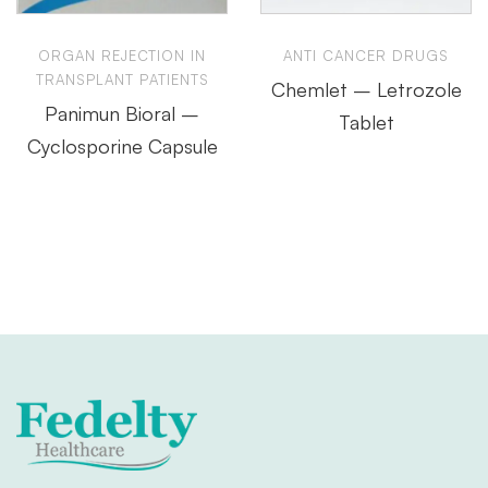
ORGAN REJECTION IN
ANTI CANCER DRUGS
TRANSPLANT PATIENTS
Chemlet – Letrozole
Panimun Bioral –
Tablet
Cyclosporine Capsule