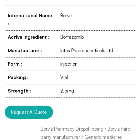
International Name
Borviz
:
Active Ingredient
:
Bortezomib
Manufacturer
:
Intas Pharmaceuticals Ltd
Form
:
Injection
Packing
:
Vial
Strength
:
2.5mg
Request A Quote
Borviz Pharmacy Dropshipping
/
Borviz third
party manufacturer
/
Generic medicine