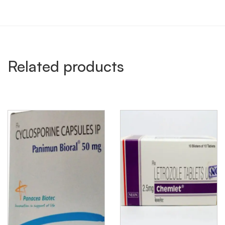
Related products