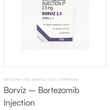
MYELOMA AND MANTLE-CELL LYMPHOMA
Borviz – Bortezomib
Injection