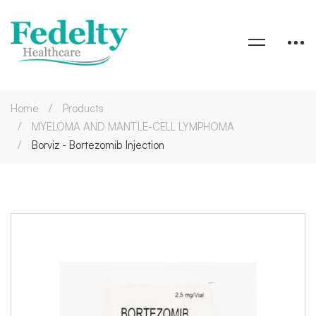
Home
Products
MYELOMA AND MANTLE-CELL LYMPHOMA
Borviz - Bortezomib Injection