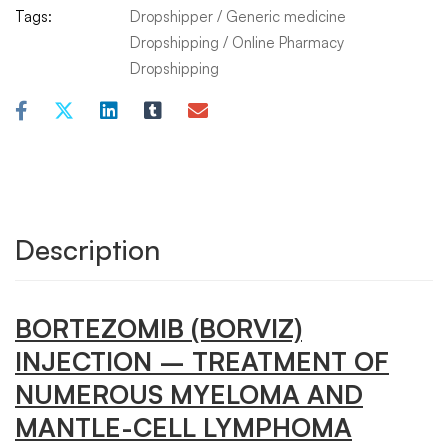
Tags:
Dropshipper
/
Generic medicine
Dropshipping
/
Online Pharmacy
Dropshipping
Description
BORTEZOMIB (BORVIZ)
INJECTION
– TREATMENT OF
NUMEROUS MYELOMA AND
MANTLE-CELL LYMPHOMA