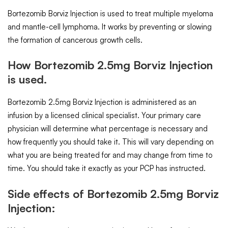
Bortezomib Borviz Injection is used to treat multiple myeloma
and mantle-cell lymphoma. It works by preventing or slowing
the formation of cancerous growth cells.
How Bortezomib 2.5mg Borviz Injection
is used.
Bortezomib 2.5mg Borviz Injection is administered as an
infusion by a licensed clinical specialist. Your primary care
physician will determine what percentage is necessary and
how frequently you should take it. This will vary depending on
what you are being treated for and may change from time to
time. You should take it exactly as your PCP has instructed.
Side effects of Bortezomib 2.5mg Borviz
Injection: