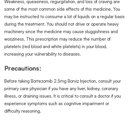
Weakness, queasiness, regurgitation, and loss of craving are
some of the most common side effects of this medicine. You
may be instructed to consume a lot of liquids on a regular basis
during the treatment. You should not drive or operate heavy
machinery since the medicine may cause sluggishness and
wooziness. This prescription may reduce the number of
platelets (red blood and white platelets) in your blood,
increasing your vulnerability to diseases.
Precautions:
Before taking Bortezomib 2.5mg Borviz Injection, consult your
primary care physician if you have any liver, kidney, coronary
illness, or draining issues. It is critical to consult a doctor if you
experience symptoms such as cognitive impairment or
difficulty reasoning.