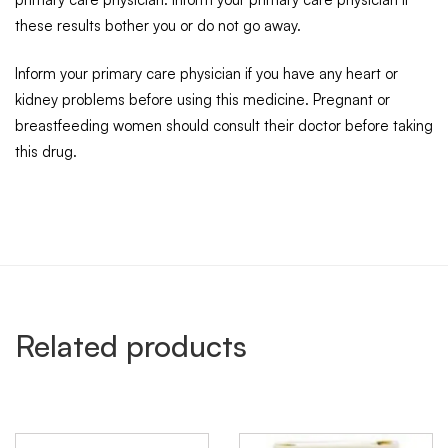
these results bother you or do not go away.
Inform your primary care physician if you have any heart or
kidney problems before using this medicine. Pregnant or
breastfeeding women should consult their doctor before taking
this drug.
Related products