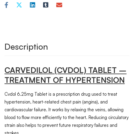
Description
CARVEDILOL (CVDOL) TABLET –
TREATMENT OF HYPERTENSION
Cvdol 6.25mg Tablet is a prescription drug used to treat
hypertension, heart-related chest pain (angina), and
cardiovascular failure. It works by relaxing the veins, allowing
blood to flow more efficiently to the heart. Reducing circulatory
strain also helps to prevent future respiratory failures and
strokes.