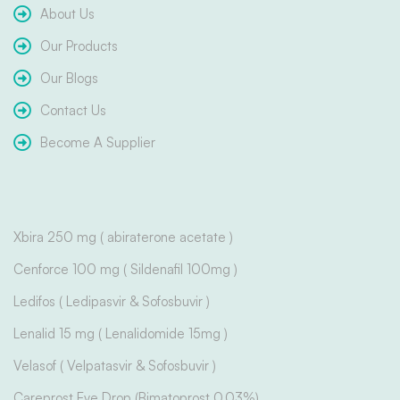
About Us
Our Products
Our Blogs
Contact Us
Become A Supplier
Xbira 250 mg ( abiraterone acetate )
Cenforce 100 mg ( Sildenafil 100mg )
Ledifos ( Ledipasvir & Sofosbuvir )
Lenalid 15 mg ( Lenalidomide 15mg )
Velasof ( Velpatasvir & Sofosbuvir )
Careprost Eye Drop (Bimatoprost 0.03%)