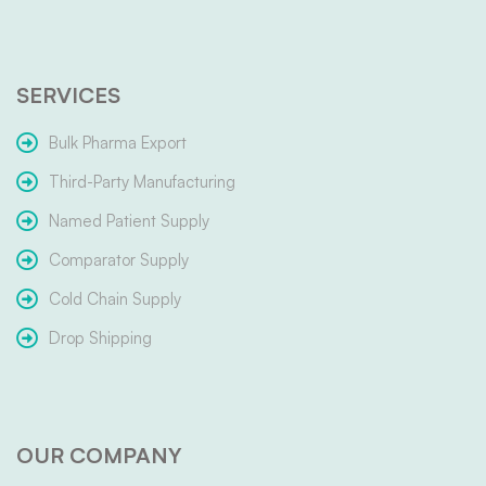
SERVICES
Bulk Pharma Export
Third-Party Manufacturing
Named Patient Supply
Comparator Supply
Cold Chain Supply
Drop Shipping
OUR COMPANY