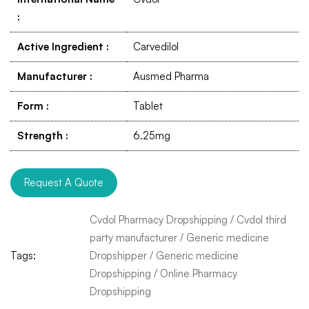
:
Active Ingredient
:
Carvedilol
Manufacturer
:
Ausmed Pharma
Form
:
Tablet
Strength
:
6.25mg
Request A Quote
Cvdol Pharmacy Dropshipping
/
Cvdol third
party manufacturer
/
Generic medicine
Tags:
Dropshipper
/
Generic medicine
Dropshipping
/
Online Pharmacy
Dropshipping