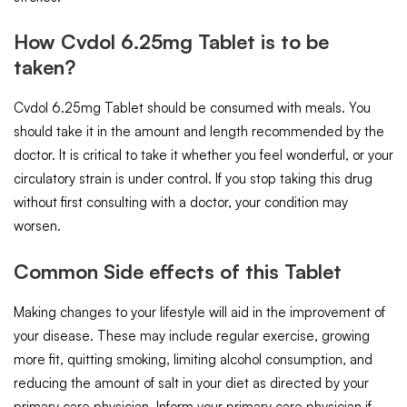
How Cvdol 6.25mg Tablet is to be
taken?
Cvdol 6.25mg Tablet should be consumed with meals. You
should take it in the amount and length recommended by the
doctor. It is critical to take it whether you feel wonderful, or your
circulatory strain is under control. If you stop taking this drug
without first consulting with a doctor, your condition may
worsen.
Common Side effects of this Tablet
Making changes to your lifestyle will aid in the improvement of
your disease. These may include regular exercise, growing
more fit, quitting smoking, limiting alcohol consumption, and
reducing the amount of salt in your diet as directed by your
primary care physician. Inform your primary care physician if