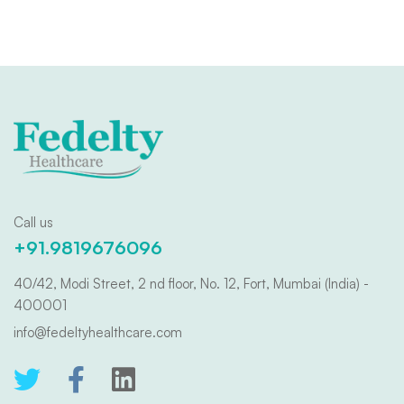
Call us
+91.9819676096
40/42, Modi Street, 2 nd floor, No. 12, Fort, Mumbai (India) -
400001
info@fedeltyhealthcare.com