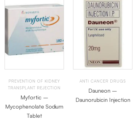
PREVENTION OF KIDNEY
ANTI CANCER DRUGS
TRANSPLANT REJECTION
Dauneon –
Myfortic –
Daunorubicin Injection
Mycophenolate Sodium
Tablet