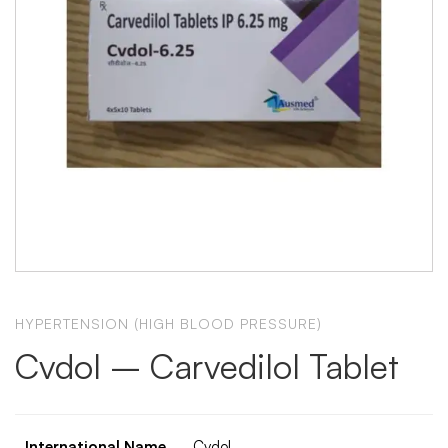
HYPERTENSION (HIGH BLOOD PRESSURE)
Cvdol – Carvedilol Tablet
International Name
Cvdol