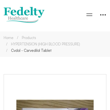
Home
Products
HYPERTENSION (HIGH BLOOD PRESSURE)
Cvdol - Carvedilol Tablet