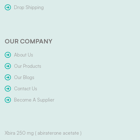
Drop Shipping
OUR COMPANY
About Us
Our Products
Our Blogs
Contact Us
Become A Supplier
Xbira 250 mg ( abiraterone acetate )