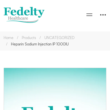
Home
Products
UNCATEGORIZED
Heparin Sodium Injection IP 1000IU