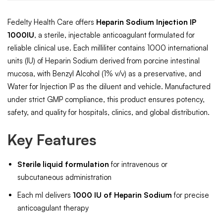
Fedelty Health Care offers
Heparin Sodium Injection IP
1000IU
, a sterile, injectable anticoagulant formulated for
reliable clinical use. Each milliliter contains 1000 international
units (IU) of Heparin Sodium derived from porcine intestinal
mucosa, with Benzyl Alcohol (1% v/v) as a preservative, and
Water for Injection IP as the diluent and vehicle. Manufactured
under strict GMP compliance, this product ensures potency,
safety, and quality for hospitals, clinics, and global distribution.
Key Features
Sterile liquid formulation
for intravenous or
subcutaneous administration
Each ml delivers
1000 IU of Heparin Sodium
for precise
anticoagulant therapy