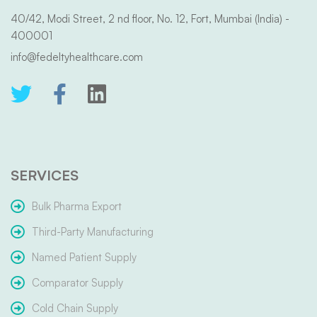
40/42, Modi Street, 2 nd floor, No. 12, Fort, Mumbai (India) -
400001
info@fedeltyhealthcare.com
SERVICES
Bulk Pharma Export
Third-Party Manufacturing
Named Patient Supply
Comparator Supply
Cold Chain Supply