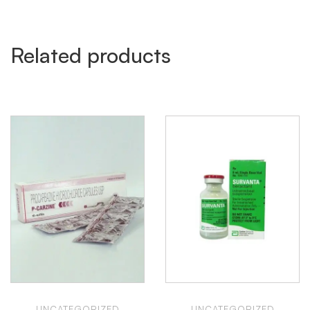
Related products
UNCATEGORIZED
UNCATEGORIZED