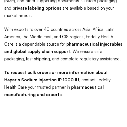
(BMR), and other supporting documents. Custom packaging
and
private labeling options
are available based on your
market needs.
With exports to over 40 countries across Asia, Africa, Latin
America, the Middle East, and CIS regions, Fedelty Health
Care is a dependable source for
pharmaceutical injectables
and global supply chain support
. We ensure safe
packaging, fast shipping, and complete regulatory assistance.
To request bulk orders or more information about
Heparin Sodium Injection IP 1000 IU
, contact Fedelty
Health Care your trusted partner in
pharmaceutical
manufacturing and exports
.