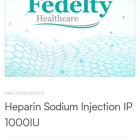
UNCATEGORIZED
Heparin Sodium Injection IP
1000IU