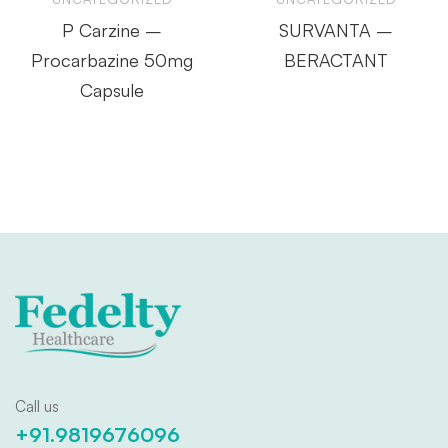
P Carzine –
SURVANTA –
Procarbazine 50mg
BERACTANT
Capsule
Call us
+91.9819676096