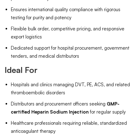
Ensures international quality compliance with rigorous
testing for purity and potency
Flexible bulk order, competitive pricing, and responsive
export logistics
Dedicated support for hospital procurement, government
tenders, and medical distributors
Ideal For
Hospitals and clinics managing DVT, PE, ACS, and related
thromboembolic disorders
Distributors and procurement officers seeking
GMP-
certified Heparin Sodium Injection
for regular supply
Healthcare professionals requiring reliable, standardized
anticoagulant therapy