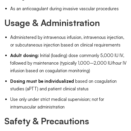
As an anticoagulant during invasive vascular procedures
Usage & Administration
Administered by intravenous infusion, intravenous injection,
or subcutaneous injection based on clinical requirements
Adult dosing:
Initial (loading) dose commonly 5,000 IU IV,
followed by maintenance (typically 1,000–2,000 IU/hour IV
infusion based on coagulation monitoring)
Dosing must be individualized
based on coagulation
studies (aPTT) and patient clinical status
Use only under strict medical supervision; not for
intramuscular administration
Safety & Precautions