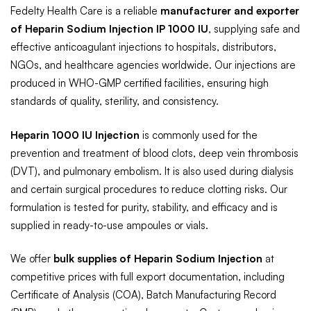
Fedelty Health Care is a reliable
manufacturer and exporter
of Heparin Sodium Injection IP 1000 IU
, supplying safe and
effective anticoagulant injections to hospitals, distributors,
NGOs, and healthcare agencies worldwide. Our injections are
produced in WHO-GMP certified facilities, ensuring high
standards of quality, sterility, and consistency.
Heparin 1000 IU Injection
is commonly used for the
prevention and treatment of blood clots, deep vein thrombosis
(DVT), and pulmonary embolism. It is also used during dialysis
and certain surgical procedures to reduce clotting risks. Our
formulation is tested for purity, stability, and efficacy and is
supplied in ready-to-use ampoules or vials.
We offer
bulk supplies of Heparin Sodium Injection
at
competitive prices with full export documentation, including
Certificate of Analysis (COA), Batch Manufacturing Record