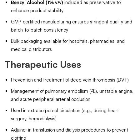
Benzyl Alcohol (1% v/v)
included as preservative to
enhance product stability
GMP-certified manufacturing ensures stringent quality and
batch-to-batch consistency
Bulk packaging available for hospitals, pharmacies, and
medical distributors
Therapeutic Uses
Prevention and treatment of deep vein thrombosis (DVT)
Management of pulmonary embolism (PE), unstable angina,
and acute peripheral arterial occlusion
Used in extracorporeal circulation (e.g., during heart
surgery, hemodialysis)
Adjunct in transfusion and dialysis procedures to prevent
clotting