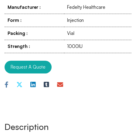
Manufacturer
:
Fedelty Healthcare
Form
:
Injection
Packing
:
Vial
Strength
:
1000IU
Request A Quote
Description