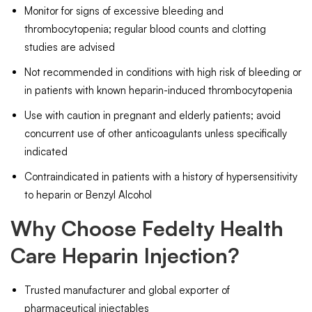
Monitor for signs of excessive bleeding and
thrombocytopenia; regular blood counts and clotting
studies are advised
Not recommended in conditions with high risk of bleeding or
in patients with known heparin-induced thrombocytopenia
Use with caution in pregnant and elderly patients; avoid
concurrent use of other anticoagulants unless specifically
indicated
Contraindicated in patients with a history of hypersensitivity
to heparin or Benzyl Alcohol
Why Choose Fedelty Health
Care Heparin Injection?
Trusted manufacturer and global exporter of
pharmaceutical injectables