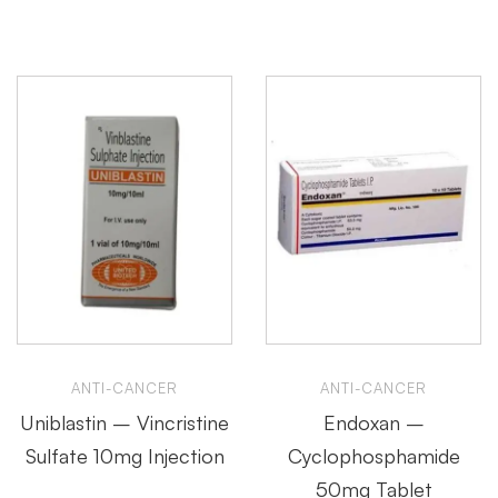
ANTI-CANCER
ANTI-CANCER
Uniblastin – Vincristine
Endoxan –
Sulfate 10mg Injection
Cyclophosphamide
50mg Tablet