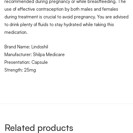
recommended during pregnancy or while breastfeeding.
The
use of effective contraception by both males and females
during treatment is crucial to avoid pregnancy. You are advised
to drink plenty of fluids to stay hydrated while taking this
medication.
Brand Name: Lindoshil
Manufacturer: Shilpa Medicare
Presentation: Capsule
Strength: 25mg
Related products