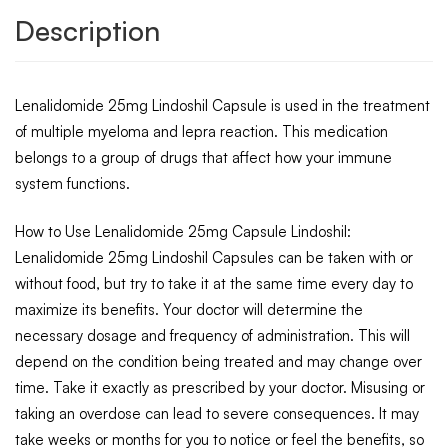
Description
Lenalidomide 25mg Lindoshil Capsule is used in the treatment
of multiple myeloma and lepra reaction. This medication
belongs to a group of drugs that affect how your immune
system functions.
How to Use Lenalidomide 25mg Capsule Lindoshil:
Lenalidomide 25mg Lindoshil Capsules can be taken with or
without food, but try to take it at the same time every day to
maximize its benefits. Your doctor will determine the
necessary dosage and frequency of administration. This will
depend on the condition being treated and may change over
time.
Take it exactly as prescribed by your doctor.
Misusing or
taking an overdose can lead to severe consequences. It may
take weeks or months for you to notice or feel the benefits, so