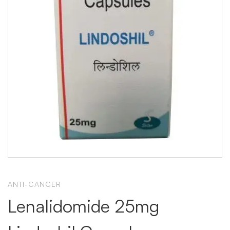
ANTI-CANCER
Lenalidomide 25mg