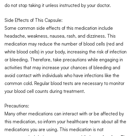
do not stop taking it unless instructed by your doctor.
Side Effects of This Capsule:
Some common side effects of this medication include
headache, weakness, nausea, rash, and dizziness.
This
medication may reduce the number of blood cells (red and
white blood cells) in your body, increasing the risk of infection
or bleeding. Therefore, take precautions while engaging in
activities that may increase your chances of bleeding and
avoid contact with individuals who have infections like the
common cold. Regular blood tests are necessary to monitor
your blood cell counts during treatment.
Precautions:
Many other medications can interact with or be affected by
this medication, so inform your healthcare team about all the
medications you are using.
This medication is not