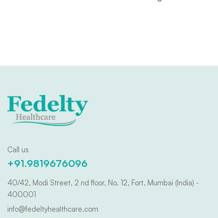
Call us
+91.9819676096
40/42, Modi Street, 2 nd floor, No. 12, Fort, Mumbai (India) -
400001
info@fedeltyhealthcare.com