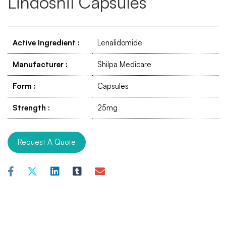
Lindoshil Capsules
Active Ingredient
:
Lenalidomide
Manufacturer
:
Shilpa Medicare
Form
:
Capsules
Strength
:
25mg
Request A Quote