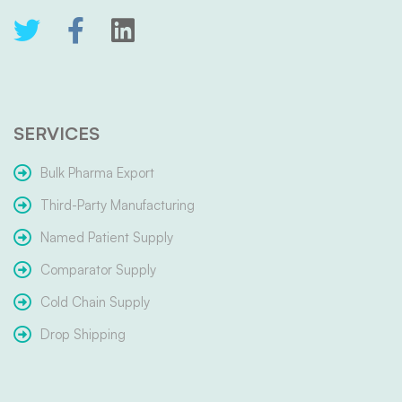
SERVICES
Bulk Pharma Export
Third-Party Manufacturing
Named Patient Supply
Comparator Supply
Cold Chain Supply
Drop Shipping