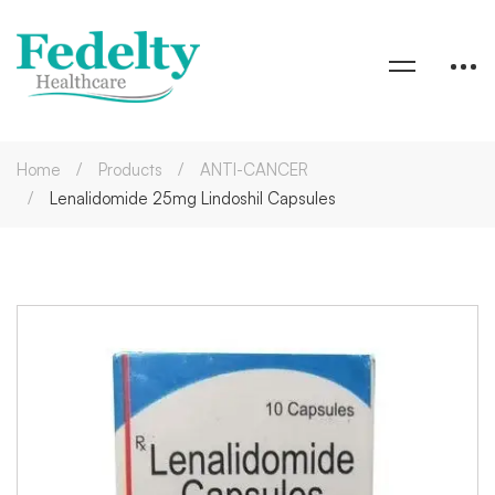
Home
Products
ANTI-CANCER
Lenalidomide 25mg Lindoshil Capsules