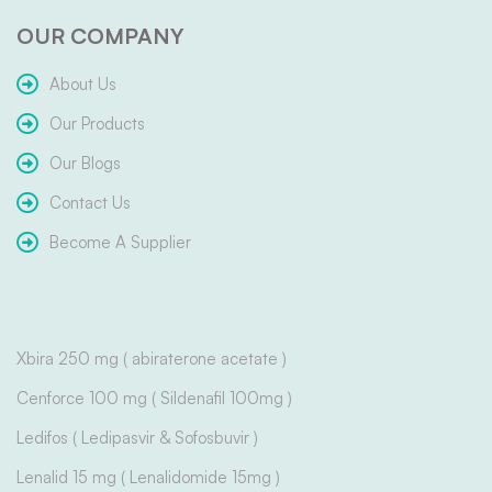
OUR COMPANY
About Us
Our Products
Our Blogs
Contact Us
Become A Supplier
Xbira 250 mg ( abiraterone acetate )
Cenforce 100 mg ( Sildenafil 100mg )
Ledifos ( Ledipasvir & Sofosbuvir )
Lenalid 15 mg ( Lenalidomide 15mg )