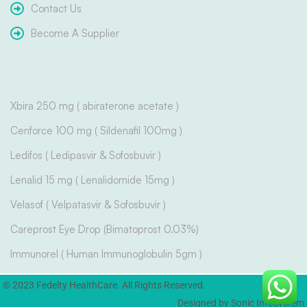
Contact Us
Become A Supplier
Xbira 250 mg ( abiraterone acetate )
Cenforce 100 mg ( Sildenafil 100mg )
Ledifos ( Ledipasvir & Sofosbuvir )
Lenalid 15 mg ( Lenalidomide 15mg )
Velasof ( Velpatasvir & Sofosbuvir )
Careprost Eye Drop (Bimatoprost 0.03%)
Immunorel ( Human Immunoglobulin 5gm )
© 2023 Fedelty HealthCare. All Rights Reserved.
Designed by Sonic Infosystem