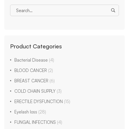
Product Categories
Bacterial Disease
(4)
BLOOD CANCER
(2)
BREAST CANCER
(6)
COLD CHAIN SUPPLY
(3)
ERECTILE DYSFUNCTION
(15)
Eyelash loss
(28)
FUNGAL INFECTIONS
(4)