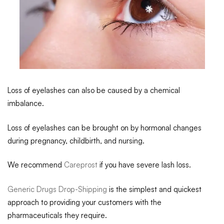
Loss of eyelashes can also be caused by a chemical
imbalance.
Loss of eyelashes can be brought on by hormonal changes
during pregnancy, childbirth, and nursing.
We recommend
Careprost
if you have severe lash loss.
Generic Drugs Drop-Shipping
is the simplest and quickest
approach to providing your customers with the
pharmaceuticals they require.