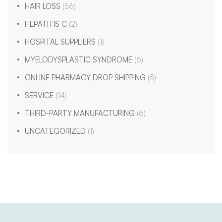
HAIR LOSS
(56)
HEPATITIS C
(2)
HOSPITAL SUPPLIERS
(1)
MYELODYSPLASTIC SYNDROME
(6)
ONLINE PHARMACY DROP SHIPPING
(5)
SERVICE
(14)
THIRD-PARTY MANUFACTURING
(6)
UNCATEGORIZED
(1)