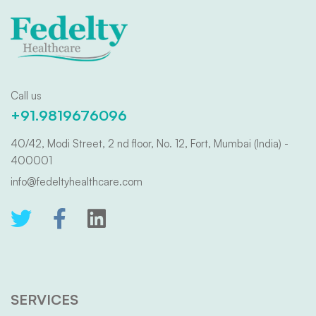
Call us
+91.9819676096
40/42, Modi Street, 2 nd floor, No. 12, Fort, Mumbai (India) -
400001
info@fedeltyhealthcare.com
SERVICES