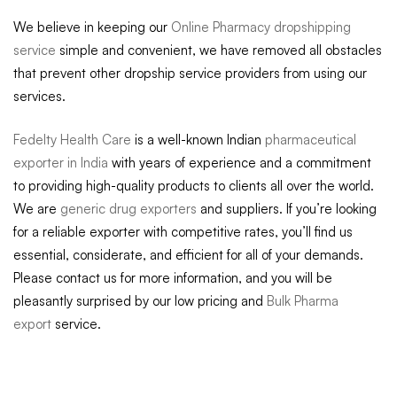
We believe in keeping our
Online Pharmacy dropshipping
service
simple and convenient, we have removed all obstacles
that prevent other dropship service providers from using our
services.
Fedelty Health Care
is a well-known Indian
pharmaceutical
exporter in India
with years of experience and a commitment
to providing high-quality products to clients all over the world.
We are
generic drug exporters
and suppliers. If you’re looking
for a reliable exporter with competitive rates, you’ll find us
essential, considerate, and efficient for all of your demands.
Please contact us for more information, and you will be
pleasantly surprised by our low pricing and
Bulk Pharma
export
service.