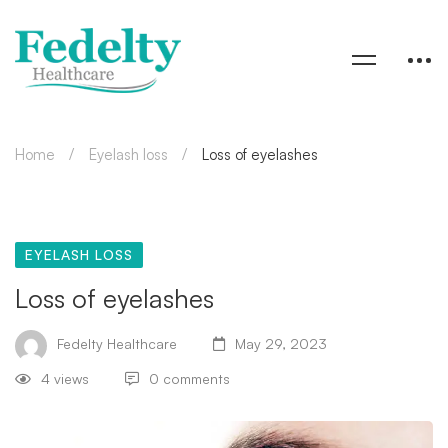
Home
Eyelash loss
Loss of eyelashes
EYELASH LOSS
Loss of eyelashes
Fedelty Healthcare
May 29, 2023
4 views
0 comments