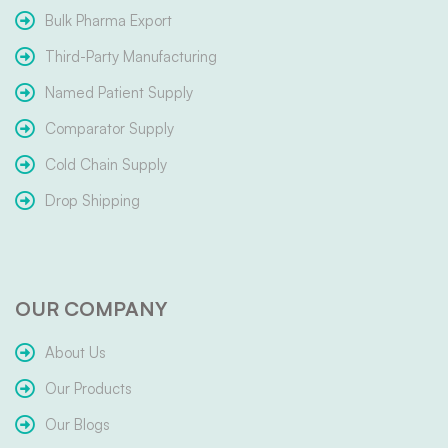
Bulk Pharma Export
Third-Party Manufacturing
Named Patient Supply
Comparator Supply
Cold Chain Supply
Drop Shipping
OUR COMPANY
About Us
Our Products
Our Blogs