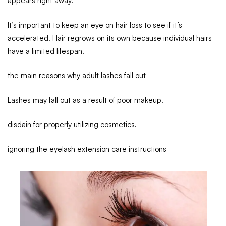
appears right away.
It’s important to keep an eye on hair loss to see if it’s
accelerated. Hair regrows on its own because individual hairs
have a limited lifespan.
the main reasons why adult lashes fall out
Lashes may fall out as a result of poor makeup.
disdain for properly utilizing cosmetics.
ignoring the eyelash extension care instructions