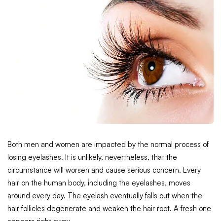
Both men and women are impacted by the normal process of
losing eyelashes. It is unlikely, nevertheless, that the
circumstance will worsen and cause serious concern. Every
hair on the human body, including the eyelashes, moves
around every day. The eyelash eventually falls out when the
hair follicles degenerate and weaken the hair root. A fresh one