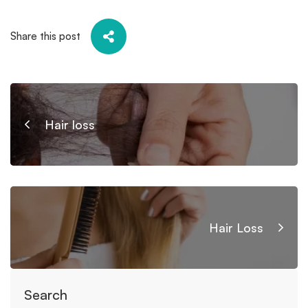
Share this post
Hair loss
Hair Loss
Search