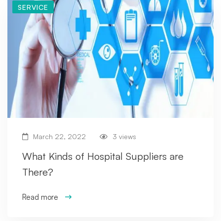
SERVICE
March 22, 2022
3 views
What Kinds of Hospital Suppliers are
There?
Read more