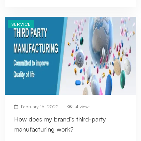
SERVICE
February 16, 2022
4 views
How does my brand’s third-party
manufacturing work?