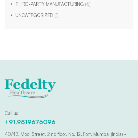
THIRD-PARTY MANUFACTURING
(6)
UNCATEGORIZED
(1)
Call us
+91.9819676096
40/42, Modi Street, 2 nd floor, No. 12, Fort, Mumbai (India) -