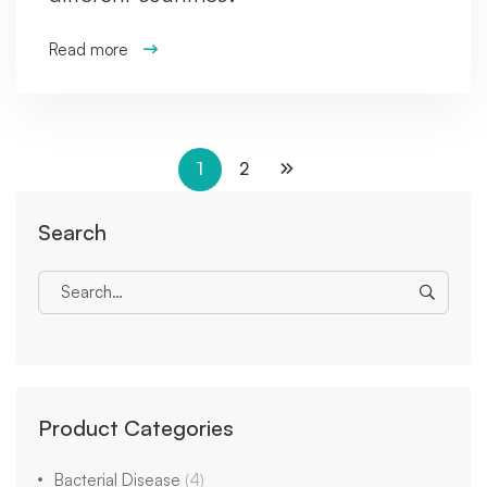
Read more
1
2
Search
Product Categories
Bacterial Disease
(4)