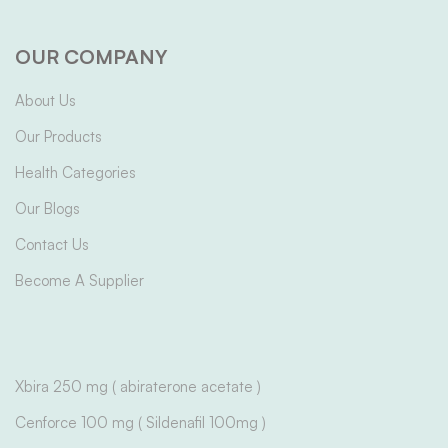
OUR COMPANY
About Us
Our Products
Health Categories
Our Blogs
Contact Us
Become A Supplier
Xbira 250 mg ( abiraterone acetate )
Cenforce 100 mg ( Sildenafil 100mg )