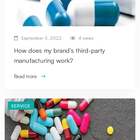
September 5, 2022
4 views
How does my brand’s third-party
manufacturing work?
Read more
SERVICE