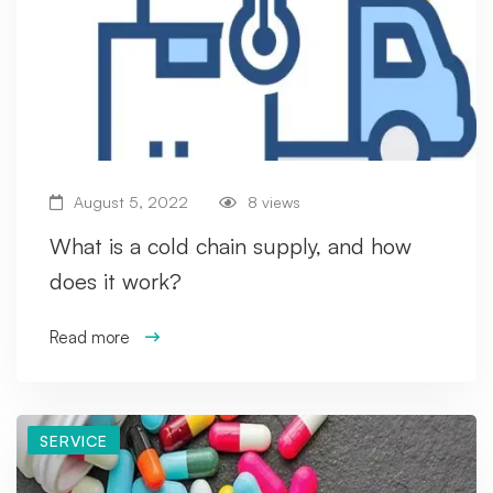
August 5, 2022
8 views
What is a cold chain supply, and how
does it work?
Read more
SERVICE