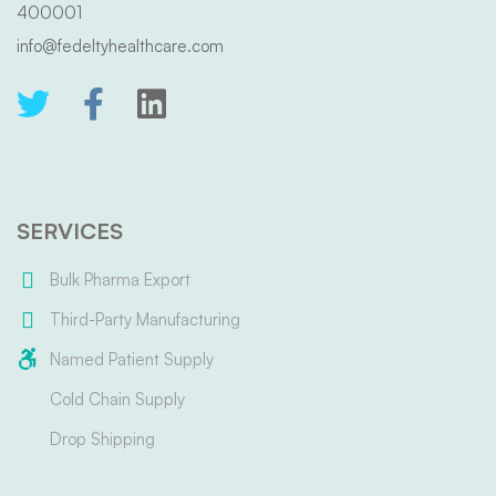
400001
info@fedeltyhealthcare.com
SERVICES
Bulk Pharma Export
Third-Party Manufacturing
Named Patient Supply
Cold Chain Supply
Drop Shipping