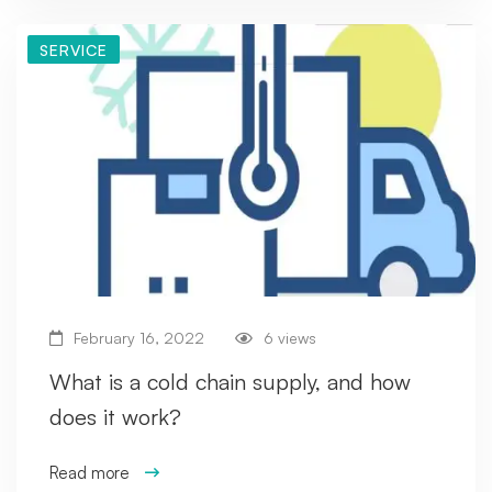
SERVICE
February 16, 2022
6 views
What is a cold chain supply, and how
does it work?
Read more