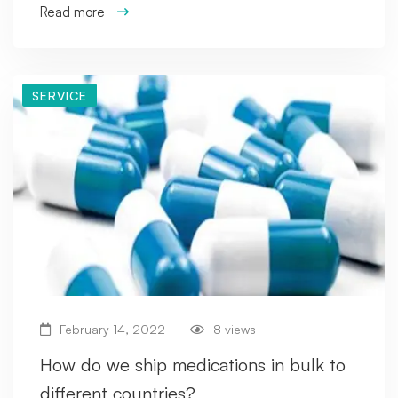
Read more
SERVICE
February 14, 2022
8 views
How do we ship medications in bulk to
different countries?