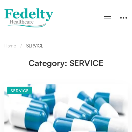
Home
SERVICE
Category: SERVICE
SERVICE