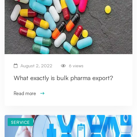
August 2, 2022
6 views
What exactly is bulk pharma export?
Read more
SERVICE