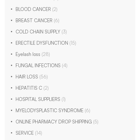
BLOOD CANCER
(2)
BREAST CANCER
(6)
COLD CHAIN SUPPLY
(3)
ERECTILE DYSFUNCTION
(15)
Eyelash loss
(28)
FUNGAL INFECTIONS
(4)
HAIR LOSS
(56)
HEPATITIS C
(2)
HOSPITAL SUPPLIERS
(1)
MYELODYSPLASTIC SYNDROME
(6)
ONLINE PHARMACY DROP SHIPPING
(5)
SERVICE
(14)