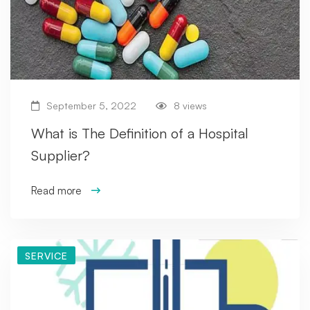
September 5, 2022
8 views
What is The Definition of a Hospital
Supplier?
Read more
SERVICE