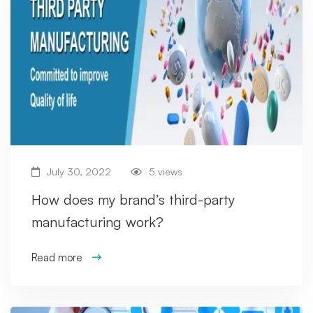
July 30, 2022
5 views
How does my brand’s third-party
manufacturing work?
Read more