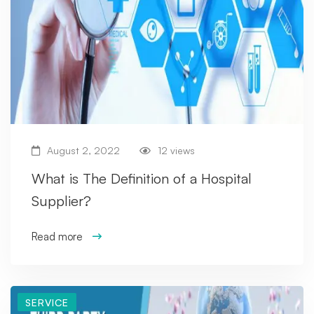
August 2, 2022
12 views
What is The Definition of a Hospital
Supplier?
Read more
SERVICE