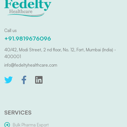
Call us
+91.9819676096
40/42, Modi Street, 2 nd floor, No. 12, Fort, Mumbai (India) -
400001
info@fedeltyhealthcare.com
SERVICES
Bulk Pharma Export