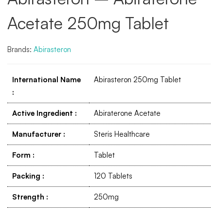
Acetate 250mg Tablet
Brands:
Abirasteron
International Name
Abirasteron 250mg Tablet
:
Active Ingredient
:
Abiraterone Acetate
Manufacturer
:
Steris Healthcare
Form
:
Tablet
Packing
:
120 Tablets
Strength
:
250mg