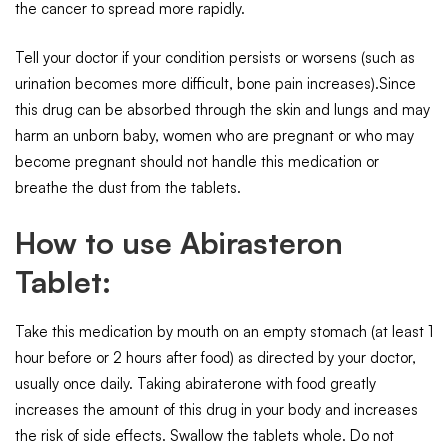
the cancer to spread more rapidly.
Tell your doctor if your condition persists or worsens (such as
urination becomes more difficult, bone pain increases).Since
this drug can be absorbed through the skin and lungs and may
harm an unborn baby, women who are pregnant or who may
become pregnant should not handle this medication or
breathe the dust from the tablets.
How to use Abirasteron
Tablet:
Take this medication by mouth on an empty stomach (at least 1
hour before or 2 hours after food) as directed by your doctor,
usually once daily. Taking abiraterone with food greatly
increases the amount of this drug in your body and increases
the risk of side effects. Swallow the tablets whole. Do not