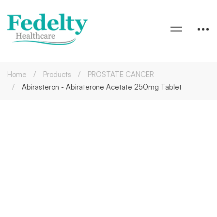
Home
Products
PROSTATE CANCER
Abirasteron - Abiraterone Acetate 250mg Tablet