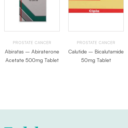
PROSTATE CANCER
PROSTATE CANCER
Abiratas – Abiraterone
Calutide – Bicalutamide
Acetate 500mg Tablet
50mg Tablet