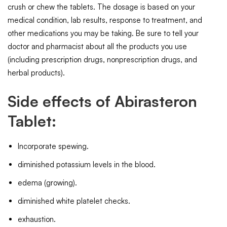
crush or chew the tablets. The dosage is based on your
medical condition, lab results, response to treatment, and
other medications you may be taking. Be sure to tell your
doctor and pharmacist about all the products you use
(including prescription drugs, nonprescription drugs, and
herbal products).
Side effects of Abirasteron
Tablet:
Incorporate spewing.
diminished potassium levels in the blood.
edema (growing).
diminished white platelet checks.
exhaustion.