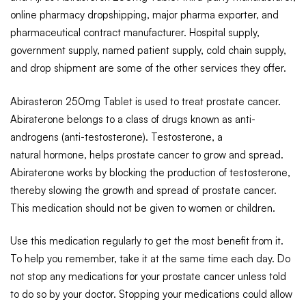
online pharmacy dropshipping, major pharma exporter, and
pharmaceutical contract manufacturer. Hospital supply,
government supply, named patient supply, cold chain supply,
and drop shipment are some of the other services they offer.
Abirasteron 250mg Tablet is used to treat prostate cancer.
Abiraterone belongs to a class of drugs known as anti-
androgens (anti-testosterone). Testosterone, a
natural hormone, helps prostate cancer to grow and spread.
Abiraterone works by blocking the production of testosterone,
thereby slowing the growth and spread of prostate cancer.
This medication should not be given to women or children.
Use this medication regularly to get the most benefit from it.
To help you remember, take it at the same time each day. Do
not stop any medications for your prostate cancer unless told
to do so by your doctor. Stopping your medications could allow