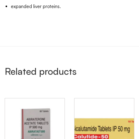
expanded liver proteins.
Related products