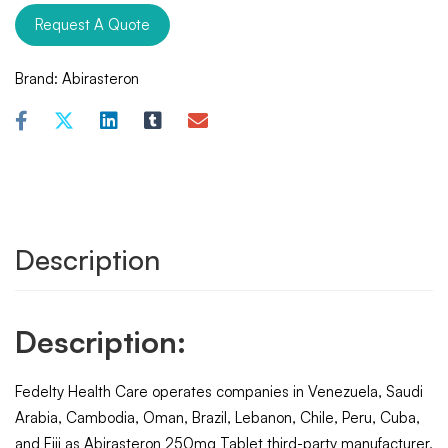
Request A Quote
Brand:
Abirasteron
Description
Description:
Fedelty Health Care operates companies in Venezuela, Saudi
Arabia, Cambodia, Oman, Brazil, Lebanon, Chile, Peru, Cuba,
and Fiji as Abirasteron 250mg Tablet third-party manufacturer,