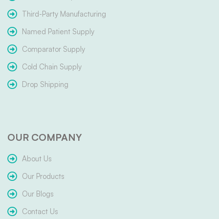
Third-Party Manufacturing
Named Patient Supply
Comparator Supply
Cold Chain Supply
Drop Shipping
OUR COMPANY
About Us
Our Products
Our Blogs
Contact Us