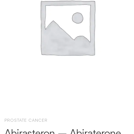
PROSTATE CANCER
Abirasteron – Abiraterone