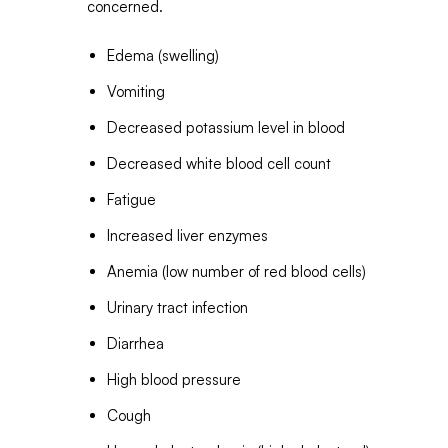
concerned.
Edema (swelling)
Vomiting
Decreased potassium level in blood
Decreased white blood cell count
Fatigue
Increased liver enzymes
Anemia (low number of red blood cells)
Urinary tract infection
Diarrhea
High blood pressure
Cough