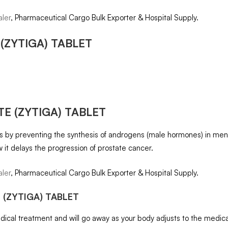
ler
, Pharmaceutical Cargo Bulk Exporter & Hospital Supply.
(ZYTIGA) TABLET
E (ZYTIGA) TABLET
rks by preventing the synthesis of androgens (male hormones) in me
w it delays the progression of prostate cancer.
ler
, Pharmaceutical Cargo Bulk Exporter & Hospital Supply.
 (ZYTIGA) TABLET
cal treatment and will go away as your body adjusts to the medicatio