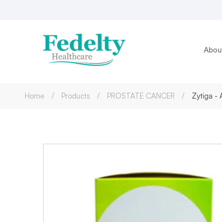
Abou
Home
Products
PROSTATE CANCER
Zytiga -