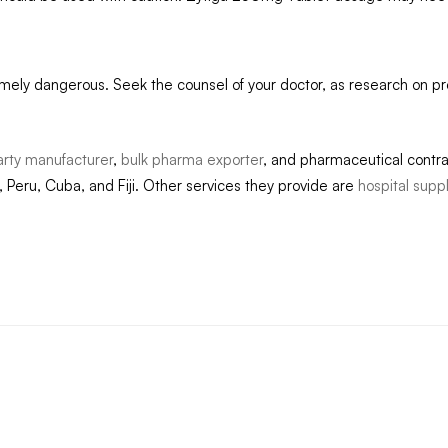
mely dangerous. Seek the counsel of your doctor, as research on 
arty manufacturer
,
bulk pharma exporter
, and pharmaceutical contr
 Peru, Cuba, and Fiji. Other services they provide are
hospital supp