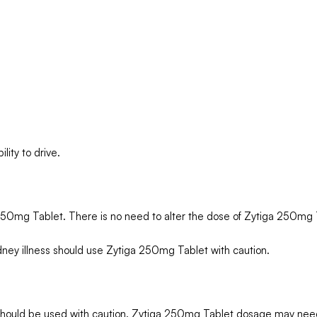
ity to drive.
 250mg Tablet. There is no need to alter the dose of Zytiga 250mg 
dney illness should use Zytiga 250mg Tablet with caution.
 should be used with caution. Zytiga 250mg Tablet dosage may need 