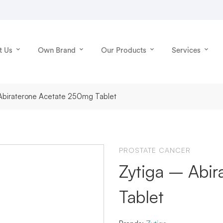
t Us
Own Brand
Our Products
Services
 Abiraterone Acetate 250mg Tablet
PROSTATE CANCER
Zytiga – Abi
Tablet