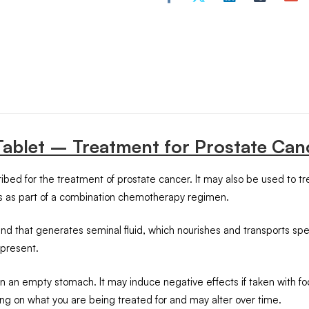
 Tablet – Treatment for Prostate Can
ed for the treatment of prostate cancer. It may also be used to tre
ns as part of a combination chemotherapy regimen.
 gland that generates seminal fluid, which nourishes and transport
 present.
an empty stomach. It may induce negative effects if taken with fo
ing on what you are being treated for and may alter over time.