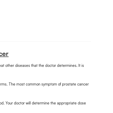
cer
at other diseases that the doctor determines. It is
s sperms. The most common symptom of prostate cancer
od. Your doctor will determine the appropriate dose