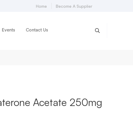
Home
Become A Supplier
Events
Contact Us
raterone Acetate 250mg