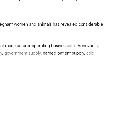
pregnant women and animals has revealed considerable
act manufacturer operating businesses in Venezuela,
ly
,
government supply
, named patient supply,
cold