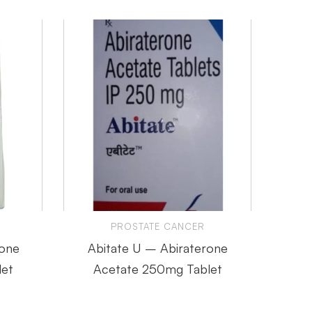
PROSTATE CANCER
rone
Abitate U – Abiraterone
Abirap
et
Acetate 250mg Tablet