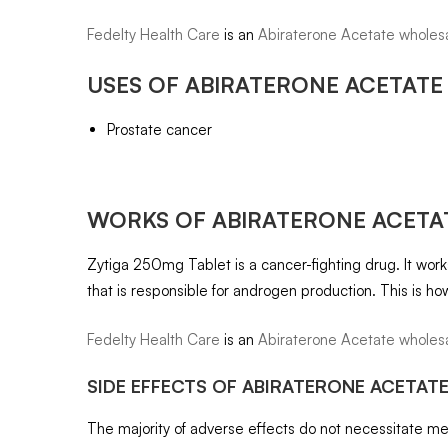
Fedelty Health Care
is an
Abiraterone Acetate wholesa
USES OF
ABIRATERONE ACETATE 
Prostate cancer
WORKS OF
ABIRATERONE ACETAT
Zytiga 250mg Tablet is a cancer-fighting drug. It wo
that is responsible for androgen production. This is ho
Fedelty Health Care
is an
Abiraterone Acetate wholesa
SIDE EFFECTS OF
ABIRATERONE ACETATE
The majority of adverse effects do not necessitate medi