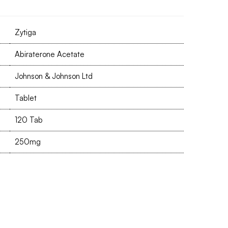
Zytiga
Abiraterone Acetate
Johnson & Johnson Ltd
Tablet
120 Tab
250mg