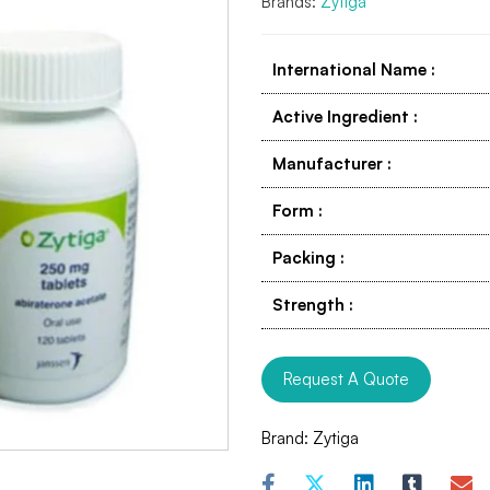
Brands:
Zytiga
International Name
:
Active Ingredient
:
Manufacturer
:
Form
:
Packing
:
Strength
:
Request A Quote
Brand:
Zytiga