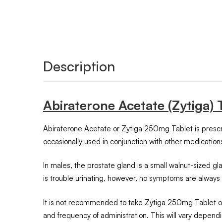
Description
Abiraterone Acetate (Zytiga)
Abiraterone Acetate or Zytiga 250mg Tablet is prescrib
occasionally used in conjunction with other medicatio
In males, the prostate gland is a small walnut-sized
is trouble urinating, however, no symptoms are always
It is not recommended to take Zytiga 250mg Tablet on 
and frequency of administration. This will vary depend