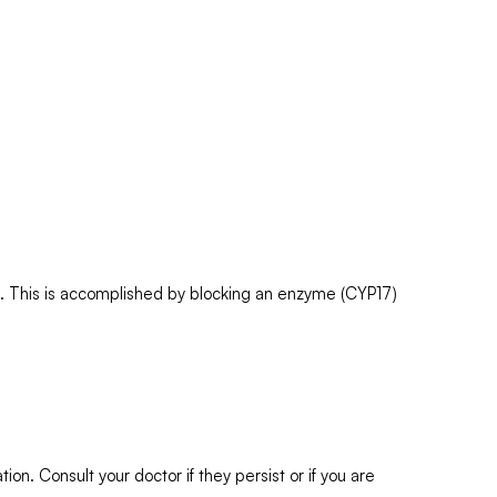
n. This is accomplished by blocking an enzyme (CYP17)
n. Consult your doctor if they persist or if you are