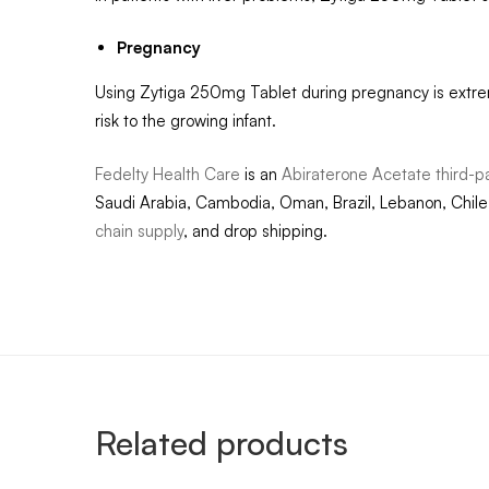
Pregnancy
Using Zytiga 250mg Tablet during pregnancy is extre
risk to the growing infant.
Fedelty Health Care
is an
Abiraterone Acetate third-p
Saudi Arabia, Cambodia, Oman, Brazil, Lebanon, Chile,
chain supply
, and drop shipping.
Related products