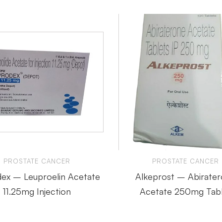
PROSTATE CANCER
PROSTATE CANCER
ex – Leuproelin Acetate
Alkeprost – Abirate
11.25mg Injection
Acetate 250mg Tabl