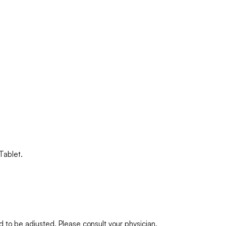
Tablet.
to be adjusted. Please consult your physician.