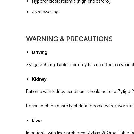
Hypercholesterolemia (high cholesterol)
Joint swelling
WARNING & PRECAUTIONS
Driving
Zytiga 250mg Tablet normally has no effect on your abil
Kidney
Patients with kidney conditions should not use Zytiga
Because of the scarcity of data, people with severe ki
Liver
In patients with liver problems, Zytiga 250mg Tablet