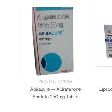
PROSTATE CANCER
Abiracure – Abiraterone
Luprod
Acetate 250mg Tablet