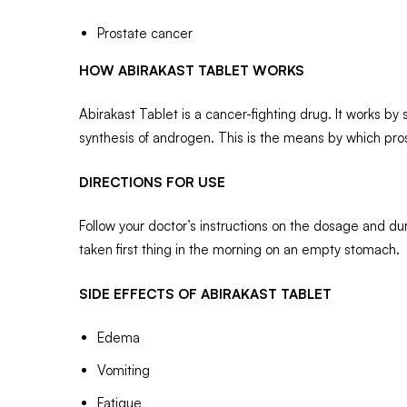
Prostate cancer
HOW ABIRAKAST TABLET WORKS
Abirakast Tablet is a cancer-fighting drug. It works 
synthesis of androgen. This is the means by which pr
DIRECTIONS FOR USE
Follow your doctor’s instructions on the dosage and dura
taken first thing in the morning on an empty stomach.
SIDE EFFECTS OF ABIRAKAST TABLET
Edema
Vomiting
Fatigue