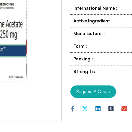
International Name
:
Active Ingredient
:
Manufacturer
:
Form
:
Packing
:
Strength
:
Request A Quote