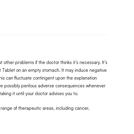
other problems if the doctor thinks it’s necessary. It’s
t Tablet on an empty stomach. It may induce negative
 This can fluctuate contingent upon the explanation
n have possibly perilous adverse consequences whenever
ing it until your doctor advises you to.
 range of therapeutic areas, including cancer,