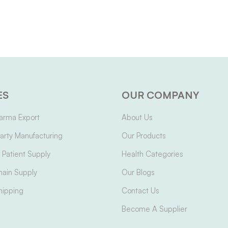
ES
OUR COMPANY
arma Export
About Us
arty Manufacturing
Our Products
Patient Supply
Health Categories
hain Supply
Our Blogs
hipping
Contact Us
Become A Supplier