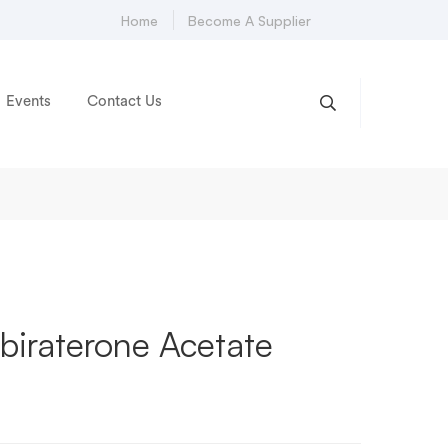
Home
Become A Supplier
Events
Contact Us
biraterone Acetate