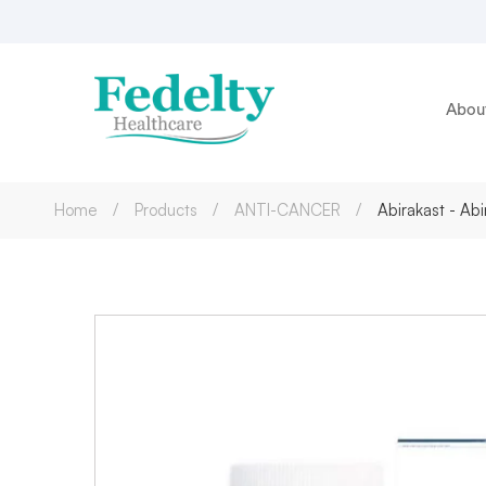
Abou
Home
Products
ANTI-CANCER
Abirakast - A