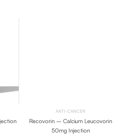
ANTI-CANCER
jection
Recovorin – Calcium Leucovorin
Endo
50mg Injection