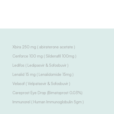
Xbira 250 mg ( abiraterone acetate )
Cenforce 100 mg ( Sildenafil 100mg )
Ledifos ( Ledipasvir & Sofosbuvir )
Lenalid 15 mg ( Lenalidomide 15mg )
Velasof ( Velpatasvir & Sofosbuvir )
Careprost Eye Drop (Bimatoprost 0.03%)
Immunorel ( Human Immunoglobulin 5gm )