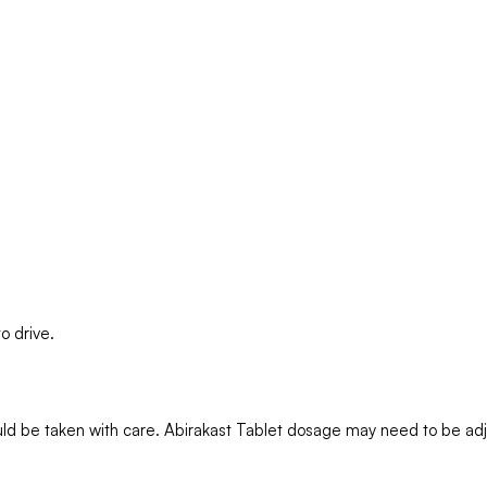
o drive.
should be taken with care. Abirakast Tablet dosage may need to be a