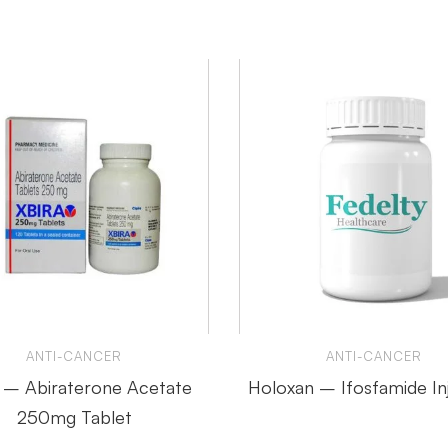
ANTI-CANCER
ANTI-CANCER
a – Abiraterone Acetate
Holoxan – Ifosfamide In
250mg Tablet