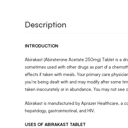
Description
INTRODUCTION
Abirakast (Abiraterone Acetate 250mg) Tablet is a drug 
sometimes used with other drugs as part of a chemot
effects if taken with meals. Your primary care physicia
you’re being dealt with and may modify after some time
taken inaccurately or in abundance. You may not see or
Abirakast is manufactured by Aprazer Healthcare, a com
hepatology, gastrointestinal, and HIV.
USES OF ABIRAKAST TABLET