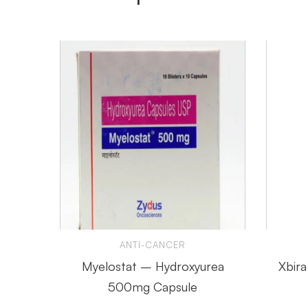
ANTI-CANCER
Myelostat – Hydroxyurea
Xbir
500mg Capsule