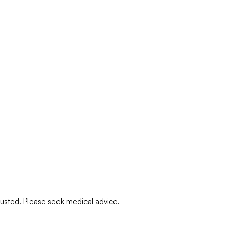
djusted. Please seek medical advice.