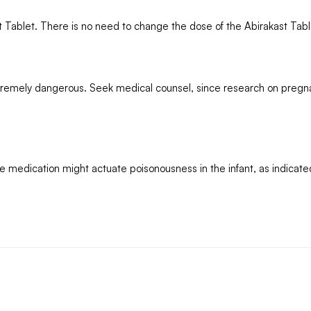
st Tablet. There is no need to change the dose of the Abirakast Tabl
tremely dangerous. Seek medical counsel, since research on pregn
e medication might actuate poisonousness in the infant, as indicate