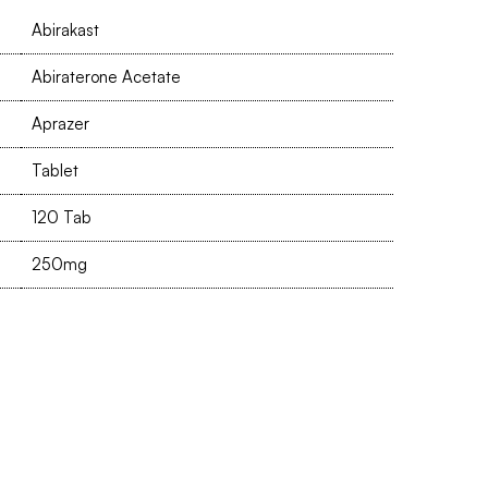
Abirakast
Abiraterone Acetate
Aprazer
Tablet
120 Tab
250mg