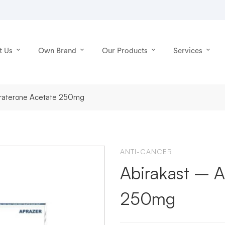
t Us
Own Brand
Our Products
Services
biraterone Acetate 250mg
ANTI-CANCER
Abirakast – A
250mg