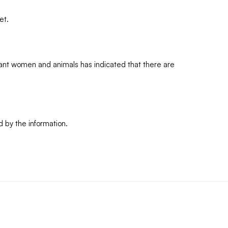
et.
ant women and animals has indicated that there are
d by the information.