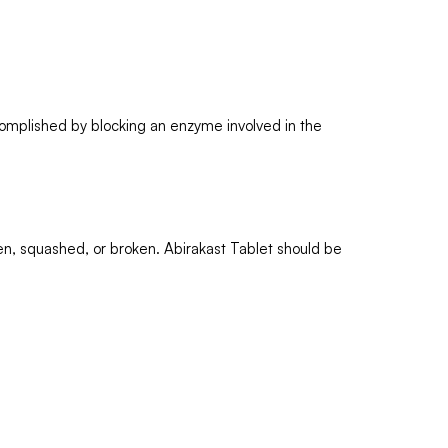
ccomplished by blocking an enzyme involved in the
itten, squashed, or broken. Abirakast Tablet should be