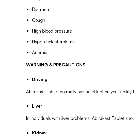
Diarrhea
Cough
High blood pressure
Hypercholesterolemia
Anemia
WARNING & PRECAUTIONS
Driving
Abirakast Tablet normally has no effect on your ability t
Liver
In individuals with liver problems, Abirakast Tablet 
Kidney