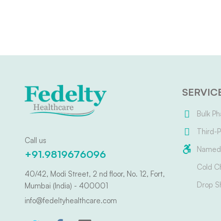
SERVIC
Bulk Ph
Third-P
Call us
Named 
+91.9819676096
Cold C
40/42, Modi Street, 2 nd floor, No. 12, Fort,
Drop S
Mumbai (India) - 400001
info@fedeltyhealthcare.com