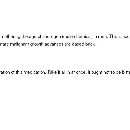
by smothering the age of androgen (male chemical) in men. This is a
ostate malignant growth advances are eased back.
tion of this medication. Take it all in at once. It ought not to be b