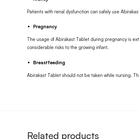
Patients with renal dysfunction can safely use Abiraka
Pregnancy
The usage of Abirakast Tablet during pregnancy is ex
considerable risks to the growing infant.
Breastfeeding
Abirakast Tablet should not be taken while nursing. Th
Related products