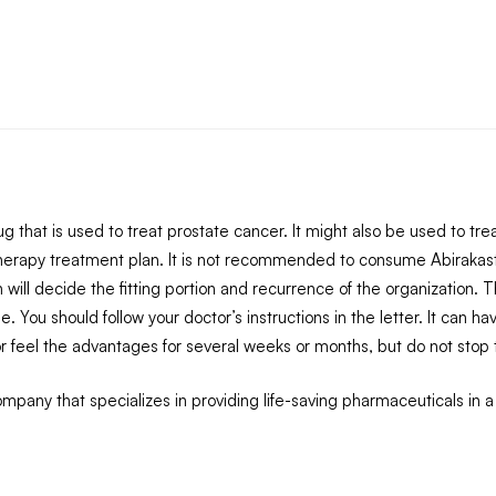
that is used to treat prostate cancer. It might also be used to treat 
herapy treatment plan. It is not recommended to consume Abirakas
n will decide the fitting portion and recurrence of the organization.
. You should follow your doctor’s instructions in the letter. It ca
 feel the advantages for several weeks or months, but do not stop tak
pany that specializes in providing life-saving pharmaceuticals in a