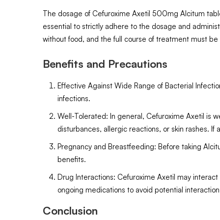
The dosage of Cefuroxime Axetil 500mg Alcitum tablets 
essential to strictly adhere to the dosage and administr
without food, and the full course of treatment must b
Benefits and Precautions
Effective Against Wide Range of Bacterial Infection
infections.
Well-Tolerated: In general, Cefuroxime Axetil is w
disturbances, allergic reactions, or skin rashes. 
Pregnancy and Breastfeeding: Before taking Alcitum
benefits.
Drug Interactions: Cefuroxime Axetil may interact
ongoing medications to avoid potential interaction
Conclusion