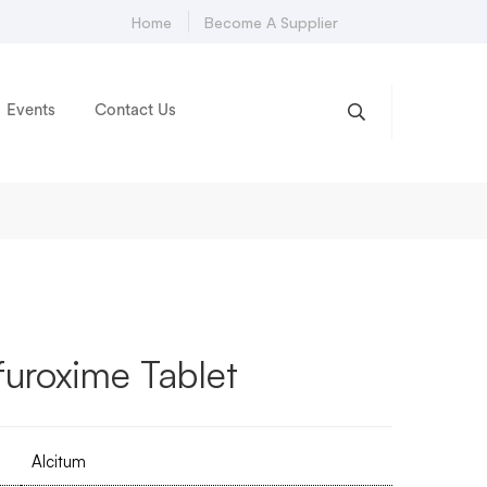
Home
Become A Supplier
Events
Contact Us
uroxime Tablet
Alcitum