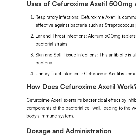
Uses of Cefuroxime Axetil 500mg A
Respiratory Infections: Cefuroxime Axetil is commo
effective against bacteria such as Streptococcus
Ear and Throat Infections: Alcitum 500mg tablets ar
bacterial strains.
Skin and Soft Tissue Infections: This antibiotic is
bacteria.
Urinary Tract Infections: Cefuroxime Axetil is som
How Does Cefuroxime Axetil Work
Cefuroxime Axetil exerts its bactericidal effect by inhib
components of the bacterial cell wall, leading to the we
body’s immune system.
Dosage and Administration