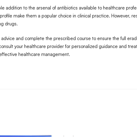
addition to the arsenal of antibiotics available to healthcare profe
y profile make them a popular choice in clinical practice. However, res
ng drugs.
al advice and complete the prescribed course to ensure the full eradic
o consult your healthcare provider for personalized guidance and t
 effective healthcare management.