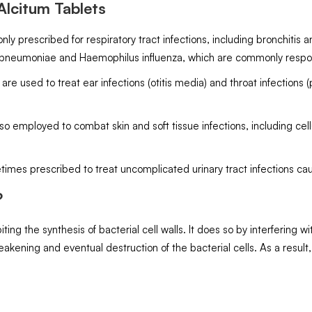
lcitum Tablets
nly prescribed for respiratory tract infections, including bronchitis
 pneumoniae and Haemophilus influenza, which are commonly respons
e used to treat ear infections (otitis media) and throat infections (p
 also employed to combat skin and soft tissue infections, including c
etimes prescribed to treat uncomplicated urinary tract infections ca
?
iting the synthesis of bacterial cell walls. It does so by interfering 
akening and eventual destruction of the bacterial cells. As a result,