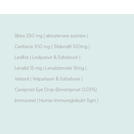
Xbira 250 mg ( abiraterone acetate )
Cenforce 100 mg ( Sildenafil 100mg )
Ledifos ( Ledipasvir & Sofosbuvir )
Lenalid 15 mg ( Lenalidomide 15mg )
Velasof ( Velpatasvir & Sofosbuvir )
Careprost Eye Drop (Bimatoprost 0.03%)
Immunorel ( Human Immunoglobulin 5gm )