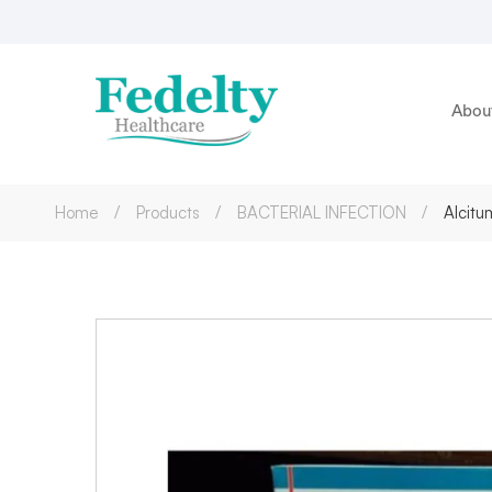
Abou
Home
Products
BACTERIAL INFECTION
Alcitu