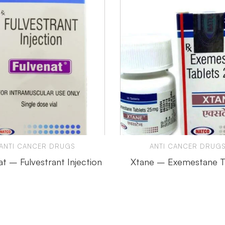
ANTI CANCER DRUGS
ANTI CANCER DRUG
at – Fulvestrant Injection
Xtane – Exemestane T