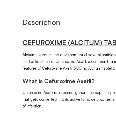
Description
CEFUROXIME
(ALCITUM)
TA
Alcitum Exporter The development of several antibiotics
field of healthcare. Cefuroxime Axetil, a common brand
features of Cefuroxime Axetil 500mg Alcitum tablets, 
What is Cefuroxime Axetil?
Cefuroxime Axetil is a second-generation cephalosporin a
that gets converted into its active form, cefuroxime, aft
of infection.