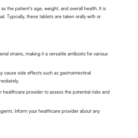
 the patient’s age, weight, and overall health. It is
. Typically, these tablets are taken orally with or
 strains, making it a versatile antibiotic for various
ay cause side effects such as gastrointestinal
mediately.
 healthcare provider to assess the potential risks and
agents. Inform your healthcare provider about any