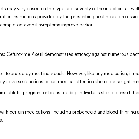
may vary based on the type and severity of the infection, as well as
ation instructions provided by the prescribing healthcare professional
e completed even if symptoms improve earlier.
s: Cefuroxime Axetil demonstrates efficacy against numerous bacterial
ell-tolerated by most individuals. However, like any medication, it m
If any adverse reactions occur, medical attention should be sought im
 tablets, pregnant or breastfeeding individuals should consult their
 with certain medications, including probenecid and blood-thinning 
s.