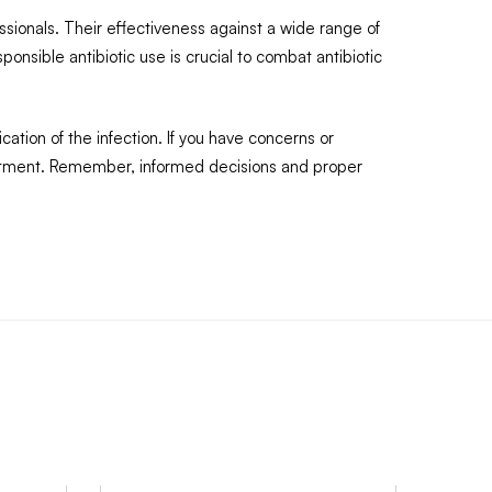
ssionals. Their effectiveness against a wide range of
ponsible antibiotic use is crucial to combat antibiotic
ation of the infection. If you have concerns or
reatment. Remember, informed decisions and proper