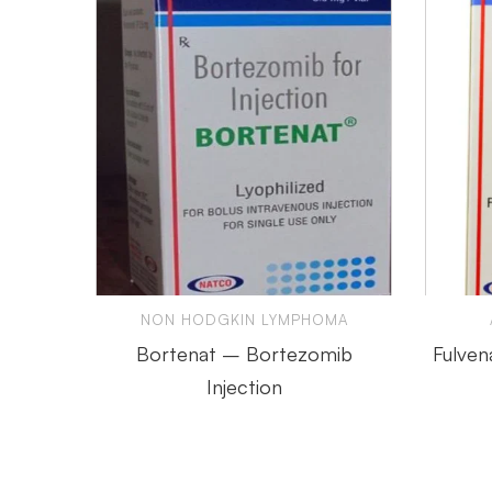
NON HODGKIN LYMPHOMA
Bortenat – Bortezomib
Fulven
Injection