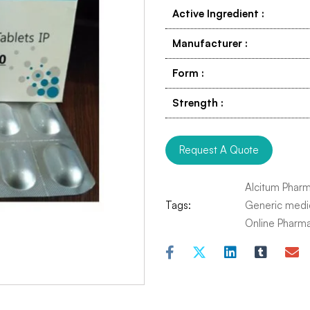
Active Ingredient
:
Manufacturer
:
Form
:
Strength
:
Request A Quote
Alcitum Phar
Tags:
Generic medi
Online Pharm