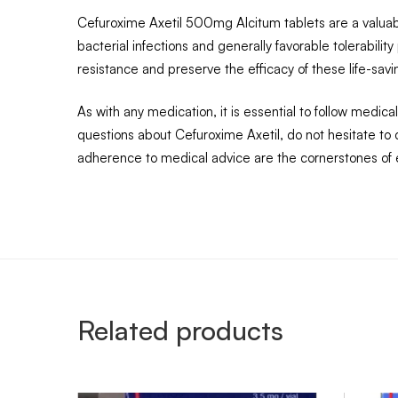
Cefuroxime Axetil 500mg Alcitum tablets are a valuable 
bacterial infections and generally favorable tolerabilit
resistance and preserve the efficacy of these life-savi
As with any medication, it is essential to follow medic
questions about Cefuroxime Axetil, do not hesitate t
adherence to medical advice are the cornerstones of
Related products