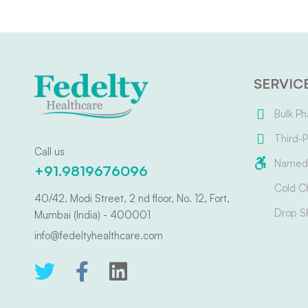
SERVIC
Bulk Ph
Third-P
Call us
Named 
+91.9819676096
Cold C
40/42, Modi Street, 2 nd floor, No. 12, Fort,
Drop S
Mumbai (India) - 400001
info@fedeltyhealthcare.com