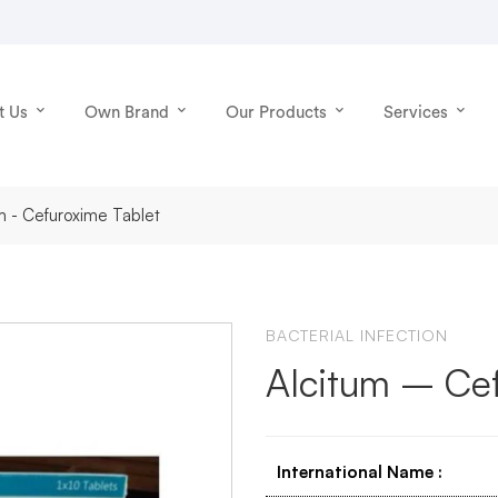
t Us
Own Brand
Our Products
Services
m - Cefuroxime Tablet
BACTERIAL INFECTION
Alcitum – Cef
International Name
: