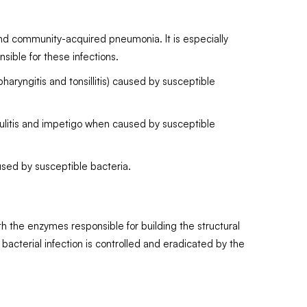
 and community-acquired pneumonia. It is especially
ible for these infections.
haryngitis and tonsillitis) caused by susceptible
ellulitis and impetigo when caused by susceptible
used by susceptible bacteria.
with the enzymes responsible for building the structural
 bacterial infection is controlled and eradicated by the