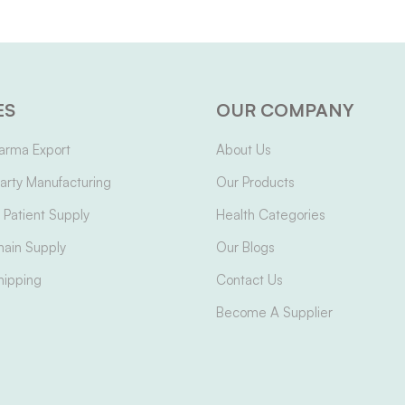
ES
OUR COMPANY
arma Export
About Us
arty Manufacturing
Our Products
Patient Supply
Health Categories
hain Supply
Our Blogs
hipping
Contact Us
Become A Supplier