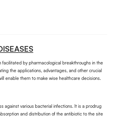
DISEASES
en facilitated by pharmacological breakthroughs in the
ting the applications, advantages, and other crucial
will enable them to make wise healthcare decisions.
 against various bacterial infections. It is a prodrug
bsorption and distribution of the antibiotic to the site