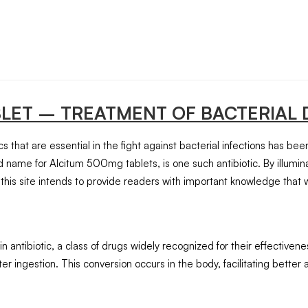
BLET
– TREATMENT OF BACTERIAL 
 that are essential in the fight against bacterial infections has be
 name for Alcitum 500mg tablets, is one such antibiotic. By illumina
this site intends to provide readers with important knowledge that 
ntibiotic, a class of drugs widely recognized for their effectiveness
er ingestion. This conversion occurs in the body, facilitating better a