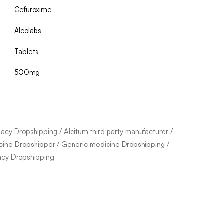
Cefuroxime
Alcolabs
Tablets
500mg
macy Dropshipping
/
Alcitum third party manufacturer
/
cine Dropshipper
/
Generic medicine Dropshipping
/
acy Dropshipping