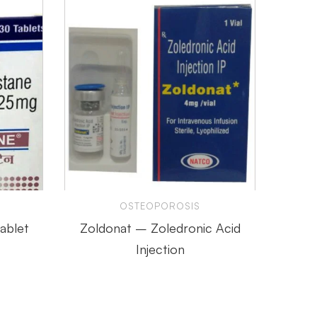
S
OSTEOPOROSIS
ablet
Zoldonat – Zoledronic Acid
Myde
Injection