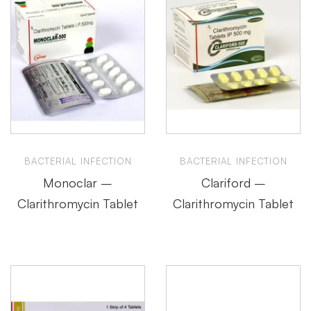
BACTERIAL INFECTION
BACTERIAL INFECTION
Monoclar –
Clariford –
Clarithromycin Tablet
Clarithromycin Tablet