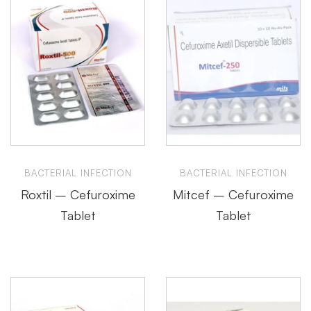
BACTERIAL INFECTION
BACTERIAL INFECTION
Roxtil – Cefuroxime
Mitcef – Cefuroxime
Tablet
Tablet