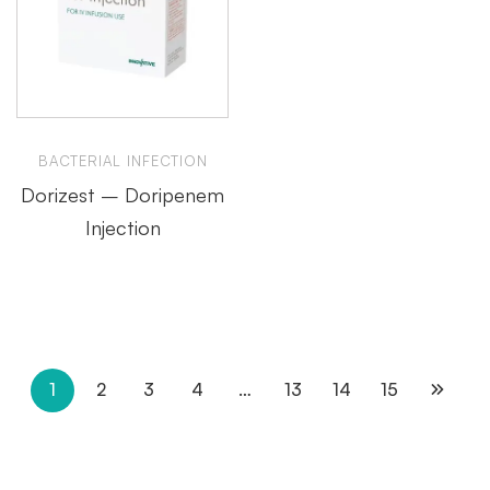
BACTERIAL INFECTION
Dorizest – Doripenem
Injection
1
2
3
4
…
13
14
15