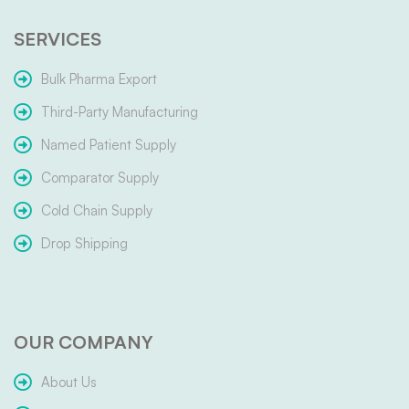
SERVICES
Bulk Pharma Export
Third-Party Manufacturing
Named Patient Supply
Comparator Supply
Cold Chain Supply
Drop Shipping
OUR COMPANY
About Us