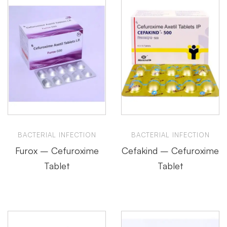
BACTERIAL INFECTION
BACTERIAL INFECTION
Furox – Cefuroxime
Cefakind – Cefuroxime
Tablet
Tablet