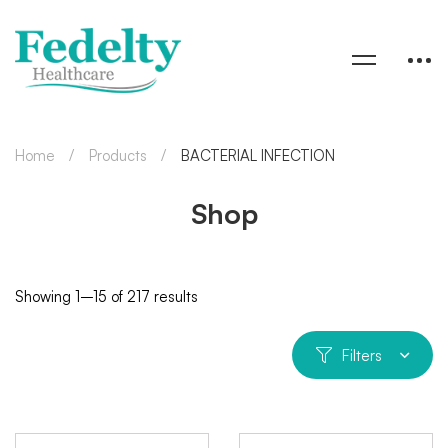
Home
Products
BACTERIAL INFECTION
Shop
Showing 1–15 of 217 results
Filters