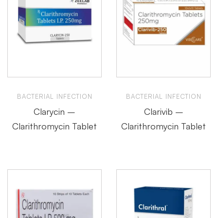
BACTERIAL INFECTION
BACTERIAL INFECTION
Clarycin –
Clarivib –
Clarithromycin Tablet
Clarithromycin Tablet