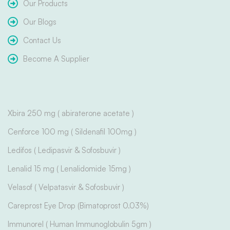
Our Products
Our Blogs
Contact Us
Become A Supplier
Xbira 250 mg ( abiraterone acetate )
Cenforce 100 mg ( Sildenafil 100mg )
Ledifos ( Ledipasvir & Sofosbuvir )
Lenalid 15 mg ( Lenalidomide 15mg )
Velasof ( Velpatasvir & Sofosbuvir )
Careprost Eye Drop (Bimatoprost 0.03%)
Immunorel ( Human Immunoglobulin 5gm )