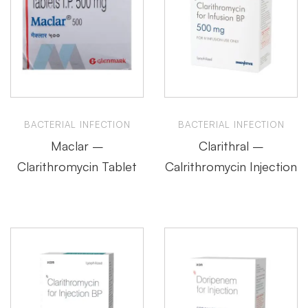
BACTERIAL INFECTION
BACTERIAL INFECTION
Maclar –
Clarithral –
Clarithromycin Tablet
Calrithromycin Injection