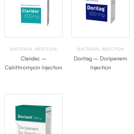
BACTERIAL INFECTION
BACTERIAL INFECTION
Claridac –
Doritag – Doripenem
Calrithromycin Injection
Injection