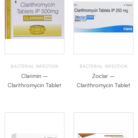
BACTERIAL INFECTION
BACTERIAL INFECTION
Clarimin –
Zoclar –
Clarithromycin Tablet
Clarithromycin Tablet