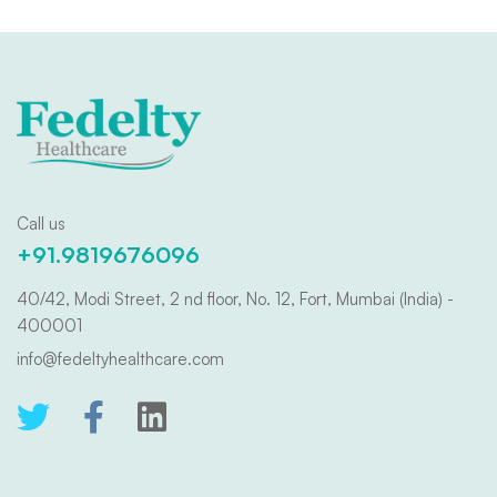
Call us
+91.9819676096
40/42, Modi Street, 2 nd floor, No. 12, Fort, Mumbai (India) -
400001
info@fedeltyhealthcare.com