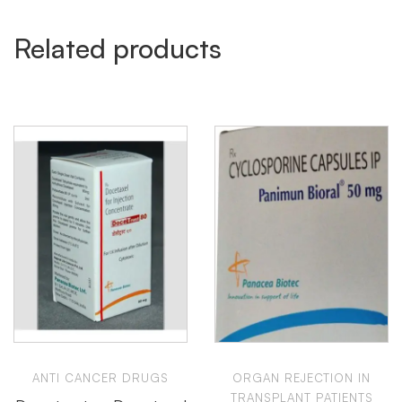
Related products
ANTI CANCER DRUGS
ORGAN REJECTION IN
TRANSPLANT PATIENTS