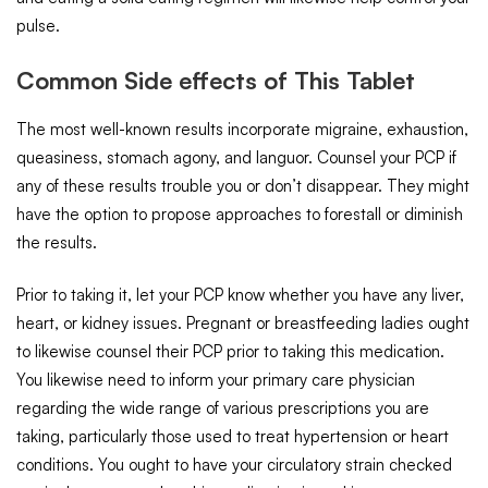
pulse.
Common Side effects of This Tablet
The most well-known results incorporate migraine, exhaustion,
queasiness, stomach agony, and languor. Counsel your PCP if
any of these results trouble you or don’t disappear. They might
have the option to propose approaches to forestall or diminish
the results.
Prior to taking it, let your PCP know whether you have any liver,
heart, or kidney issues. Pregnant or breastfeeding ladies ought
to likewise counsel their PCP prior to taking this medication.
You likewise need to inform your primary care physician
regarding the wide range of various prescriptions you are
taking, particularly those used to treat hypertension or heart
conditions. You ought to have your circulatory strain checked