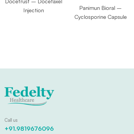
Docetrust – Docetaxel
Panimun Bioral –
Injection
Cyclosporine Capsule
Call us
+91.9819676096