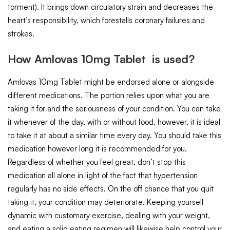
torment). It brings down circulatory strain and decreases the
heart’s responsibility, which forestalls coronary failures and
strokes.
How Amlovas 10mg Tablet is used?
Amlovas 10mg Tablet might be endorsed alone or alongside
different medications. The portion relies upon what you are
taking it for and the seriousness of your condition. You can take
it whenever of the day, with or without food, however, it is ideal
to take it at about a similar time every day. You should take this
medication however long it is recommended for you.
Regardless of whether you feel great, don’t stop this
medication all alone in light of the fact that hypertension
regularly has no side effects. On the off chance that you quit
taking it, your condition may deteriorate. Keeping yourself
dynamic with customary exercise, dealing with your weight,
and eating a solid eating regimen will likewise help control your