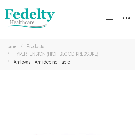
Home
Products
HYPERTENSION (HIGH BLOOD PRESSURE)
Amlovas - Amlidepine Tablet