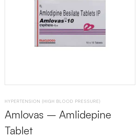
HYPERTENSION (HIGH BLOOD PRESSURE)
Amlovas – Amlidepine
Tablet