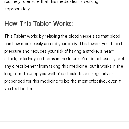
routinely to ensure that this medication is working
appropriately.
How This Tablet Works:
This Tablet works by relaxing the blood vessels so that blood
can flow more easily around your body. This lowers your blood
pressure and reduces your risk of having a stroke, a heart
attack, or kidney problems in the future. You do not usually feel
any direct benefit from taking this medicine, but it works in the
long term to keep you well. You should take it regularly as
prescribed for this medicine to be the most effective, even if
you feel better.