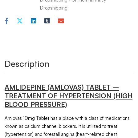
Dropshipping
Description
AMLIDEPINE (AMLOVAS)
TABLET
–
TREATMENT OF HYPERTENSION (HIGH
BLOOD PRESSURE)
Amlovas 10mg Tablet has a place with a class of medications
known as calcium channel blockers. It is utilized to treat
(hypertension) and forestall angina (heart-related chest