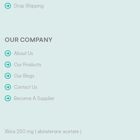
Drop Shipping
OUR COMPANY
About Us
Our Products
Our Blogs
Contact Us
Become A Supplier
Xbira 250 mg ( abiraterone acetate )