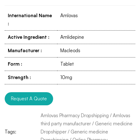
International Name
Amlovas
:
Active Ingredient
:
Amlidepine
Manufacturer
:
Macleods
Form
:
Tablet
Strength
:
10mg
Request A Quote
Amlovas Pharmacy Dropshipping
/
Amlovas
third party manufacturer
/
Generic medicine
Tags:
Dropshipper
/
Generic medicine
Dropshipping
/
Online Pharmacy