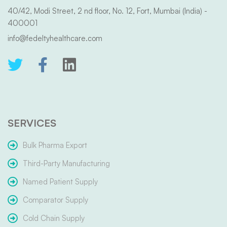
40/42, Modi Street, 2 nd floor, No. 12, Fort, Mumbai (India) -
400001
info@fedeltyhealthcare.com
SERVICES
Bulk Pharma Export
Third-Party Manufacturing
Named Patient Supply
Comparator Supply
Cold Chain Supply