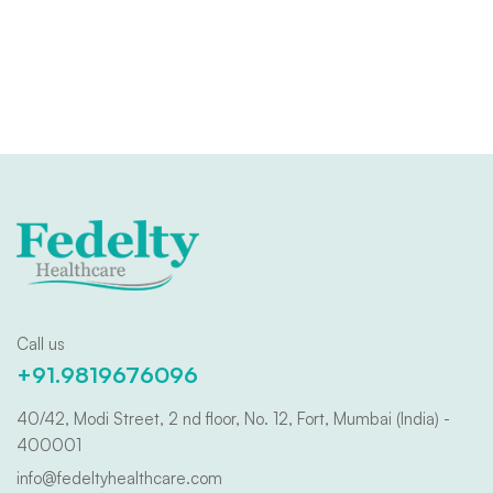
Call us
+91.9819676096
40/42, Modi Street, 2 nd floor, No. 12, Fort, Mumbai (India) -
400001
info@fedeltyhealthcare.com