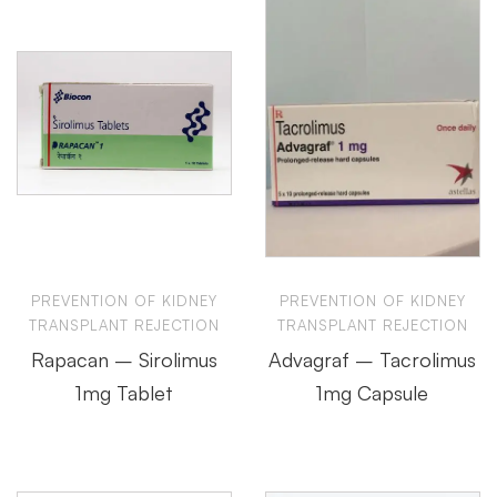
PREVENTION OF KIDNEY
PREVENTION OF KIDNEY
TRANSPLANT REJECTION
TRANSPLANT REJECTION
Rapacan – Sirolimus
Advagraf – Tacrolimus
1mg Tablet
1mg Capsule