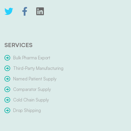
SERVICES
Bulk Pharma Export
Third-Party Manufacturing
Named Patient Supply
Comparator Supply
Cold Chain Supply
Drop Shipping