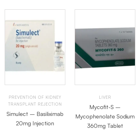
PREVENTION OF KIDNEY
LIVER
TRANSPLANT REJECTION
Mycofit-S –
Simulect – Basiliximab
Mycophenolate Sodium
20mg Injection
360mg Tablet