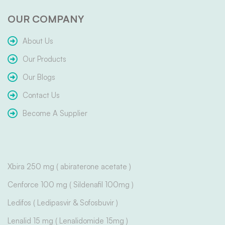
OUR COMPANY
About Us
Our Products
Our Blogs
Contact Us
Become A Supplier
Xbira 250 mg ( abiraterone acetate )
Cenforce 100 mg ( Sildenafil 100mg )
Ledifos ( Ledipasvir & Sofosbuvir )
Lenalid 15 mg ( Lenalidomide 15mg )