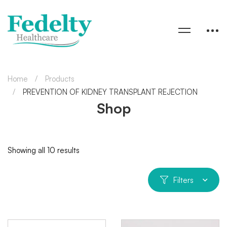
Home
Products
PREVENTION OF KIDNEY TRANSPLANT REJECTION
Shop
Showing all 10 results
Filters