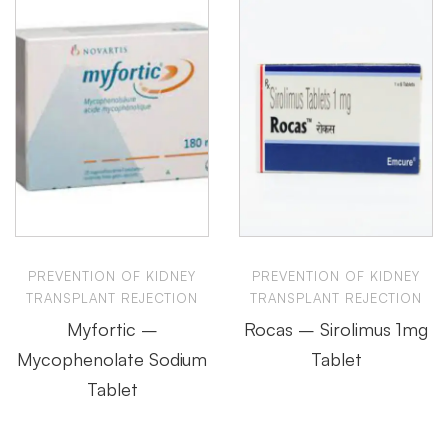
PREVENTION OF KIDNEY
PREVENTION OF KIDNEY
TRANSPLANT REJECTION
TRANSPLANT REJECTION
Myfortic –
Rocas – Sirolimus 1mg
Mycophenolate Sodium
Tablet
Tablet