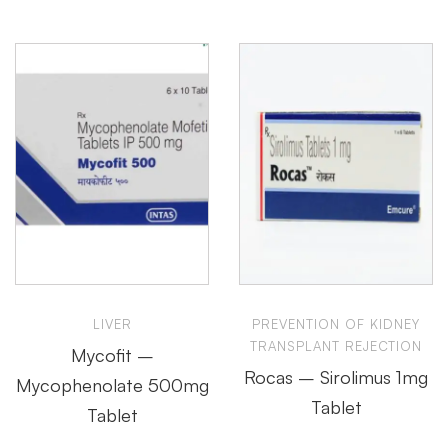
LIVER
PREVENTION OF KIDNEY
TRANSPLANT REJECTION
Mycofit –
Rocas – Sirolimus 1mg
Mycophenolate 500mg
Tablet
Tablet