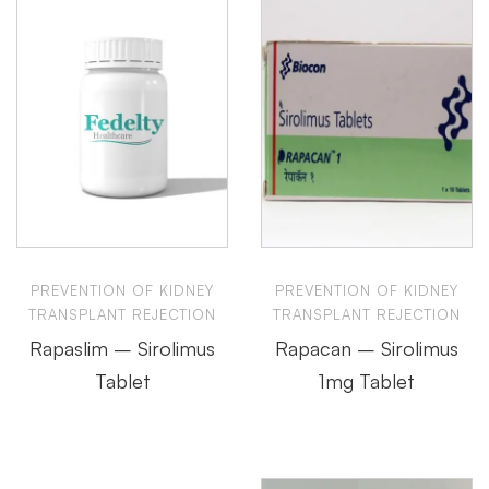
PREVENTION OF KIDNEY
PREVENTION OF KIDNEY
TRANSPLANT REJECTION
TRANSPLANT REJECTION
Rapaslim – Sirolimus
Rapacan – Sirolimus
Tablet
1mg Tablet