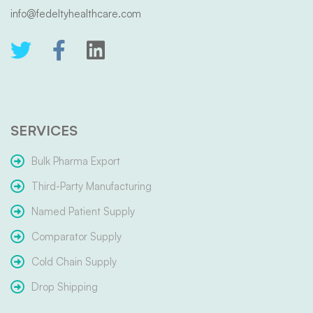
info@fedeltyhealthcare.com
SERVICES
Bulk Pharma Export
Third-Party Manufacturing
Named Patient Supply
Comparator Supply
Cold Chain Supply
Drop Shipping