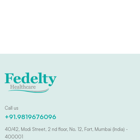
Call us
+91.9819676096
40/42, Modi Street, 2 nd floor, No. 12, Fort, Mumbai (India) -
400001