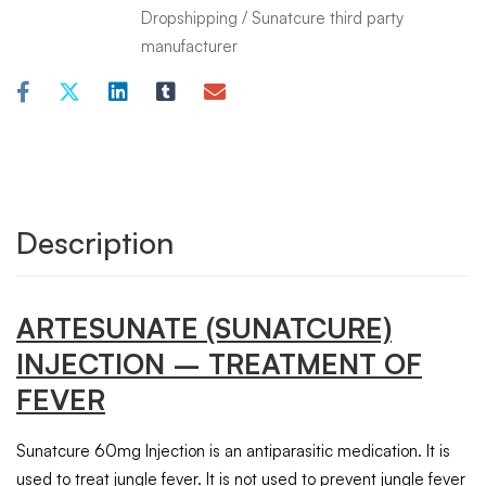
Dropshipping
/
Sunatcure third party
manufacturer
Description
ARTESUNATE
(SUNATCURE)
INJECTION
– TREATMENT OF
FEVER
Sunatcure 60mg Injection is an antiparasitic medication. It is
used to treat jungle fever. It is not used to prevent jungle fever