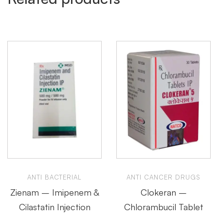
ANTI BACTERIAL
ANTI CANCER DRUGS
Zienam – Imipenem &
Clokeran –
Cilastatin Injection
Chlorambucil Tablet