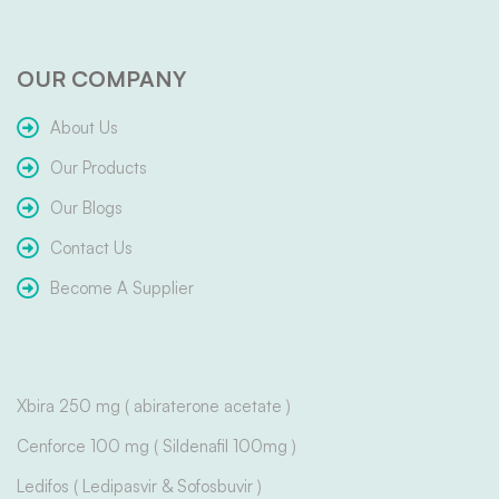
OUR COMPANY
About Us
Our Products
Our Blogs
Contact Us
Become A Supplier
Xbira 250 mg ( abiraterone acetate )
Cenforce 100 mg ( Sildenafil 100mg )
Ledifos ( Ledipasvir & Sofosbuvir )