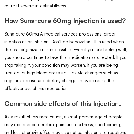
or treat severe intestinal illness.
How Sunatcure 60mg Injection is used?
Sunatcure 60mg A medical services professional direct
injection as an infusion. Don’t be benevolent. It is used when
the oral organization is impossible. Even if you are feeling well,
you should continue to take this medication as directed. If you
stop taking it, your condition may worsen. If you are being
treated for high blood pressure, lifestyle changes such as
regular exercise and dietary changes may increase the
effectiveness of this medication.
Common side effects of this Injection:
As a result of this medication, a small percentage of people
may experience cerebral pain, unsteadiness, shortcoming,
and loss of craving. You may also notice infusion site reactions