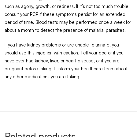
such as agony, growth, or redness. If it’s not too much trouble,
consult your PCP if these symptoms persist for an extended
period of time. Blood tests may be performed once a week for
about a month to detect the presence of malarial parasites.
If you have kidney problems or are unable to urinate, you
should use this injection with caution. Tell your doctor if you
have ever had kidney, liver, or heart disease, or if you are
pregnant before taking it. Inform your healthcare team about
any other medications you are taking.
Related products