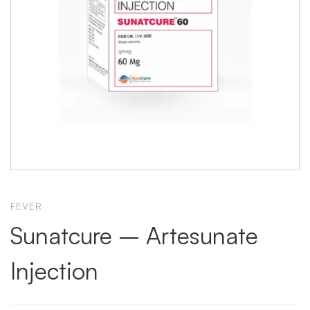
FEVER
Sunatcure – Artesunate
Injection