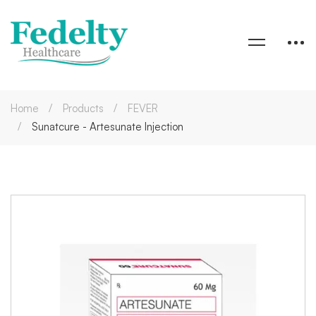
Home
Products
FEVER
Sunatcure - Artesunate Injection