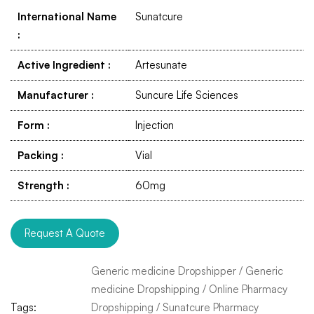
International Name
Sunatcure
:
Active Ingredient
:
Artesunate
Manufacturer
:
Suncure Life Sciences
Form
:
Injection
Packing
:
Vial
Strength
:
60mg
Request A Quote
Generic medicine Dropshipper
/
Generic
medicine Dropshipping
/
Online Pharmacy
Tags:
Dropshipping
/
Sunatcure Pharmacy