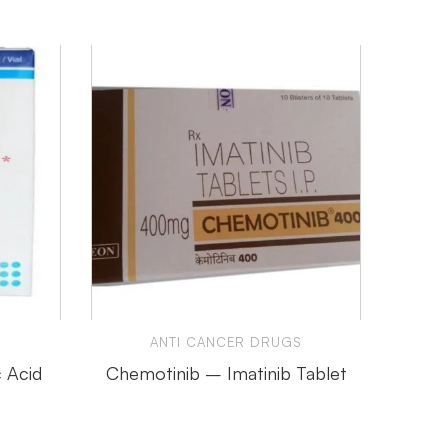
ANTI CANCER DRUGS
 Acid
Chemotinib – Imatinib Tablet
Hertra