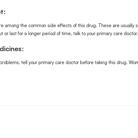
t:
are among the common side effects of this drug. These are usually 
t or last for a longer period of time, talk to your primary care doctor.
dicines:
 problems, tell your primary care doctor before taking this drug. W