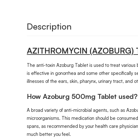
Description
AZITHROMYCIN
(AZOBURG)
The anti-toxin Azoburg Tablet is used to treat various ba
is effective in gonorrhea and some other specifically se
illnesses of the ears, skin, pharynx, urinary tract, and
How Azoburg 500mg Tablet used?
A broad variety of anti-microbial agents, such as Azob
microorganisms. This medication should be consumed or
spans, as recommended by your health care physician.
much better you feel.