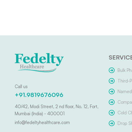
SERVIC
Bulk Ph
Third-P
Call us
Named 
+91.9819676096
Compar
40/42, Modi Street, 2 nd floor, No. 12, Fort,
Cold C
Mumbai (India) - 400001
info@fedeltyhealthcare.com
Drop S