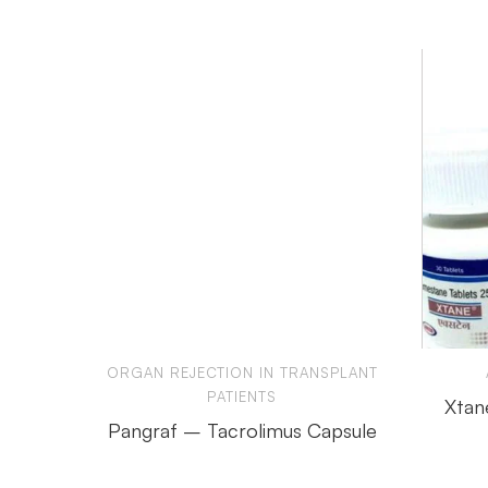
ORGAN REJECTION IN TRANSPLANT
PATIENTS
Xtan
Pangraf – Tacrolimus Capsule