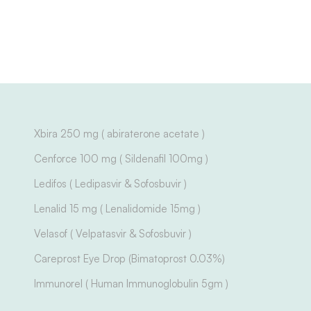
Xbira 250 mg ( abiraterone acetate )
Cenforce 100 mg ( Sildenafil 100mg )
Ledifos ( Ledipasvir & Sofosbuvir )
Lenalid 15 mg ( Lenalidomide 15mg )
Velasof ( Velpatasvir & Sofosbuvir )
Careprost Eye Drop (Bimatoprost 0.03%)
Immunorel ( Human Immunoglobulin 5gm )