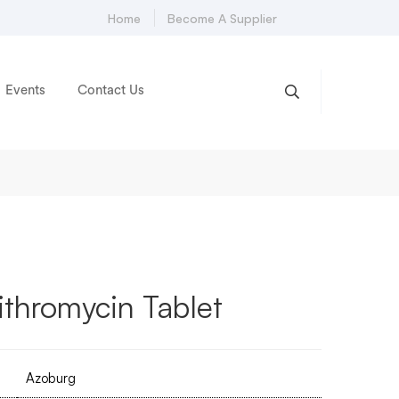
Home
Become A Supplier
Events
Contact Us
thromycin Tablet
Azoburg