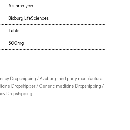
Azithromycin
Bioburg LifeSciences
Tablet
500mg
macy Dropshipping
/
Azoburg third party manufacturer
icine Dropshipper
/
Generic medicine Dropshipping
/
acy Dropshipping