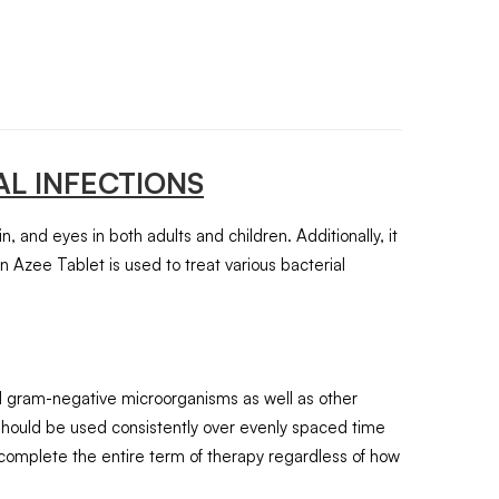
L INFECTIONS
in, and eyes in both adults and children. Additionally, it
on Azee Tablet is used to treat various bacterial
and gram-negative microorganisms as well as other
 should be used consistently over evenly spaced time
complete the entire term of therapy regardless of how