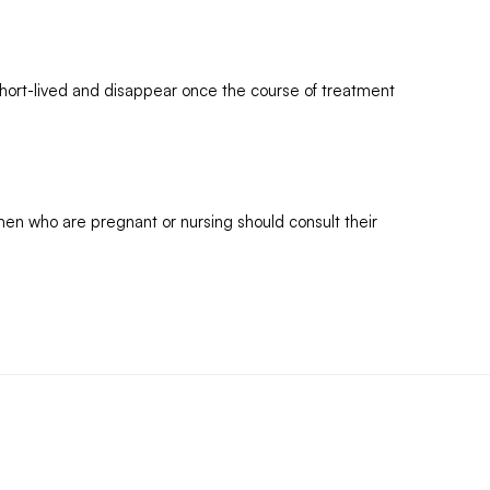
short-lived and disappear once the course of treatment
omen who are pregnant or nursing should consult their