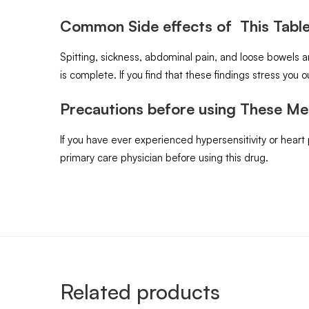
Common Side effects of This Table
Spitting, sickness, abdominal pain, and loose bowels 
is complete. If you find that these findings stress you ou
Precautions before using These Me
If you have ever experienced hypersensitivity or heart
primary care physician before using this drug.
Related products