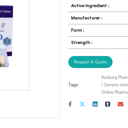
Active Ingredient
:
Manufacturer
:
Form
:
Strength
:
Request A Quote
Azoburg Phar
Tags:
/
Generic med
Online Pharm