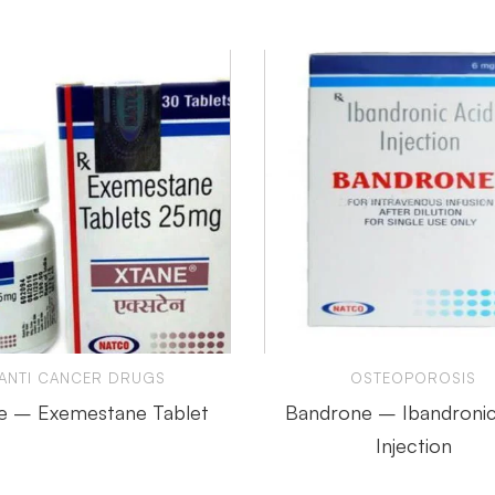
ANTI CANCER DRUGS
OSTEOPOROSIS
e – Exemestane Tablet
Bandrone – Ibandronic
Injection