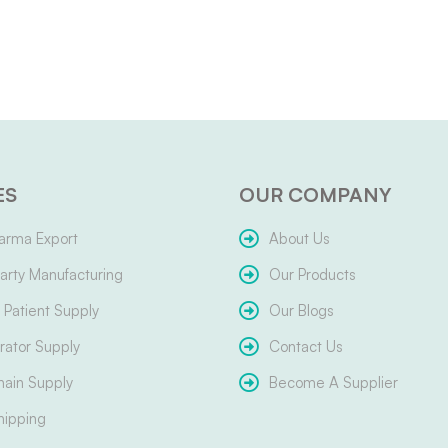
ES
OUR COMPANY
arma Export
About Us
arty Manufacturing
Our Products
Patient Supply
Our Blogs
ator Supply
Contact Us
hain Supply
Become A Supplier
hipping