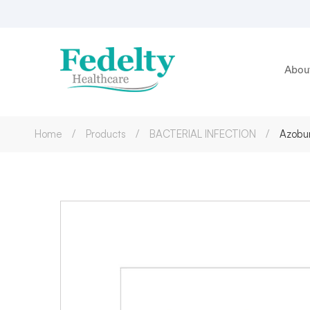
Abou
Home
Products
BACTERIAL INFECTION
Azobur