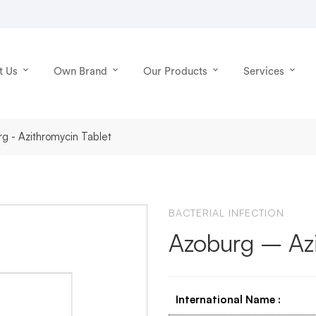
t Us
Own Brand
Our Products
Services
g - Azithromycin Tablet
BACTERIAL INFECTION
Azoburg – Azi
International Name
: