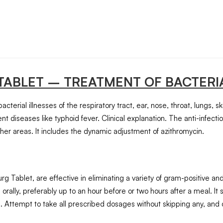
TABLET
– TREATMENT OF BACTERIA
cterial illnesses of the respiratory tract, ear, nose, throat, lungs, sk
nt diseases like typhoid fever. Clinical explanation. The anti-infecti
 other areas. It includes the dynamic adjustment of azithromycin.
urg Tablet, are effective in eliminating a variety of gram-positive 
ally, preferably up to an hour before or two hours after a meal. It
 Attempt to take all prescribed dosages without skipping any, and 