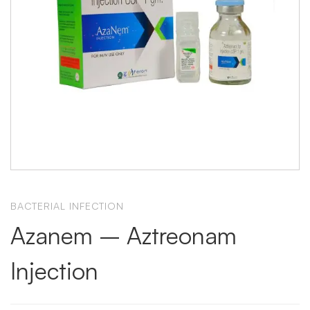
BACTERIAL INFECTION
Azanem – Aztreonam
Injection