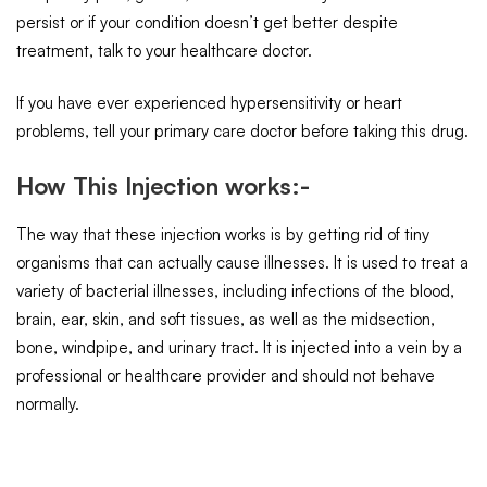
persist or if your condition doesn’t get better despite
treatment, talk to your healthcare doctor.
If you have ever experienced hypersensitivity or heart
problems, tell your primary care doctor before taking this drug.
How This Injection works:-
The way that these injection works is by getting rid of tiny
organisms that can actually cause illnesses. It is used to treat a
variety of bacterial illnesses, including infections of the blood,
brain, ear, skin, and soft tissues, as well as the midsection,
bone, windpipe, and urinary tract. It is injected into a vein by a
professional or healthcare provider and should not behave
normally.