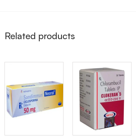
Related products