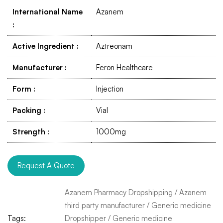
International Name
Azanem
:
Active Ingredient
:
Aztreonam
Manufacturer
:
Feron Healthcare
Form
:
Injection
Packing
:
Vial
Strength
:
1000mg
Request A Quote
Azanem Pharmacy Dropshipping
/
Azanem
third party manufacturer
/
Generic medicine
Tags:
Dropshipper
/
Generic medicine