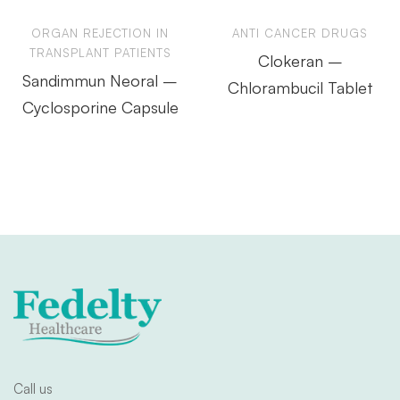
ORGAN REJECTION IN
ANTI CANCER DRUGS
TRANSPLANT PATIENTS
Clokeran –
Sandimmun Neoral –
Chlorambucil Tablet
Cyclosporine Capsule
Call us