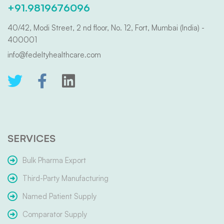
+91.9819676096
40/42, Modi Street, 2 nd floor, No. 12, Fort, Mumbai (India) -
400001
info@fedeltyhealthcare.com
SERVICES
Bulk Pharma Export
Third-Party Manufacturing
Named Patient Supply
Comparator Supply