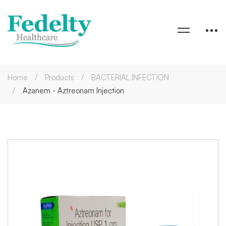
Home
Products
BACTERIAL INFECTION
Azanem - Aztreonam Injection