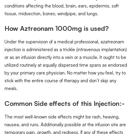
conditions affecting the blood, brain, ears, epidermis, soft
tissue, midsection, bones, windpipe, and lungs.
How Aztreonam 1000mg is used?
Under the supervision of a medical professional, azatreonam
injection is administered as a trickle (intravenous implantation)
or as an infusion directly into a vein or a muscle. It ought to be
utilized routinely at equally dispersed time spans as endorsed
by your primary care physician. No matter how you feel, try to
stick with the entire course of therapy and don’t skip any
meals.
Common Side effects of this Injection:-
The most well-known side effects might be rash, heaving,
nausea, and runs. Additionally possible at the infusion site are
temporary pain, growth, and redness. If any of these effects