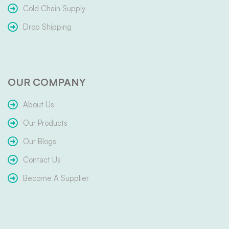
Cold Chain Supply
Drop Shipping
OUR COMPANY
About Us
Our Products
Our Blogs
Contact Us
Become A Supplier