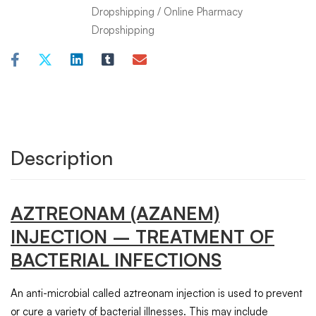
Dropshipping
/
Online Pharmacy
Dropshipping
Description
AZTREONAM
(AZANEM)
INJECTION
– TREATMENT OF
BACTERIAL INFECTIONS
An anti-microbial called aztreonam injection is used to prevent
or cure a variety of bacterial illnesses. This may include