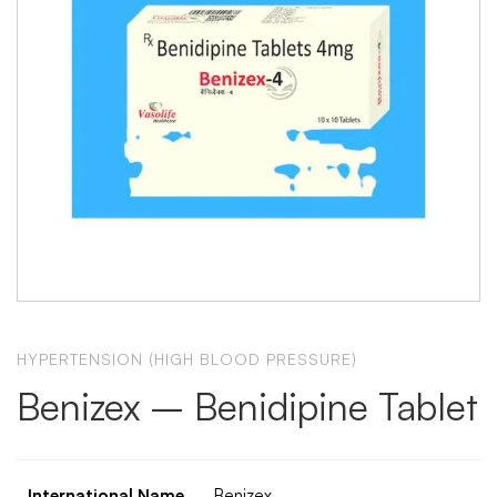
HYPERTENSION (HIGH BLOOD PRESSURE)
Benizex – Benidipine Tablet
International Name
Benizex