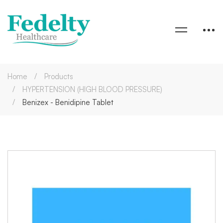
Home
Products
HYPERTENSION (HIGH BLOOD PRESSURE)
Benizex - Benidipine Tablet