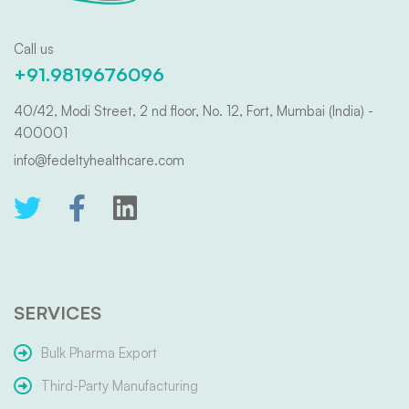
Call us
+91.9819676096
40/42, Modi Street, 2 nd floor, No. 12, Fort, Mumbai (India) -
400001
info@fedeltyhealthcare.com
SERVICES
Bulk Pharma Export
Third-Party Manufacturing