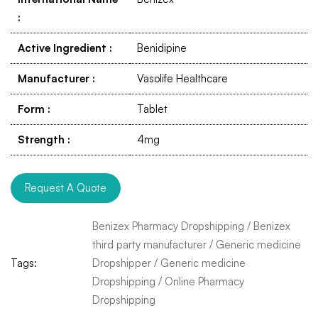
:
Active Ingredient
:
Benidipine
Manufacturer
:
Vasolife Healthcare
Form
:
Tablet
Strength
:
4mg
Request A Quote
Benizex Pharmacy Dropshipping
/
Benizex
third party manufacturer
/
Generic medicine
Tags:
Dropshipper
/
Generic medicine
Dropshipping
/
Online Pharmacy
Dropshipping