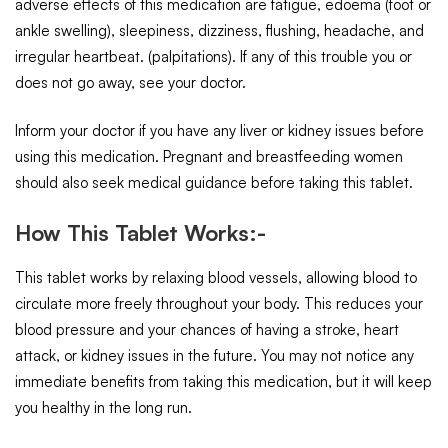
adverse effects of this medication are fatigue, edoema (foot or
ankle swelling), sleepiness, dizziness, flushing, headache, and
irregular heartbeat. (palpitations). If any of this trouble you or
does not go away, see your doctor.
Inform your doctor if you have any liver or kidney issues before
using this medication. Pregnant and breastfeeding women
should also seek medical guidance before taking this tablet.
How This Tablet Works:-
This tablet works by relaxing blood vessels, allowing blood to
circulate more freely throughout your body. This reduces your
blood pressure and your chances of having a stroke, heart
attack, or kidney issues in the future. You may not notice any
immediate benefits from taking this medication, but it will keep
you healthy in the long run.