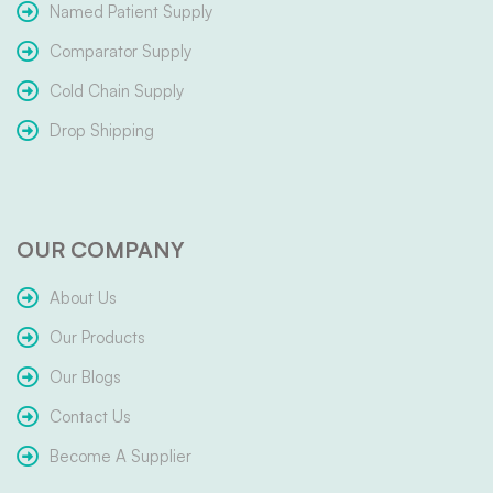
Named Patient Supply
Comparator Supply
Cold Chain Supply
Drop Shipping
OUR COMPANY
About Us
Our Products
Our Blogs
Contact Us
Become A Supplier