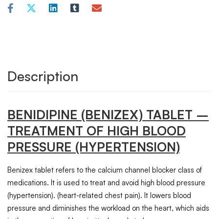
Description
BENIDIPINE
(BENIZEX)
TABLET
–
TREATMENT OF HIGH BLOOD
PRESSURE (HYPERTENSION)
Benizex tablet refers to the calcium channel blocker class of
medications. It is used to treat and avoid high blood pressure
(hypertension). (heart-related chest pain). It lowers blood
pressure and diminishes the workload on the heart, which aids