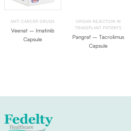
ANTI CANCER DRUGS
ORGAN REJECTION IN
TRANSPLANT PATIENTS
Veenat – Imatinib
Pangraf – Tacrolimus
Capsule
Capsule