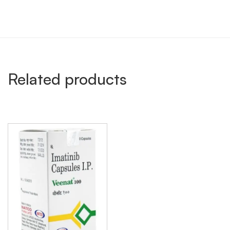
Related products