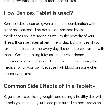
in the prevention of heart attacks and strokes.
How Benizex Tablet is used?
Benizex tablets can be given alone or in combination with
other medications. The dose is determined by the
medications you are taking as well as the severity of your
illness. It can be taken at any time of day, but it is ideal if you
take it at the same time every day. It should be consumed with
meals. Continue taking it for as long as your doctor
recommends. Even if you feel fine, do not cease taking this
medication on your own because high blood pressure often
has no symptoms.
Common Side Effects of this Tablet:-
Regular exercise, losing weight, and eating a healthy diet will
all help you manage your blood pressure. The most prevalent