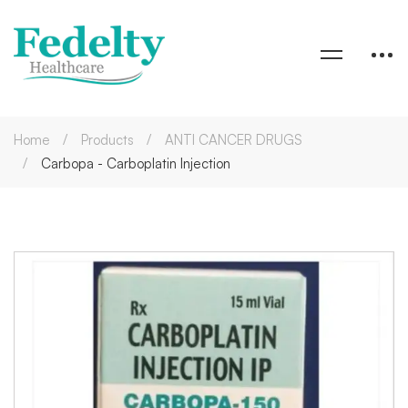
Home
Products
ANTI CANCER DRUGS
Carbopa - Carboplatin Injection