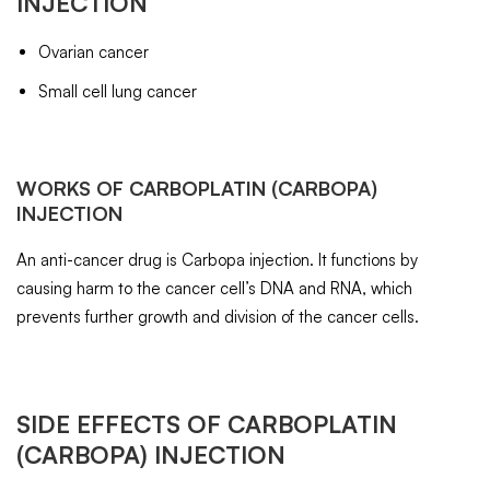
INJECTION
Ovarian cancer
Small cell lung cancer
WORKS OF
CARBOPLATIN
(CARBOPA)
INJECTION
An anti-cancer drug is Carbopa injection. It functions by
causing harm to the cancer cell’s DNA and RNA, which
prevents further growth and division of the cancer cells.
SIDE EFFECTS OF
CARBOPLATIN
(CARBOPA) INJECTION