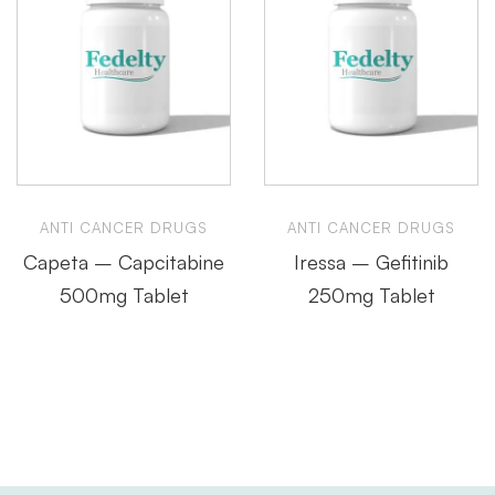
ANTI CANCER DRUGS
ANTI CANCER DRUGS
Capeta – Capcitabine
Iressa – Gefitinib
500mg Tablet
250mg Tablet