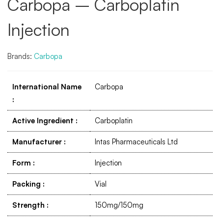
Carbopa – Carboplatin
Injection
Brands:
Carbopa
International Name
Carbopa
:
Active Ingredient
:
Carboplatin
Manufacturer
:
Intas Pharmaceuticals Ltd
Form
:
Injection
Packing
:
Vial
Strength
:
150mg/150mg