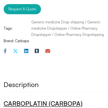
Request A Quote
Generic medicine Drop-shipping
/
Generic
Tags:
medicine Dropshipper
/
Online Pharmacy
Dropshipper
/
Online Pharmacy Dropshipping
Brand:
Carbopa
Description
CARBOPLATIN
(CARBOPA)