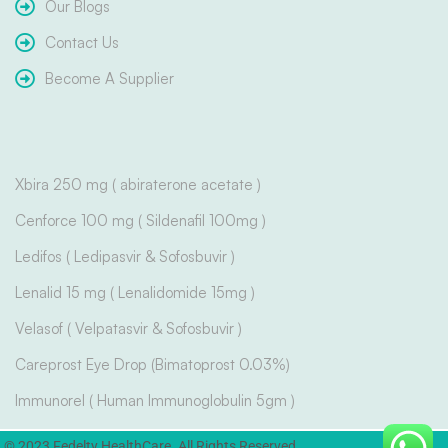
Our Blogs
Contact Us
Become A Supplier
Xbira 250 mg ( abiraterone acetate )
Cenforce 100 mg ( Sildenafil 100mg )
Ledifos ( Ledipasvir & Sofosbuvir )
Lenalid 15 mg ( Lenalidomide 15mg )
Velasof ( Velpatasvir & Sofosbuvir )
Careprost Eye Drop (Bimatoprost 0.03%)
Immunorel ( Human Immunoglobulin 5gm )
© 2023 Fedelty HealthCare. All Rights Reserved.