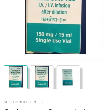
ANTI CANCER DRUGS