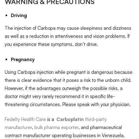
WARNING & PRECAUTIONS
Driving
The injection of Carbopa may cause sleepiness and dizziness
as well as a reduction in attentiveness and vision problems. If
you experience these symptoms, don’t drive.
Pregnancy
Using Carbopa injection while pregnant is dangerous because
there is clear evidence that it poses a risk to the unborn child.
However, if the advantages outweigh the possible risks, a
doctor might very rarely recommend it in specific life-
threatening circumstances. Please speak with your physician.
Fedelty Health Care
is a
Carboplatin
third-party
manufacturer
,
bulk pharma exporter
, and pharmaceutical
contract manufacturer operating businesses in Venezuela,