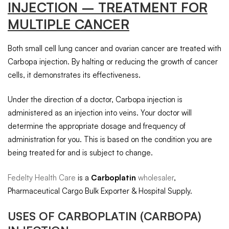
INJECTION – TREATMENT FOR
MULTIPLE CANCER
Both small cell lung cancer and ovarian cancer are treated with
Carbopa injection. By halting or reducing the growth of cancer
cells, it demonstrates its effectiveness.
Under the direction of a doctor, Carbopa injection is
administered as an injection into veins. Your doctor will
determine the appropriate dosage and frequency of
administration for you. This is based on the condition you are
being treated for and is subject to change.
Fedelty Health Care
is a
Carboplatin
wholesaler
,
Pharmaceutical Cargo Bulk Exporter & Hospital Supply.
USES OF
CARBOPLATIN
(CARBOPA)