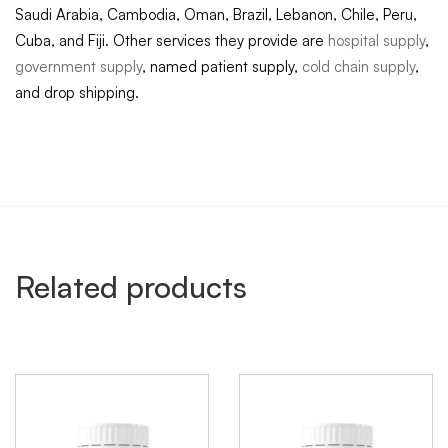
Saudi Arabia, Cambodia, Oman, Brazil, Lebanon, Chile, Peru,
Cuba, and Fiji. Other services they provide are
hospital supply
,
government supply
, named patient supply,
cold chain supply
,
and drop shipping.
Related products