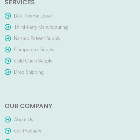
SERVICES
Bulk Pharma Export
Third-Party Manufacturing
Named Patient Supply
Comparator Supply
Cold Chain Supply
Drop Shipping
OUR COMPANY
About Us
Our Products