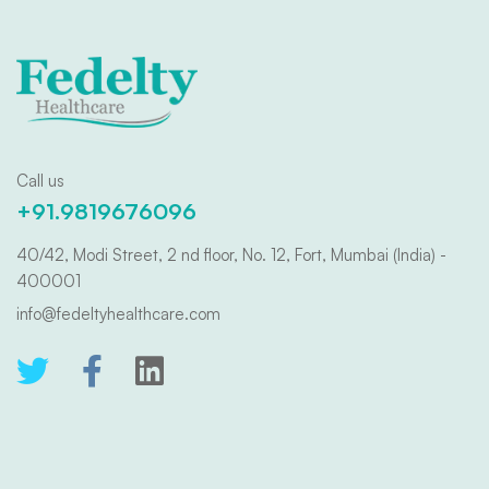
Call us
+91.9819676096
40/42, Modi Street, 2 nd floor, No. 12, Fort, Mumbai (India) -
400001
info@fedeltyhealthcare.com