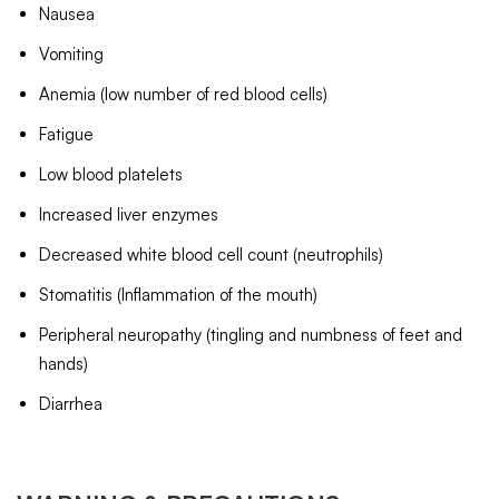
Nausea
Vomiting
Anemia (low number of red blood cells)
Fatigue
Low blood platelets
Increased liver enzymes
Decreased white blood cell count (neutrophils)
Stomatitis (Inflammation of the mouth)
Peripheral neuropathy (tingling and numbness of feet and
hands)
Diarrhea