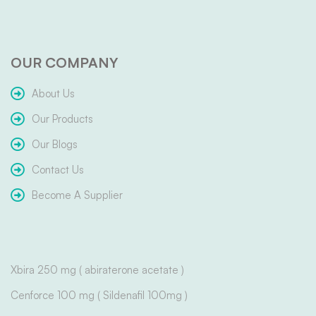
OUR COMPANY
About Us
Our Products
Our Blogs
Contact Us
Become A Supplier
Xbira 250 mg ( abiraterone acetate )
Cenforce 100 mg ( Sildenafil 100mg )