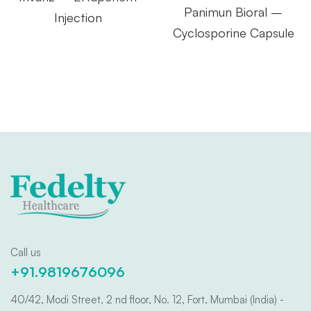
Panimun Bioral –
Injection
Cyclosporine Capsule
Call us
+91.9819676096
40/42, Modi Street, 2 nd floor, No. 12, Fort, Mumbai (India) -