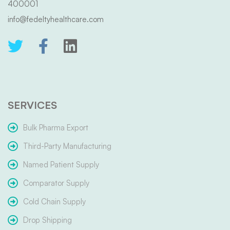
400001
info@fedeltyhealthcare.com
SERVICES
Bulk Pharma Export
Third-Party Manufacturing
Named Patient Supply
Comparator Supply
Cold Chain Supply
Drop Shipping