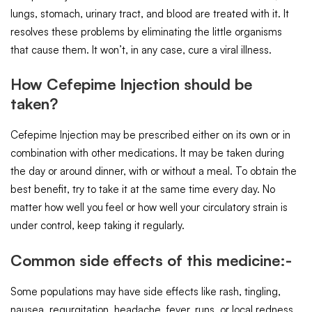
lungs, stomach, urinary tract, and blood are treated with it. It
resolves these problems by eliminating the little organisms
that cause them. It won’t, in any case, cure a viral illness.
How Cefepime Injection should be
taken?
Cefepime Injection may be prescribed either on its own or in
combination with other medications. It may be taken during
the day or around dinner, with or without a meal. To obtain the
best benefit, try to take it at the same time every day. No
matter how well you feel or how well your circulatory strain is
under control, keep taking it regularly.
Common side effects of this medicine:-
Some populations may have side effects like rash, tingling,
nausea, regurgitation, headache, fever, runs, or local redness