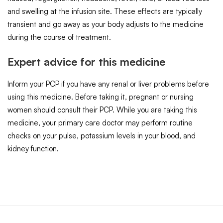
and swelling at the infusion site. These effects are typically
transient and go away as your body adjusts to the medicine
during the course of treatment.
Expert advice for this medicine
Inform your PCP if you have any renal or liver problems before
using this medicine. Before taking it, pregnant or nursing
women should consult their PCP. While you are taking this
medicine, your primary care doctor may perform routine
checks on your pulse, potassium levels in your blood, and
kidney function.