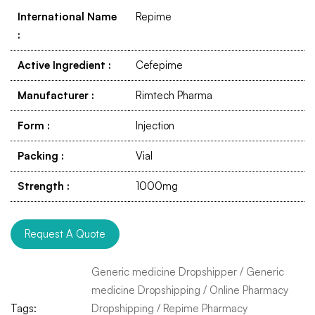
International Name
Repime
:
Active Ingredient
:
Cefepime
Manufacturer
:
Rimtech Pharma
Form
:
Injection
Packing
:
Vial
Strength
:
1000mg
Request A Quote
Generic medicine Dropshipper
/
Generic
medicine Dropshipping
/
Online Pharmacy
Tags:
Dropshipping
/
Repime Pharmacy