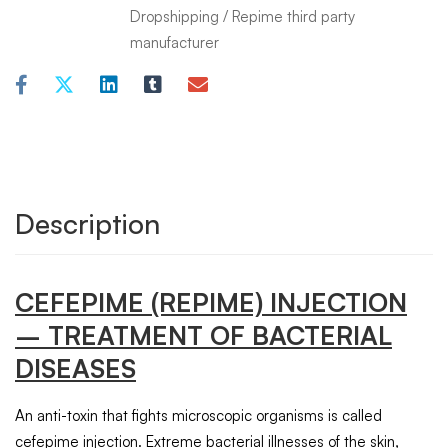
Dropshipping
/
Repime third party
manufacturer
Description
CEFEPIME
(REPIME)
INJECTION
– TREATMENT OF BACTERIAL
DISEASES
An anti-toxin that fights microscopic organisms is called
cefepime injection. Extreme bacterial illnesses of the skin,