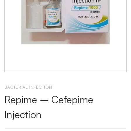
BACTERIAL INFECTION
Repime – Cefepime
Injection