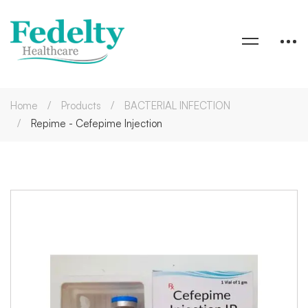
Home
Products
BACTERIAL INFECTION
Repime - Cefepime Injection