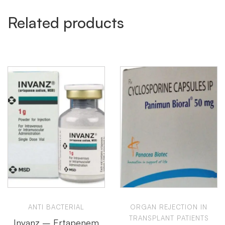
Related products
ANTI BACTERIAL
ORGAN REJECTION IN
TRANSPLANT PATIENTS
Invanz – Ertapenem