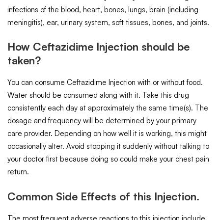
infections of the blood, heart, bones, lungs, brain (including
meningitis), ear, urinary system, soft tissues, bones, and joints.
How Ceftazidime Injection should be
taken?
You can consume Ceftazidime Injection with or without food.
Water should be consumed along with it. Take this drug
consistently each day at approximately the same time(s). The
dosage and frequency will be determined by your primary
care provider. Depending on how well it is working, this might
occasionally alter. Avoid stopping it suddenly without talking to
your doctor first because doing so could make your chest pain
return.
Common Side Effects of this Injection.
The most frequent adverse reactions to this injection include