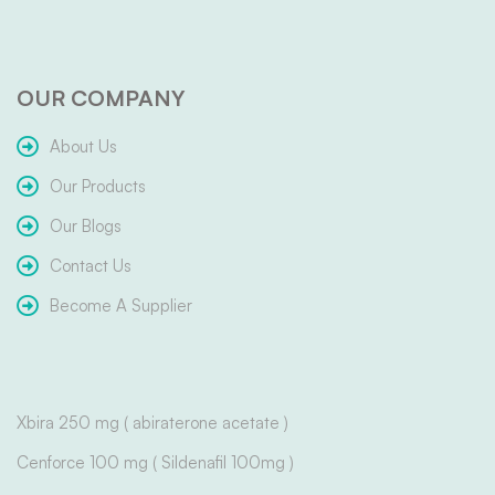
OUR COMPANY
About Us
Our Products
Our Blogs
Contact Us
Become A Supplier
Xbira 250 mg ( abiraterone acetate )
Cenforce 100 mg ( Sildenafil 100mg )