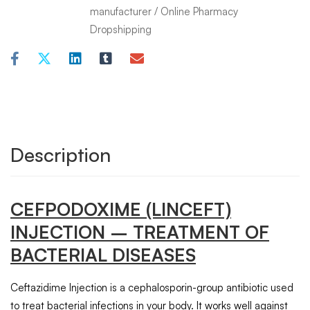
manufacturer
/
Online Pharmacy
Dropshipping
Description
CEFPODOXIME
(LINCEFT)
INJECTION
– TREATMENT OF
BACTERIAL DISEASES
Ceftazidime Injection is a cephalosporin-group antibiotic used
to treat bacterial infections in your body. It works well against