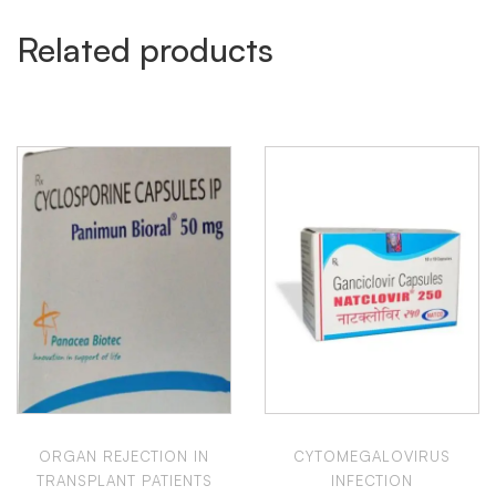
Related products
ORGAN REJECTION IN
CYTOMEGALOVIRUS
TRANSPLANT PATIENTS
INFECTION