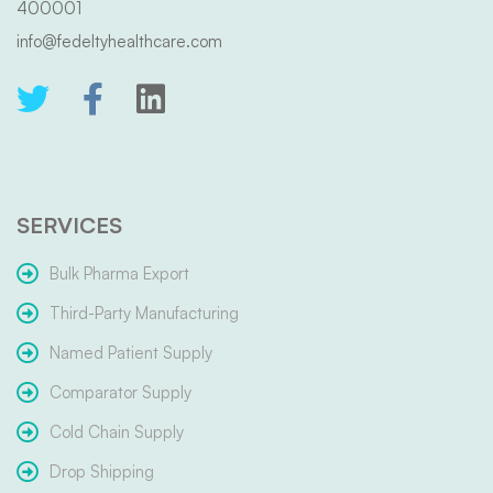
400001
info@fedeltyhealthcare.com
SERVICES
Bulk Pharma Export
Third-Party Manufacturing
Named Patient Supply
Comparator Supply
Cold Chain Supply
Drop Shipping