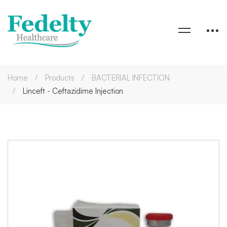
Home
Products
BACTERIAL INFECTION
Linceft - Ceftazidime Injection