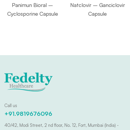
Panimun Bioral –
Natclovir – Ganciclovir
Cyclosporine Capsule
Capsule
Call us
+91.9819676096
40/42, Modi Street, 2 nd floor, No. 12, Fort, Mumbai (India) -