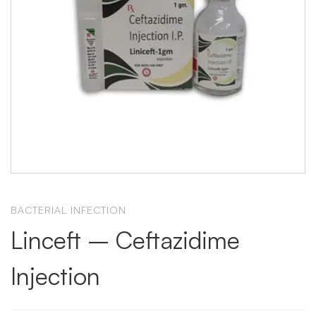
BACTERIAL INFECTION
Linceft – Ceftazidime
Injection