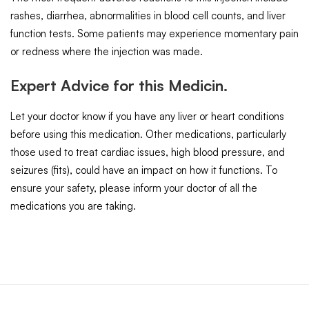
rashes, diarrhea, abnormalities in blood cell counts, and liver
function tests. Some patients may experience momentary pain
or redness where the injection was made.
Expert Advice for this Medicin.
Let your doctor know if you have any liver or heart conditions
before using this medication. Other medications, particularly
those used to treat cardiac issues, high blood pressure, and
seizures (fits), could have an impact on how it functions. To
ensure your safety, please inform your doctor of all the
medications you are taking.