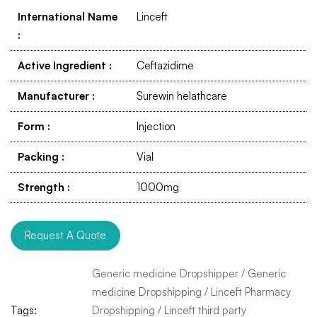
International Name
Linceft
:
Active Ingredient
:
Ceftazidime
Manufacturer
:
Surewin helathcare
Form
:
Injection
Packing
:
Vial
Strength
:
1000mg
Request A Quote
Generic medicine Dropshipper
/
Generic
medicine Dropshipping
/
Linceft Pharmacy
Tags:
Dropshipping
/
Linceft third party