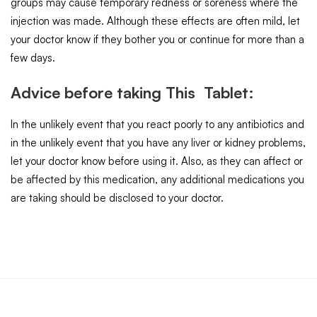
groups may cause temporary redness or soreness where the
injection was made. Although these effects are often mild, let
your doctor know if they bother you or continue for more than a
few days.
Advice before taking This Tablet:
In the unlikely event that you react poorly to any antibiotics and
in the unlikely event that you have any liver or kidney problems,
let your doctor know before using it. Also, as they can affect or
be affected by this medication, any additional medications you
are taking should be disclosed to your doctor.