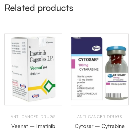
Related products
ANTI CANCER DRUGS
ANTI CANCER DRUGS
Veenat – Imatinib
Cytosar – Cytrabine