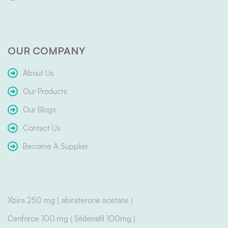
OUR COMPANY
About Us
Our Products
Our Blogs
Contact Us
Become A Supplier
Xbira 250 mg ( abiraterone acetate )
Cenforce 100 mg ( Sildenafil 100mg )