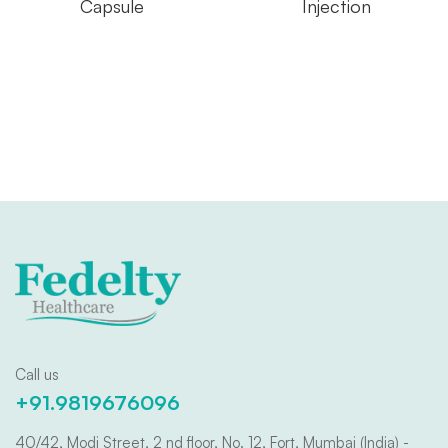
Capsule
Injection
Call us
+91.9819676096
40/42, Modi Street, 2 nd floor, No. 12, Fort, Mumbai (India) -