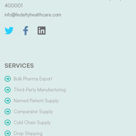
400001
info@fedeltyhealthcare.com
SERVICES
Bulk Pharma Export
Third-Party Manufacturing
Named Patient Supply
Comparator Supply
Cold Chain Supply
Drop Shipping