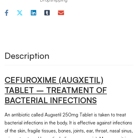
Description
CEFUROXIME (AUGXETIL)
TABLET – TREATMENT OF
BACTERIAL INFECTIONS
An antibiotic called Augxetil 250mg Tablet is taken to treat
bacterial infections in the body. It is effective against infections
of the skin, fragile tissues, bones, joints, ear, throat, nasal sinus,