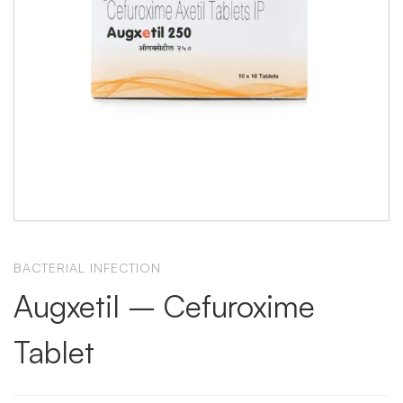
BACTERIAL INFECTION
Augxetil – Cefuroxime
Tablet