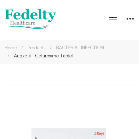
Home
Products
BACTERIAL INFECTION
Augxetil - Cefuroxime Tablet