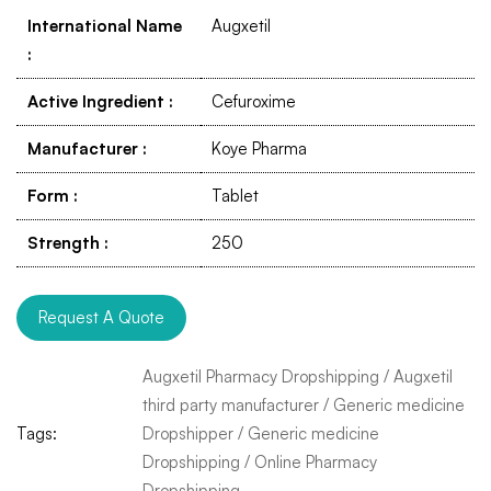
International Name
Augxetil
:
Active Ingredient
:
Cefuroxime
Manufacturer
:
Koye Pharma
Form
:
Tablet
Strength
:
250
Request A Quote
Augxetil Pharmacy Dropshipping
/
Augxetil
third party manufacturer
/
Generic medicine
Tags:
Dropshipper
/
Generic medicine
Dropshipping
/
Online Pharmacy
Dropshipping