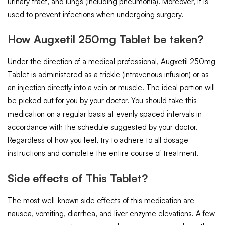
urinary tract, and lungs (including pneumonia). Moreover, it is
used to prevent infections when undergoing surgery.
How Augxetil 250mg Tablet be taken?
Under the direction of a medical professional, Augxetil 250mg
Tablet is administered as a trickle (intravenous infusion) or as
an injection directly into a vein or muscle. The ideal portion will
be picked out for you by your doctor. You should take this
medication on a regular basis at evenly spaced intervals in
accordance with the schedule suggested by your doctor.
Regardless of how you feel, try to adhere to all dosage
instructions and complete the entire course of treatment.
Side effects of This Tablet?
The most well-known side effects of this medication are
nausea, vomiting, diarrhea, and liver enzyme elevations. A few