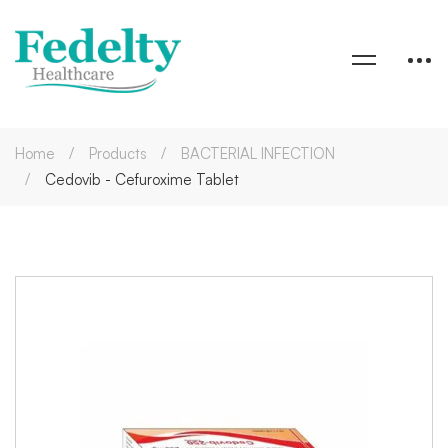
Home
Products
BACTERIAL INFECTION
Cedovib - Cefuroxime Tablet