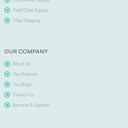
Cold Chain Supply
Drop Shipping
OUR COMPANY
About Us
Our Products
Our Blogs
Contact Us
Become A Supplier