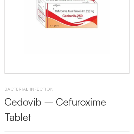
BACTERIAL INFECTION
Cedovib – Cefuroxime
Tablet