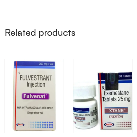
Related products