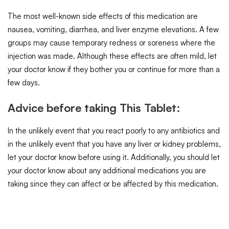
The most well-known side effects of this medication are
nausea, vomiting, diarrhea, and liver enzyme elevations. A few
groups may cause temporary redness or soreness where the
injection was made. Although these effects are often mild, let
your doctor know if they bother you or continue for more than a
few days.
Advice before taking This Tablet:
In the unlikely event that you react poorly to any antibiotics and
in the unlikely event that you have any liver or kidney problems,
let your doctor know before using it. Additionally, you should let
your doctor know about any additional medications you are
taking since they can affect or be affected by this medication.