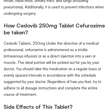
throat, nasal sinus, urinary tract, and lungs (including
pneumonia). Additionally, it is used to prevent infections when
undergoing surgery.
How Cedovib 250mg Tablet Cefuroxime
be taken?
Cedovib Tablets, 250mg Under the direction of a medical
professional, cefuroxime is administered as a trickle
(intravenous infusion) or as a direct injection into a vein or
muscle. The ideal portion will be picked out for you by your
doctor. You should take this medication on a regular basis at
evenly spaced intervals in accordance with the schedule
suggested by your doctor. Regardless of how you feel, try to
adhere to all dosage instructions and complete the entire
course of treatment.
Side Effects of This Tablet?