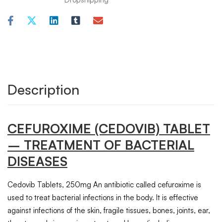
Description
CEFUROXIME
(CEDOVIB)
TABLET
– TREATMENT OF BACTERIAL
DISEASES
Cedovib Tablets, 250mg An antibiotic called cefuroxime is
used to treat bacterial infections in the body. It is effective
against infections of the skin, fragile tissues, bones, joints, ear,