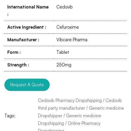
International Name
Cedovib
:
Active Ingredient
:
Cefuroxime
Manufacturer
:
Vibcare Pharma
Form
:
Tablet
Strength
:
250mg
Request A Quote
Cedovib Pharmacy Dropshipping
/
Cedovib
third party manufacturer
/
Generic medicine
Tags:
Dropshipper
/
Generic medicine
Dropshipping
/
Online Pharmacy
Dropshipping