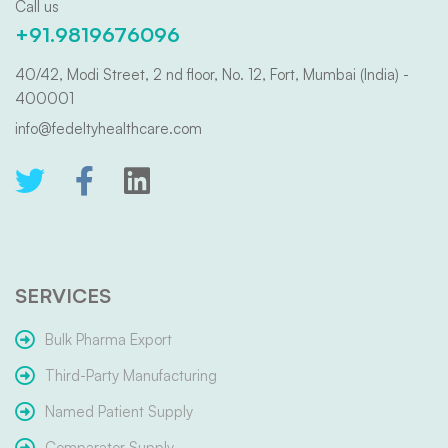
Call us
+91.9819676096
40/42, Modi Street, 2 nd floor, No. 12, Fort, Mumbai (India) -
400001
info@fedeltyhealthcare.com
SERVICES
Bulk Pharma Export
Third-Party Manufacturing
Named Patient Supply
Comparator Supply