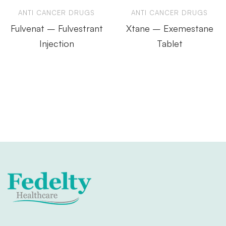
ANTI CANCER DRUGS
ANTI CANCER DRUGS
Fulvenat – Fulvestrant
Xtane – Exemestane
Injection
Tablet