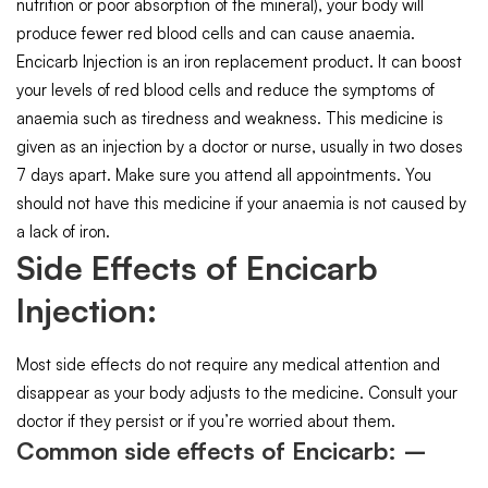
nutrition or poor absorption of the mineral), your body will
produce fewer red blood cells and can cause anaemia.
Encicarb Injection is an iron replacement product. It can boost
your levels of red blood cells and reduce the symptoms of
anaemia such as tiredness and weakness. This medicine is
given as an injection by a doctor or nurse, usually in two doses
7 days apart. Make sure you attend all appointments. You
should not have this medicine if your anaemia is not caused by
a lack of iron.
Side Effects of Encicarb
Injection:
Most side effects do not require any medical attention and
disappear as your body adjusts to the medicine. Consult your
doctor if they persist or if you’re worried about them.
Common side effects of Encicarb: –