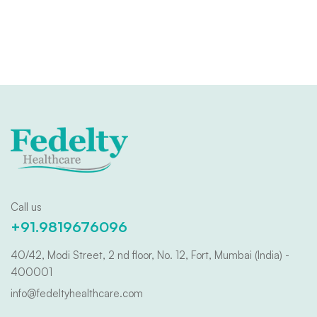
Call us
+91.9819676096
40/42, Modi Street, 2 nd floor, No. 12, Fort, Mumbai (India) -
400001
info@fedeltyhealthcare.com