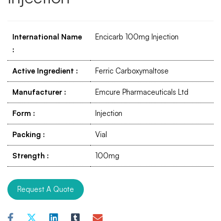
International Name
Encicarb 100mg Injection
:
Active Ingredient
:
Ferric Carboxymaltose
Manufacturer
:
Emcure Pharmaceuticals Ltd
Form
:
Injection
Packing
:
Vial
Strength
:
100mg
Request A Quote