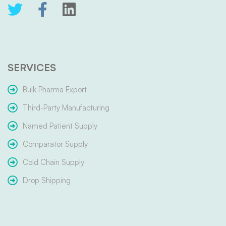
SERVICES
Bulk Pharma Export
Third-Party Manufacturing
Named Patient Supply
Comparator Supply
Cold Chain Supply
Drop Shipping