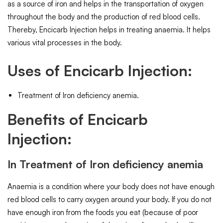
as a source of iron and helps in the transportation of oxygen
throughout the body and the production of red blood cells.
Thereby, Encicarb Injection helps in treating anaemia. It helps
various vital processes in the body.
Uses of Encicarb Injection:
Treatment of Iron deficiency anemia.
Benefits of Encicarb
Injection:
In Treatment of Iron deficiency anemia
Anaemia is a condition where your body does not have enough
red blood cells to carry oxygen around your body. If you do not
have enough iron from the foods you eat (because of poor