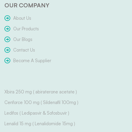
OUR COMPANY
About Us
Our Products
Our Blogs
Contact Us
Become A Supplier
Xbira 250 mg ( abiraterone acetate )
Cenforce 100 mg ( Sildenafil 100mg )
Ledifos ( Ledipasvir & Sofosbuvir )
Lenalid 15 mg ( Lenalidomide 15mg )