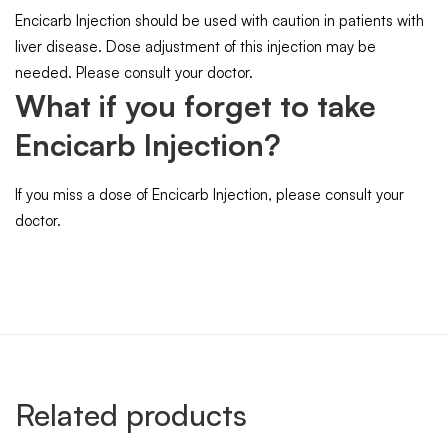
Encicarb Injection should be used with caution in patients with
liver disease. Dose adjustment of this injection may be
needed. Please consult your doctor.
What if you forget to take
Encicarb Injection?
If you miss a dose of Encicarb Injection, please consult your
doctor.
Related products