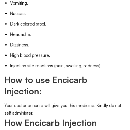
Vomiting.
Nausea.
Dark colored stool.
Headache.
Dizziness.
High blood pressure.
Injection site reactions (pain, swelling, redness).
How to use Encicarb
Injection:
Your doctor or nurse will give you this medicine. Kindly do not
self administer.
How Encicarb Injection