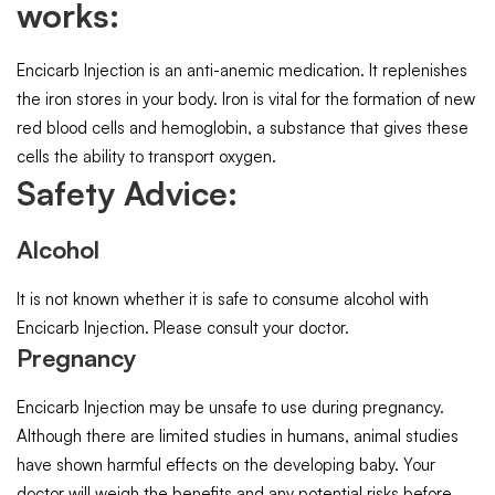
works:
Encicarb Injection is an anti-anemic medication. It replenishes
the iron stores in your body. Iron is vital for the formation of new
red blood cells and hemoglobin, a substance that gives these
cells the ability to transport oxygen.
Safety Advice:
Alcohol
It is not known whether it is safe to consume alcohol with
Encicarb Injection. Please consult your doctor.
Pregnancy
Encicarb Injection may be unsafe to use during pregnancy.
Although there are limited studies in humans, animal studies
have shown harmful effects on the developing baby. Your
doctor will weigh the benefits and any potential risks before