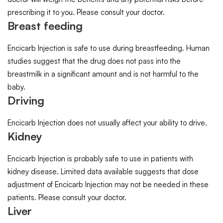
prescribing it to you. Please consult your doctor.
Breast feeding
Encicarb Injection is safe to use during breastfeeding. Human
studies suggest that the drug does not pass into the
breastmilk in a significant amount and is not harmful to the
baby.
Driving
Encicarb Injection does not usually affect your ability to drive.
Kidney
Encicarb Injection is probably safe to use in patients with
kidney disease. Limited data available suggests that dose
adjustment of Encicarb Injection may not be needed in these
patients. Please consult your doctor.
Liver