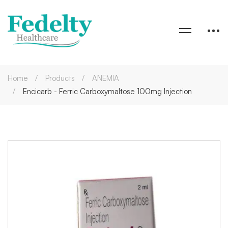
Home
Products
ANEMIA
Encicarb - Ferric Carboxymaltose 100mg Injection