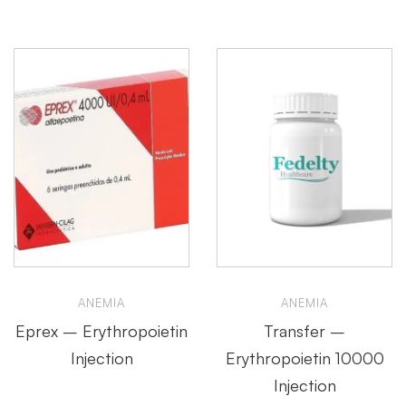
ANEMIA
ANEMIA
Eprex – Erythropoietin
Transfer –
Injection
Erythropoietin 10000
Injection