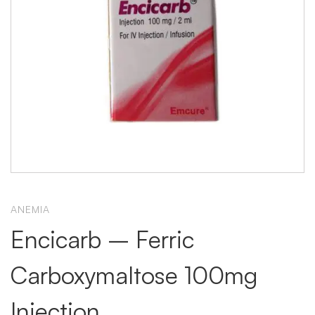
ANEMIA
Encicarb – Ferric
Carboxymaltose 100mg
Injection