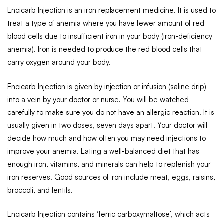
Encicarb Injection is an iron replacement medicine. It is used to
treat a type of anemia where you have fewer amount of red
blood cells due to insufficient iron in your body (iron-deficiency
anemia). Iron is needed to produce the red blood cells that
carry oxygen around your body.
Encicarb Injection is given by injection or infusion (saline drip)
into a vein by your doctor or nurse. You will be watched
carefully to make sure you do not have an allergic reaction. It is
usually given in two doses, seven days apart. Your doctor will
decide how much and how often you may need injections to
improve your anemia. Eating a well-balanced diet that has
enough iron, vitamins, and minerals can help to replenish your
iron reserves. Good sources of iron include meat, eggs, raisins,
broccoli, and lentils.
Encicarb Injection contains ‘ferric carboxymaltose’, which acts