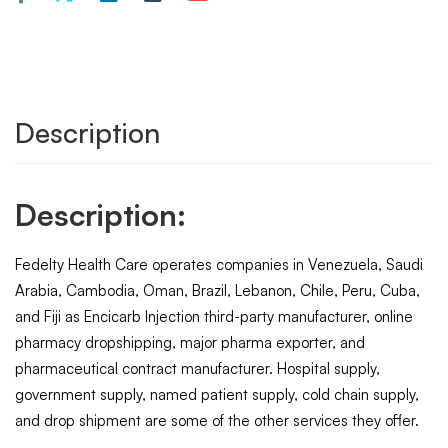
Description
Description:
Fedelty Health Care operates companies in Venezuela, Saudi
Arabia, Cambodia, Oman, Brazil, Lebanon, Chile, Peru, Cuba,
and Fiji as Encicarb Injection third-party manufacturer, online
pharmacy dropshipping, major pharma exporter, and
pharmaceutical contract manufacturer. Hospital supply,
government supply, named patient supply, cold chain supply,
and drop shipment are some of the other services they offer.