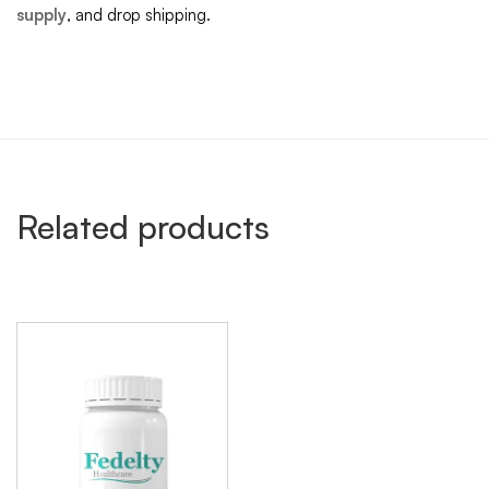
supply
, and drop shipping.
Related products