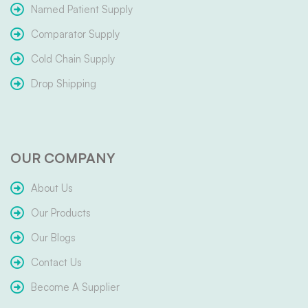
Named Patient Supply
Comparator Supply
Cold Chain Supply
Drop Shipping
OUR COMPANY
About Us
Our Products
Our Blogs
Contact Us
Become A Supplier