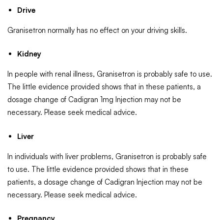
Drive
Granisetron normally has no effect on your driving skills.
Kidney
In people with renal illness, Granisetron is probably safe to use.
The little evidence provided shows that in these patients, a
dosage change of Cadigran 1mg Injection may not be
necessary. Please seek medical advice.
Liver
In individuals with liver problems, Granisetron is probably safe
to use. The little evidence provided shows that in these
patients, a dosage change of Cadigran Injection may not be
necessary. Please seek medical advice.
Pregnancy