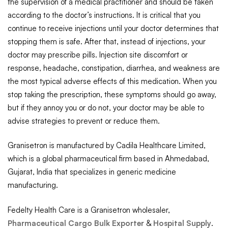
the supervision of a medical practitioner and should be taken
according to the doctor’s instructions. It is critical that you
continue to receive injections until your doctor determines that
stopping them is safe. After that, instead of injections, your
doctor may prescribe pills. Injection site discomfort or
response, headache, constipation, diarrhea, and weakness are
the most typical adverse effects of this medication. When you
stop taking the prescription, these symptoms should go away,
but if they annoy you or do not, your doctor may be able to
advise strategies to prevent or reduce them.
Granisetron is manufactured by Cadila Healthcare Limited,
which is a global pharmaceutical firm based in Ahmedabad,
Gujarat, India that specializes in generic medicine
manufacturing.
Fedelty Health Care is a Granisetron wholesaler,
Pharmaceutical Cargo Bulk Exporter
&
Hospital Supply
.