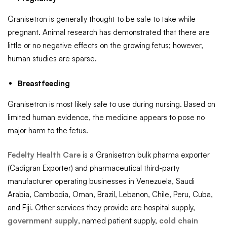
Granisetron is generally thought to be safe to take while
pregnant. Animal research has demonstrated that there are
little or no negative effects on the growing fetus; however,
human studies are sparse.
Breastfeeding
Granisetron is most likely safe to use during nursing. Based on
limited human evidence, the medicine appears to pose no
major harm to the fetus.
Fedelty Health Care
is a Granisetron bulk pharma exporter
(Cadigran Exporter) and pharmaceutical third-party
manufacturer operating businesses in Venezuela, Saudi
Arabia, Cambodia, Oman, Brazil, Lebanon, Chile, Peru, Cuba,
and Fiji. Other services they provide are hospital supply,
government supply
, named patient supply,
cold chain