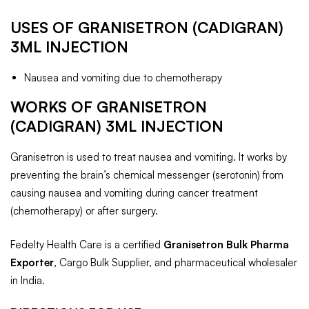
USES OF GRANISETRON (CADIGRAN)
3ML
INJECTION
Nausea and vomiting due to chemotherapy
WORKS OF
GRANISETRON
(CADIGRAN) 3ML
INJECTION
Granisetron is used to treat nausea and vomiting. It works by
preventing the brain’s chemical messenger (serotonin) from
causing nausea and vomiting during cancer treatment
(chemotherapy) or after surgery.
Fedelty Health Care is a certified
Granisetron Bulk Pharma
Exporter
, Cargo Bulk Supplier, and pharmaceutical wholesaler
in India.