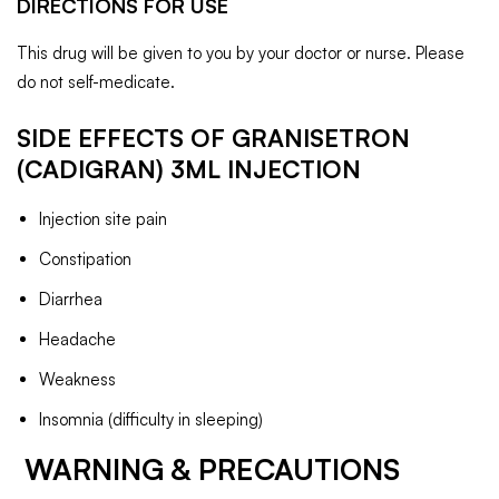
DIRECTIONS FOR USE
This drug will be given to you by your doctor or nurse. Please
do not self-medicate.
SIDE EFFECTS OF GRANISETRON
(CADIGRAN) 3ML
INJECTION
Injection site pain
Constipation
Diarrhea
Headache
Weakness
Insomnia (difficulty in sleeping)
WARNING & PRECAUTIONS