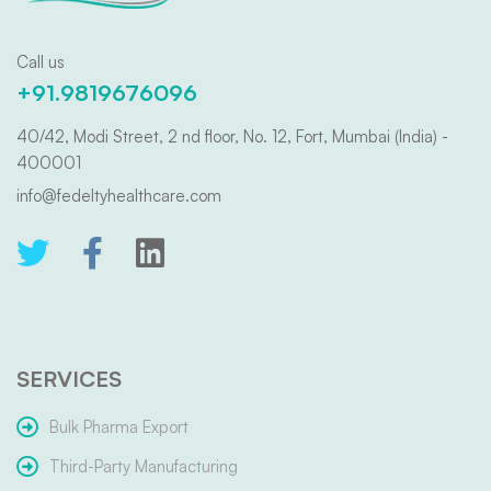
Call us
+91.9819676096
40/42, Modi Street, 2 nd floor, No. 12, Fort, Mumbai (India) -
400001
info@fedeltyhealthcare.com
SERVICES
Bulk Pharma Export
Third-Party Manufacturing