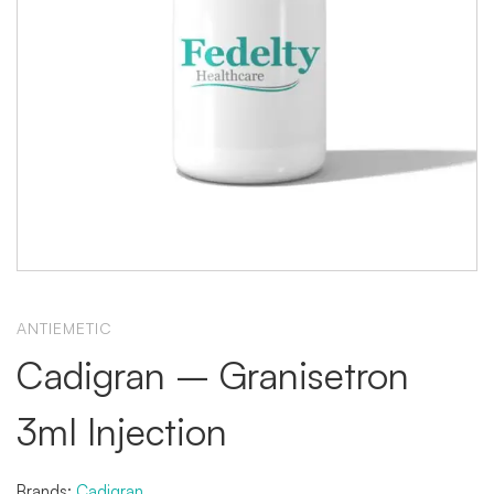
ANTIEMETIC
Cadigran – Granisetron
3ml Injection
Brands:
Cadigran