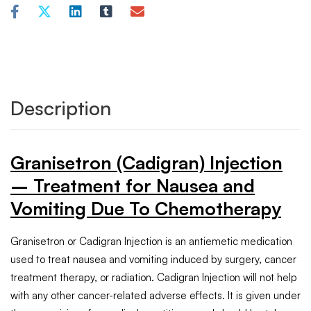
Description
Granisetron (Cadigran) Injection
– Treatment for Nausea and
Vomiting Due To Chemotherapy
Granisetron or Cadigran Injection is an antiemetic medication
used to treat nausea and vomiting induced by surgery, cancer
treatment therapy, or radiation. Cadigran Injection will not help
with any other cancer-related adverse effects. It is given under