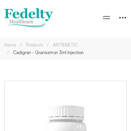
Home
Products
ANTIEMETIC
Cadigran - Granisetron 3ml Injection