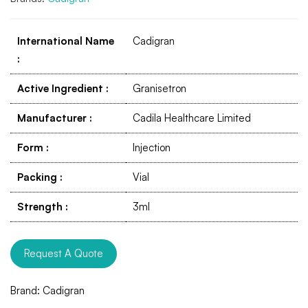
International Name
Cadigran
:
Active Ingredient
:
Granisetron
Manufacturer
:
Cadila Healthcare Limited
Form
:
Injection
Packing
:
Vial
Strength
:
3ml
Request A Quote
Brand:
Cadigran