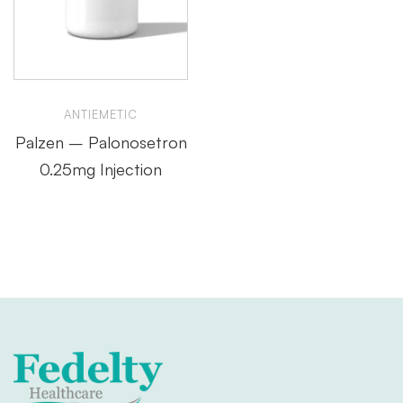
ANTIEMETIC
Palzen – Palonosetron
0.25mg Injection