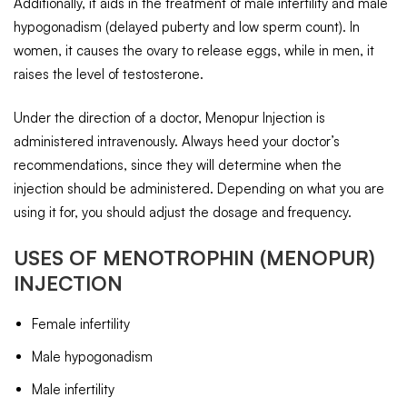
Additionally, it aids in the treatment of male infertility and male
hypogonadism (delayed puberty and low sperm count). In
women, it causes the ovary to release eggs, while in men, it
raises the level of testosterone.
Under the direction of a doctor, Menopur Injection is
administered intravenously. Always heed your doctor’s
recommendations, since they will determine when the
injection should be administered. Depending on what you are
using it for, you should adjust the dosage and frequency.
USES OF
MENOTROPHIN
(MENOPUR)
INJECTION
Female infertility
Male hypogonadism
Male infertility