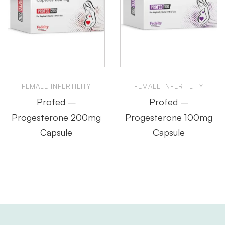
FEMALE INFERTILITY
FEMALE INFERTILITY
Profed –
Profed –
Progesterone 200mg
Progesterone 100mg
Capsule
Capsule