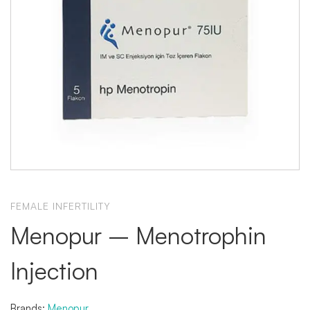
FEMALE INFERTILITY
Menopur – Menotrophin
Injection
Brands:
Menopur