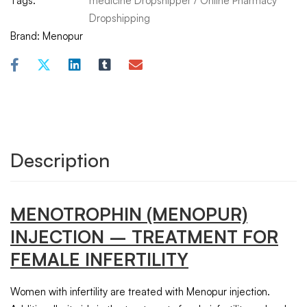
Tags:
medicine Dropshipper
/
Online Pharmacy
Dropshipping
Brand:
Menopur
Description
MENOTROPHIN
(MENOPUR)
INJECTION – TREATMENT FOR
FEMALE INFERTILITY
Women with infertility are treated with Menopur injection.