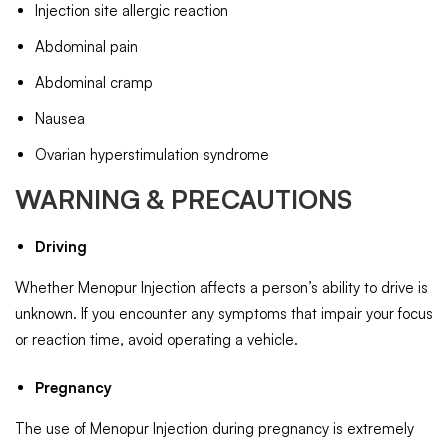
Injection site allergic reaction
Abdominal pain
Abdominal cramp
Nausea
Ovarian hyperstimulation syndrome
WARNING & PRECAUTIONS
Driving
Whether Menopur Injection affects a person’s ability to drive is
unknown. If you encounter any symptoms that impair your focus
or reaction time, avoid operating a vehicle.
Pregnancy
The use of Menopur Injection during pregnancy is extremely