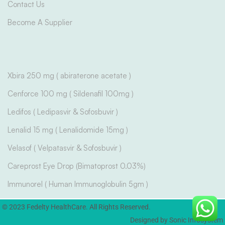
Contact Us
Become A Supplier
Xbira 250 mg ( abiraterone acetate )
Cenforce 100 mg ( Sildenafil 100mg )
Ledifos ( Ledipasvir & Sofosbuvir )
Lenalid 15 mg ( Lenalidomide 15mg )
Velasof ( Velpatasvir & Sofosbuvir )
Careprost Eye Drop (Bimatoprost 0.03%)
Immunorel ( Human Immunoglobulin 5gm )
© 2023 Fedelty HealthCare. All Rights Reserved.
Designed by Sonic Infosystem