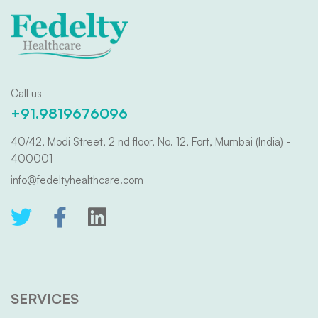
Call us
+91.9819676096
40/42, Modi Street, 2 nd floor, No. 12, Fort, Mumbai (India) -
400001
info@fedeltyhealthcare.com
SERVICES