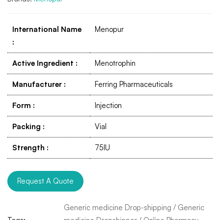
International Name
Menopur
:
Active Ingredient
:
Menotrophin
Manufacturer
:
Ferring Pharmaceuticals
Form
:
Injection
Packing
:
Vial
Strength
:
75IU
Request A Quote
Generic medicine Drop-shipping
/
Generic