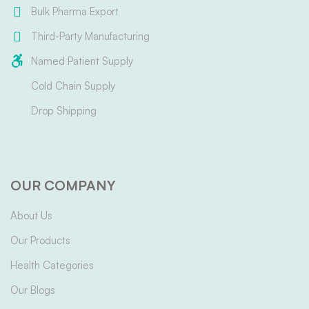
Bulk Pharma Export
Third-Party Manufacturing
Named Patient Supply
Cold Chain Supply
Drop Shipping
OUR COMPANY
About Us
Our Products
Health Categories
Our Blogs