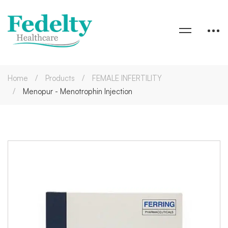
Home
Products
FEMALE INFERTILITY
Menopur - Menotrophin Injection