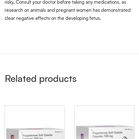
risky. Consult your doctor before taking any medications, as
research on animals and pregnant women has demonstrated
clear negative effects on the developing fetus.
Related products