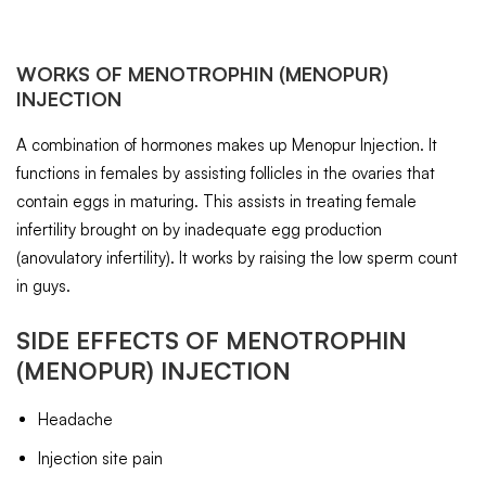
WORKS OF
MENOTROPHIN
(MENOPUR)
INJECTION
A combination of hormones makes up Menopur Injection. It
functions in females by assisting follicles in the ovaries that
contain eggs in maturing. This assists in treating female
infertility brought on by inadequate egg production
(anovulatory infertility). It works by raising the low sperm count
in guys.
SIDE EFFECTS OF
MENOTROPHIN
(MENOPUR) INJECTION
Headache
Injection site pain