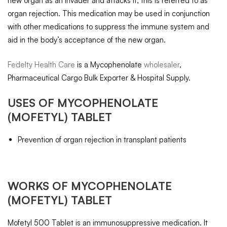
new organ as an invader and attacks it, this is referred to as
organ rejection. This medication may be used in conjunction
with other medications to suppress the immune system and
aid in the body’s acceptance of the new organ.
Fedelty Health Care
is a Mycophenolate
wholesaler
,
Pharmaceutical Cargo Bulk Exporter & Hospital Supply.
USES OF
MYCOPHENOLATE
(MOFETYL) TABLET
Prevention of organ rejection in transplant patients
WORKS OF
MYCOPHENOLATE
(MOFETYL) TABLET
Mofetyl 500 Tablet is an immunosuppressive medication. It