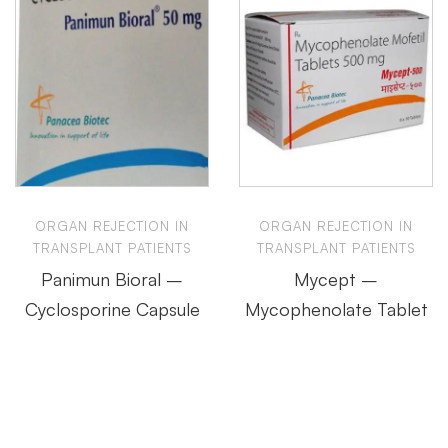
ORGAN REJECTION IN
ORGAN REJECTION IN
TRANSPLANT PATIENTS
TRANSPLANT PATIENTS
Panimun Bioral –
Mycept –
Cyclosporine Capsule
Mycophenolate Tablet