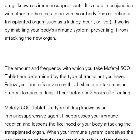
drugs known as immunosuppressants. It is used in conjunction
with other medications to prevent your body from rejecting a
transplanted organ (such as a kidney, heart, or liver). It works
by inhibiting your body’s immune system, preventing it from
attacking the new organ.
The amount and frequency with which you take Mofetyl 500
Tablet are determined by the type of transplant you have.
Follow your doctor’s advice on this. It should be taken on an
empty stomach, at least 1 hour before or 2 hours after eating.
Mofetyl 500 Tablet is a type of drug known as an
immunosuppressive agent. It suppresses your immune
reaction and lessens the likelihood of your body attacking the
transplanted organ. When your immune system perceives the