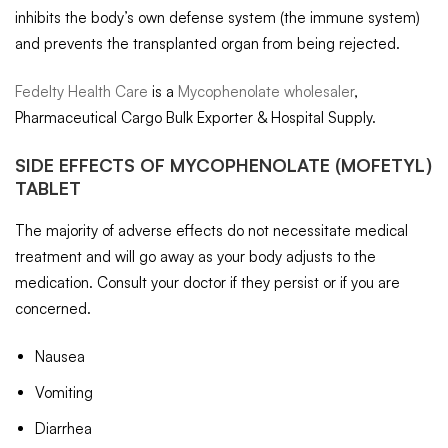
inhibits the body’s own defense system (the immune system)
and prevents the transplanted organ from being rejected.
Fedelty Health Care
is a
Mycophenolate wholesaler
,
Pharmaceutical Cargo Bulk Exporter & Hospital Supply.
SIDE EFFECTS OF
MYCOPHENOLATE
(MOFETYL)
TABLET
The majority of adverse effects do not necessitate medical
treatment and will go away as your body adjusts to the
medication. Consult your doctor if they persist or if you are
concerned.
Nausea
Vomiting
Diarrhea