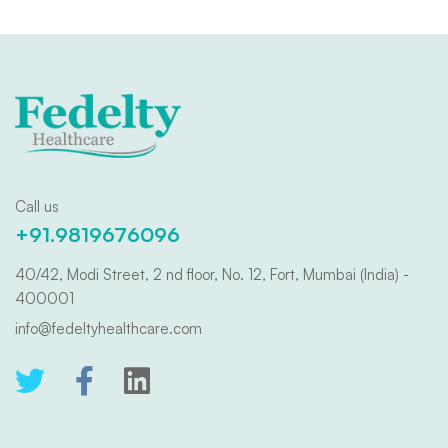
Call us
+91.9819676096
40/42, Modi Street, 2 nd floor, No. 12, Fort, Mumbai (India) -
400001
info@fedeltyhealthcare.com