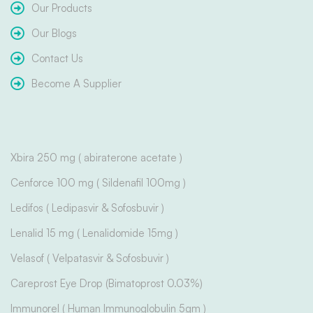
Our Products
Our Blogs
Contact Us
Become A Supplier
Xbira 250 mg ( abiraterone acetate )
Cenforce 100 mg ( Sildenafil 100mg )
Ledifos ( Ledipasvir & Sofosbuvir )
Lenalid 15 mg ( Lenalidomide 15mg )
Velasof ( Velpatasvir & Sofosbuvir )
Careprost Eye Drop (Bimatoprost 0.03%)
Immunorel ( Human Immunoglobulin 5gm )