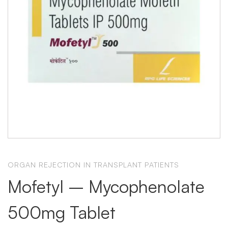
ORGAN REJECTION IN TRANSPLANT PATIENTS
Mofetyl – Mycophenolate
500mg Tablet