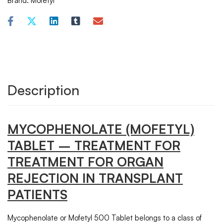
Brand:
Mofetyl
Description
MYCOPHENOLATE
(MOFETYL)
TABLET – TREATMENT FOR
TREATMENT FOR ORGAN
REJECTION IN TRANSPLANT
PATIENTS
Mycophenolate or Mofetyl 500 Tablet belongs to a class of