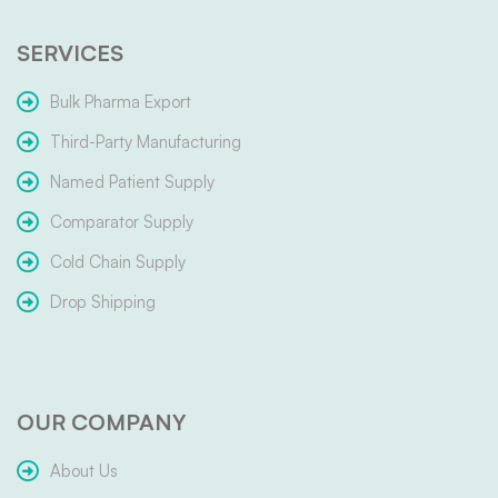
SERVICES
Bulk Pharma Export
Third-Party Manufacturing
Named Patient Supply
Comparator Supply
Cold Chain Supply
Drop Shipping
OUR COMPANY
About Us