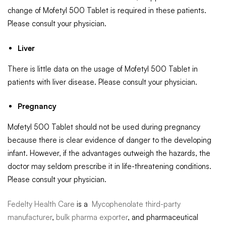
change of Mofetyl 500 Tablet is required in these patients.
Please consult your physician.
Liver
There is little data on the usage of Mofetyl 500 Tablet in
patients with liver disease. Please consult your physician.
Pregnancy
Mofetyl 500 Tablet should not be used during pregnancy
because there is clear evidence of danger to the developing
infant. However, if the advantages outweigh the hazards, the
doctor may seldom prescribe it in life-threatening conditions.
Please consult your physician.
Fedelty Health Care
is a
Mycophenolate third-party
manufacturer
,
bulk pharma exporter
, and pharmaceutical