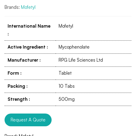
Brands:
Mofetyl
International Name
Mofetyl
:
Active Ingredient
:
Mycophenolate
Manufacturer
:
RPG Life Sciences Ltd
Form
:
Tablet
Packing
:
10 Tabs
Strength
:
500mg
Request A Quote