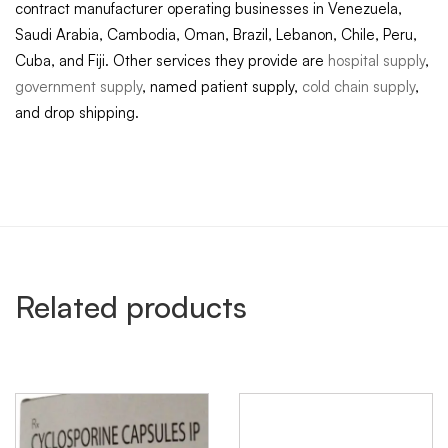
contract manufacturer operating businesses in Venezuela,
Saudi Arabia, Cambodia, Oman, Brazil, Lebanon, Chile, Peru,
Cuba, and Fiji. Other services they provide are
hospital supply
,
government supply
, named patient supply,
cold chain supply
,
and drop shipping.
Related products