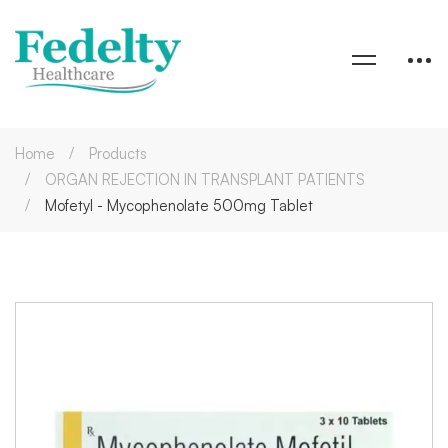
Home
Products
ORGAN REJECTION IN TRANSPLANT PATIENTS
Mofetyl - Mycophenolate 500mg Tablet