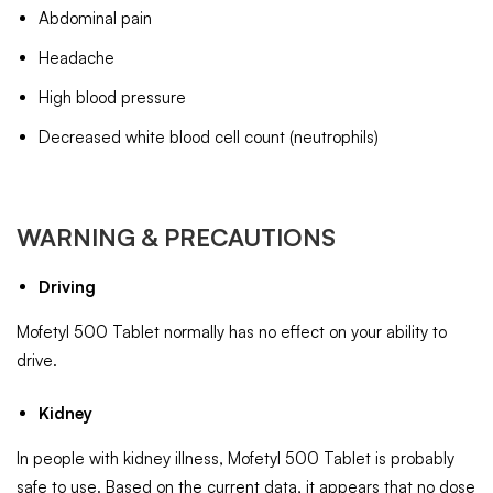
Abdominal pain
Headache
High blood pressure
Decreased white blood cell count (neutrophils)
WARNING & PRECAUTIONS
Driving
Mofetyl 500 Tablet normally has no effect on your ability to
drive.
Kidney
In people with kidney illness, Mofetyl 500 Tablet is probably
safe to use. Based on the current data, it appears that no dose