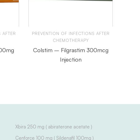
S AFTER
PREVENTION OF INFECTIONS AFTER
PREVE
CHEMOTHERAPY
300mg
Colstim – Filgrastim 300mcg
Reli
Injection
Xbira 250 mg ( abiraterone acetate )
Cenforce 100 mg ( Sildenafil 100mg )