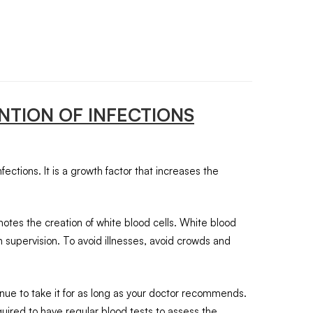
NTION OF INFECTIONS
fections. It is a growth factor that increases the
motes the creation of white blood cells. White blood
ian supervision. To avoid illnesses, avoid crowds and
tinue to take it for as long as your doctor recommends.
ired to have regular blood tests to assess the