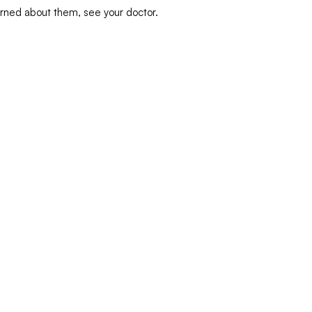
erned about them, see your doctor.