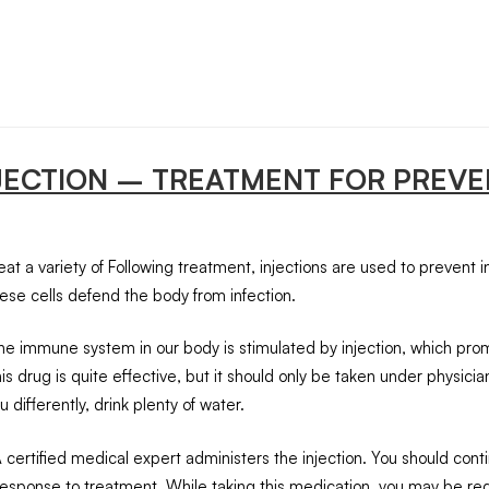
NJECTION – TREATMENT FOR PREVE
at a variety of Following treatment, injections are used to prevent in
ese cells defend the body from infection.
 the immune system in our body is stimulated by injection, which pro
 This drug is quite effective, but it should only be taken under physic
 differently, drink plenty of water.
A certified medical expert administers the injection. You should con
sponse to treatment. While taking this medication, you may be requ