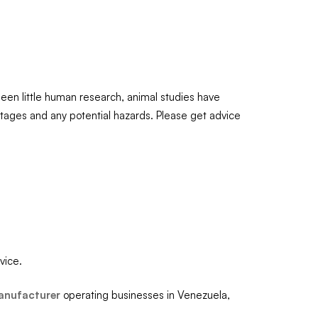
been little human research, animal studies have
antages and any potential hazards. Please get advice
vice.
anufacturer
operating businesses in Venezuela,