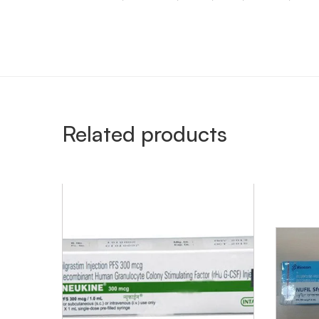
Related products