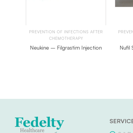
PREVENTION OF INFECTIONS AFTER
PREVEN
CHEMOTHERAPY
Neukine – Filgrastim Injection
Nufil
SERVIC