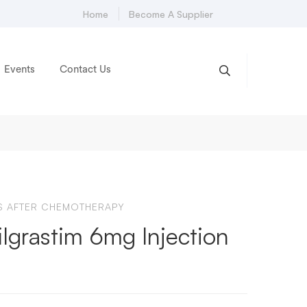
Home
Become A Supplier
Events
Contact Us
NS AFTER CHEMOTHERAPY
lgrastim 6mg Injection