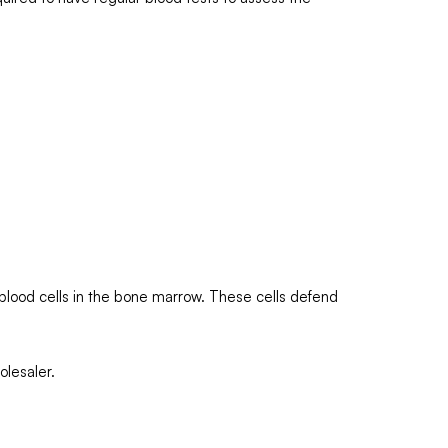
e blood cells in the bone marrow. These cells defend
olesaler.