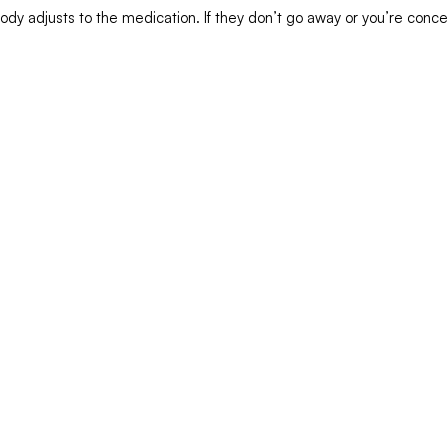
ody adjusts to the medication. If they don’t go away or you’re conc