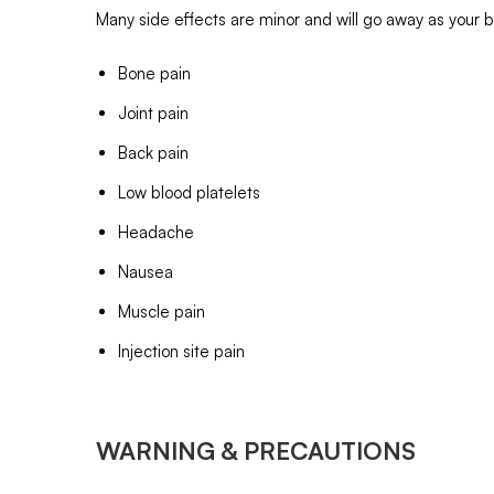
Many side effects are minor and will go away as your b
Bone pain
Joint pain
Back pain
Low blood platelets
Headache
Nausea
Muscle pain
Injection site pain
WARNING & PRECAUTIONS