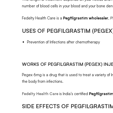
number of blood cells in your blood and your bone dens
Fedelty Health Care is a
Pegfilgrastim
wholesaler
,
P
USES OF
PEGFILGRASTIM (PEGEX
Prevention of Infections after chemotherapy
WORKS OF
PEGFILGRASTIM (PEGEX) INJ
Pegex 6mg is a drug that is used to treat a variety of 
the body from infections.
Fedelty Health Care
is India’s certified
Pegfilgrasti
SIDE EFFECTS OF
PEGFILGRASTIM