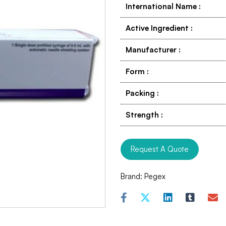
International Name
:
Active Ingredient
:
Manufacturer
:
Form
:
Packing
:
Strength
:
Request A Quote
Brand:
Pegex