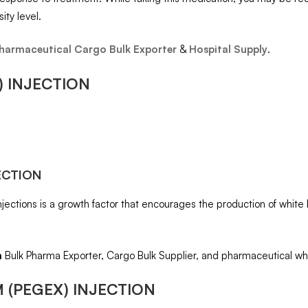
ity level.
harmaceutical Cargo Bulk Exporter
&
Hospital Supply
.
) INJECTION
ECTION
Injections is a growth factor that encourages the production of whit
m
Bulk Pharma Exporter, Cargo Bulk Supplier, and pharmaceutical wh
 (PEGEX) INJECTION