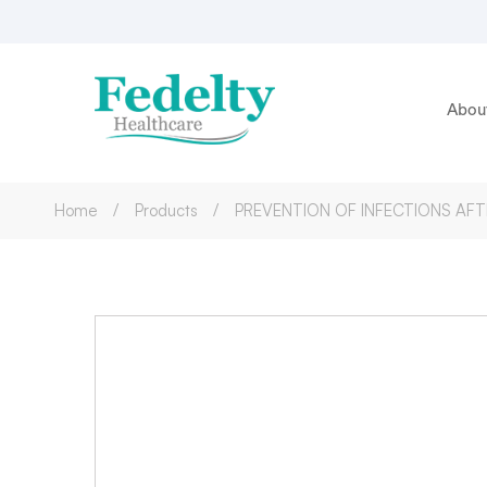
Abou
Home
Products
PREVENTION OF INFECTIONS AF