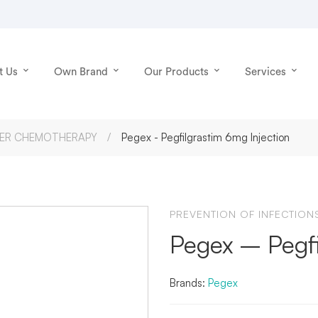
t Us
Own Brand
Our Products
Services
TER CHEMOTHERAPY
Pegex - Pegfilgrastim 6mg Injection
PREVENTION OF INFECTIO
Pegex – Pegfi
Brands:
Pegex