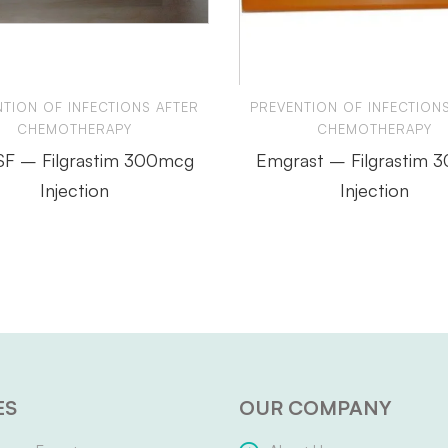
TION OF INFECTIONS AFTER
PREVENTION OF INFECTION
CHEMOTHERAPY
CHEMOTHERAPY
 SF – Filgrastim 300mcg
Emgrast – Filgrastim 
Injection
Injection
ES
OUR COMPANY