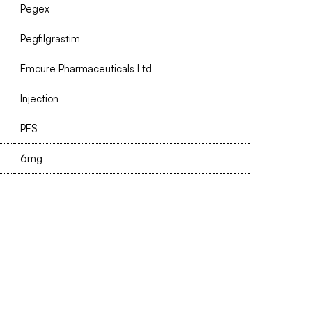
Pegex
Pegfilgrastim
Emcure Pharmaceuticals Ltd
Injection
PFS
6mg