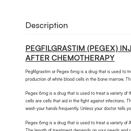
Description
PEGFILGRASTIM (PEGEX) I
AFTER CHEMOTHERAPY
Pegfilgrastim or Pegex 6mg is a drug that is used to tre
production of white blood cells in the bone marrow. Th
Pegex 6mg is a drug that is used to treat a variety of
cells are cells that aid in the fight against infections.
wash your hands frequently. Unless your doctor tells you
Pegex 6mg is a drug that is used to treat a variety of 
The length of treatment depends on your needs and re