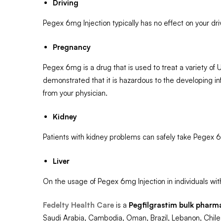
Driving
Pegex 6mg Injection typically has no effect on your drivi
Pregnancy
Pegex 6mg is a drug that is used to treat a variety of
demonstrated that it is hazardous to the developing inf
from your physician.
Kidney
Patients with kidney problems can safely take Pegex 6
Liver
On the usage of Pegex 6mg Injection in individuals with
Fedelty Health Care
is a
Pegfilgrastim
bulk pharm
Saudi Arabia, Cambodia, Oman, Brazil, Lebanon, Chile,