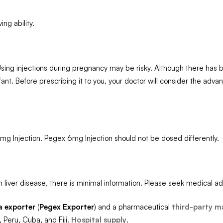
ng ability.
 Using injections during pregnancy may be risky. Although there has 
ant. Before prescribing it to you, your doctor will consider the adv
mg Injection. Pegex 6mg Injection should not be dosed differently.
 liver disease, there is minimal information. Please seek medical ad
a exporter
(
Pegex
Exporter
) and a pharmaceutical
third-party m
 Peru, Cuba, and Fiji.
Hospital supply
.