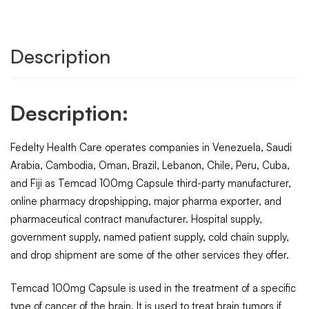
Description
Description:
Fedelty Health Care operates companies in Venezuela, Saudi
Arabia, Cambodia, Oman, Brazil, Lebanon, Chile, Peru, Cuba,
and Fiji as Temcad 100mg Capsule third-party manufacturer,
online pharmacy dropshipping, major pharma exporter, and
pharmaceutical contract manufacturer. Hospital supply,
government supply, named patient supply, cold chain supply,
and drop shipment are some of the other services they offer.
Temcad 100mg Capsule is used in the treatment of a specific
type of cancer of the brain. It is used to treat brain tumors if