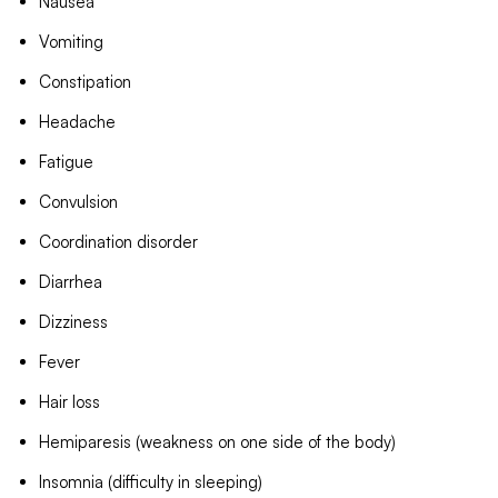
Nausea
Vomiting
Constipation
Headache
Fatigue
Convulsion
Coordination disorder
Diarrhea
Dizziness
Fever
Hair loss
Hemiparesis (weakness on one side of the body)
Insomnia (difficulty in sleeping)