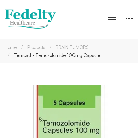
Home
Products
BRAIN TUMORS
Temcad - Temozolomide 100mg Capsule