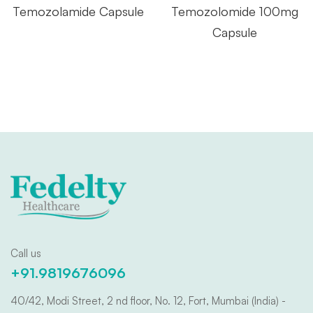
Temozolamide Capsule
Temozolomide 100mg
Capsule
Call us
+91.9819676096
40/42, Modi Street, 2 nd floor, No. 12, Fort, Mumbai (India) -