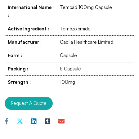
International Name
Temcad 100mg Capsule
:
Active Ingredient
:
Temozolomide
Manufacturer
:
Cadila Healthcare Limited
Form
:
Capsule
Packing
:
5 Capsule
Strength
:
100mg
Request A Quote