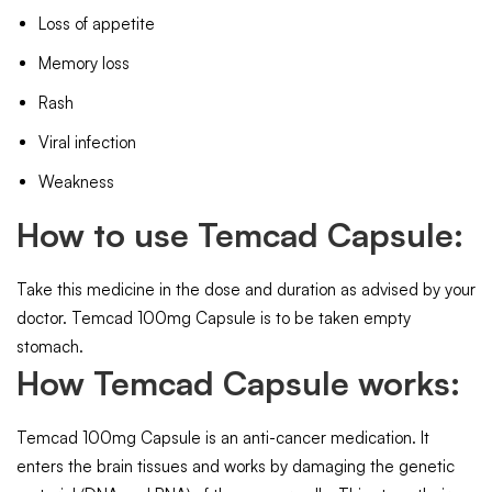
Loss of appetite
Memory loss
Rash
Viral infection
Weakness
How to use Temcad Capsule:
Take this medicine in the dose and duration as advised by your
doctor. Temcad 100mg Capsule is to be taken empty
stomach.
How Temcad Capsule works:
Temcad 100mg Capsule is an anti-cancer medication. It
enters the brain tissues and works by damaging the genetic