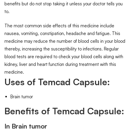
benefits but do not stop taking it unless your doctor tells you
to.
The most common side effects of this medicine include
nausea, vomiting, constipation, headache and fatigue. This
medicine may reduce the number of blood cells in your blood
thereby, increasing the susceptibility to infections. Regular
blood tests are required to check your blood cells along with
kidney, liver and heart function during treatment with this
medicine.
Uses of Temcad Capsule:
Brain tumor
Benefits of Temcad Capsule:
In Brain tumor