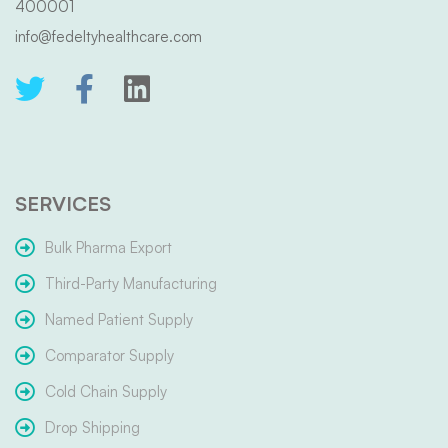
400001
info@fedeltyhealthcare.com
SERVICES
Bulk Pharma Export
Third-Party Manufacturing
Named Patient Supply
Comparator Supply
Cold Chain Supply
Drop Shipping