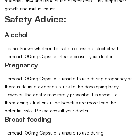
material (DNA and RNA) of the cancer cells. This stops their
growth and multiplication.
Safety Advice:
Alcohol
It is not known whether it is safe to consume alcohol with
Temcad 100mg Capsule. Please consult your doctor.
Pregnancy
Temcad 100mg Capsule is unsafe to use during pregnancy as
there is definite evidence of risk to the developing baby.
However, the doctor may rarely prescribe it in some life-
threatening situations if the benefits are more than the
potential risks. Please consult your doctor.
Breast feeding
Temcad 100mg Capsule is unsafe to use during