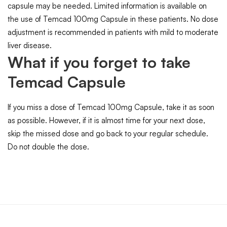
capsule may be needed. Limited information is available on
the use of Temcad 100mg Capsule in these patients. No dose
adjustment is recommended in patients with mild to moderate
liver disease.
What if you forget to take
Temcad Capsule
If you miss a dose of Temcad 100mg Capsule, take it as soon
as possible. However, if it is almost time for your next dose,
skip the missed dose and go back to your regular schedule.
Do not double the dose.