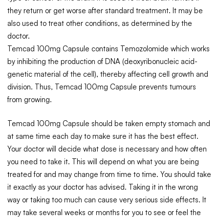
they return or get worse after standard treatment. It may be
also used to treat other conditions, as determined by the
doctor.
Temcad 100mg Capsule contains Temozolomide which works
by inhibiting the production of DNA (deoxyribonucleic acid-
genetic material of the cell), thereby affecting cell growth and
division. Thus, Temcad 100mg Capsule prevents tumours
from growing.
Temcad 100mg Capsule should be taken empty stomach and
at same time each day to make sure it has the best effect.
Your doctor will decide what dose is necessary and how often
you need to take it. This will depend on what you are being
treated for and may change from time to time. You should take
it exactly as your doctor has advised. Taking it in the wrong
way or taking too much can cause very serious side effects. It
may take several weeks or months for you to see or feel the