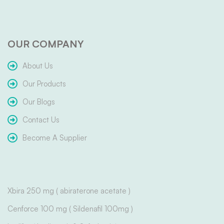
OUR COMPANY
About Us
Our Products
Our Blogs
Contact Us
Become A Supplier
Xbira 250 mg ( abiraterone acetate )
Cenforce 100 mg ( Sildenafil 100mg )