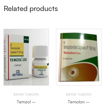
Related products
BRAIN TUMORS
BRAIN TUMORS
Temzol –
Temolon –