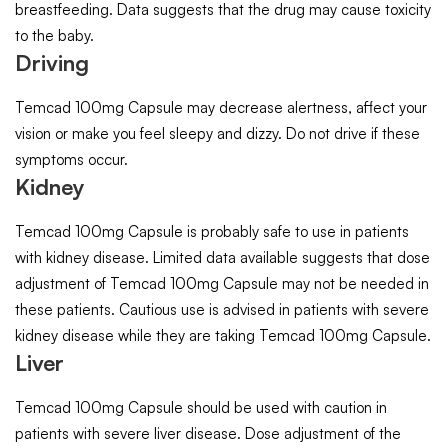
breastfeeding. Data suggests that the drug may cause toxicity
to the baby.
Driving
Temcad 100mg Capsule may decrease alertness, affect your
vision or make you feel sleepy and dizzy. Do not drive if these
symptoms occur.
Kidney
Temcad 100mg Capsule is probably safe to use in patients
with kidney disease. Limited data available suggests that dose
adjustment of Temcad 100mg Capsule may not be needed in
these patients. Cautious use is advised in patients with severe
kidney disease while they are taking Temcad 100mg Capsule.
Liver
Temcad 100mg Capsule should be used with caution in
patients with severe liver disease. Dose adjustment of the