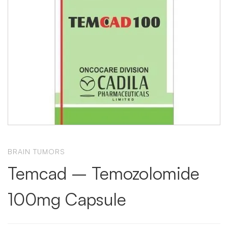
BRAIN TUMORS
Temcad – Temozolomide
100mg Capsule