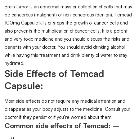
Brain tumor is an abnormal mass or collection of cells that may
be cancerous (malignant) or non-cancerous (benign). Temcad
100mg Capsule kills or stops the growth of cancer cells and
also prevents the multiplication of cancer cells. It is a potent
and very toxic medicine and you should discuss the risks and
benefits with your doctor. You should avoid drinking alcohol
while having this treatment and drink plenty of water to stay
hydrated.
Side Effects of Temcad
Capsule:
Most side effects do not require any medical attention and
disappear as your body adjusts to the medicine. Consult your
doctor if they persist or if you’re worried about them
Common side effects of Temcad: –