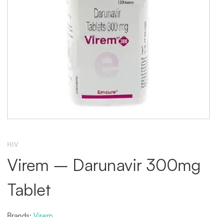
HIV
Virem – Darunavir 300mg
Tablet
Brands:
Virem