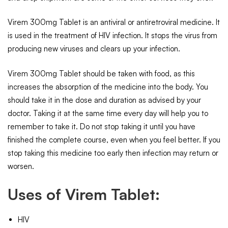
Virem 300mg Tablet is an antiviral or antiretroviral medicine. It
is used in the treatment of HIV infection. It stops the virus from
producing new viruses and clears up your infection.
Virem 300mg Tablet should be taken with food, as this
increases the absorption of the medicine into the body. You
should take it in the dose and duration as advised by your
doctor. Taking it at the same time every day will help you to
remember to take it. Do not stop taking it until you have
finished the complete course, even when you feel better. If you
stop taking this medicine too early then infection may return or
worsen.
Uses of Virem Tablet:
HIV