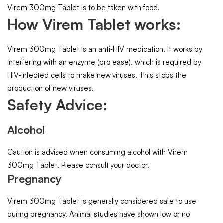
Virem 300mg Tablet is to be taken with food.
How Virem Tablet works:
Virem 300mg Tablet is an anti-HIV medication. It works by
interfering with an enzyme (protease), which is required by
HIV-infected cells to make new viruses. This stops the
production of new viruses.
Safety Advice:
Alcohol
Caution is advised when consuming alcohol with Virem
300mg Tablet. Please consult your doctor.
Pregnancy
Virem 300mg Tablet is generally considered safe to use
during pregnancy. Animal studies have shown low or no