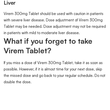
Liver
Virem 300mg Tablet should be used with caution in patients
with severe liver disease. Dose adjustment of Virem 300mg
Tablet may be needed. Dose adjustment may not be required
in patients with mild to moderate liver disease.
What if you forget to take
Virem Tablet?
If you miss a dose of Virem 300mg Tablet, take it as soon as
possible. However, if it is almost time for your next dose, skip
the missed dose and go back to your regular schedule. Do not
double the dose.