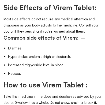
Side Effects of Virem Tablet:
Most side effects do not require any medical attention and
disappear as your body adjusts to the medicine. Consult your
doctor if they persist or if you’re worried about them.
Common side effects of Virem: –
Diarrhea.
Hypercholesterolemia (high cholesterol).
Increased triglyceride level in blood.
Nausea.
How to use Virem Tablet :
Take this medicine in the dose and duration as advised by your
doctor. Swallow it as a whole. Do not chew, crush or break it.