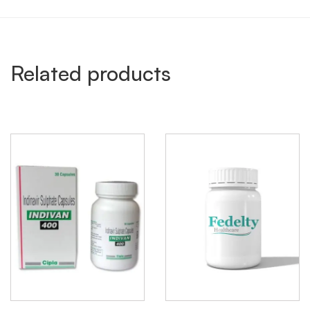
Related products