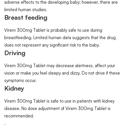
adverse effects to the developing baby; however, there are
limited human studies.
Breast feeding
Virem 300mg Tablet is probably safe to use during
breastfeeding. Limited human data suggests that the drug
does not represent any significant risk to the baby.
Driving
Virem 300mg Tablet may decrease alertness, affect your
vision or make you feel sleepy and dizzy. Do not drive if these
symptoms occur.
Kidney
Virem 300mg Tablet is safe to use in patients with kidney
disease. No dose adjustment of Virem 300mg Tablet is
recommended.
.