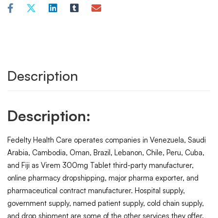
Description
Description:
Fedelty Health Care operates companies in Venezuela, Saudi
Arabia, Cambodia, Oman, Brazil, Lebanon, Chile, Peru, Cuba,
and Fiji as Virem 300mg Tablet third-party manufacturer,
online pharmacy dropshipping, major pharma exporter, and
pharmaceutical contract manufacturer. Hospital supply,
government supply, named patient supply, cold chain supply,
and drop shipment are some of the other services they offer.