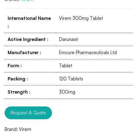
International Name
Virem 300mg Tablet
:
Active Ingredient
:
Darunavir
Manufacturer
:
Emcure Pharmaceuticals Ltd
Form
:
Tablet
Packing
:
120 Tablets
Strength
:
300mg
Request A Quote
Brand:
Virem