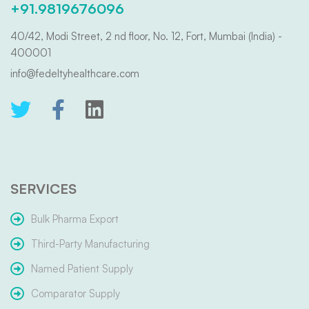
+91.9819676096
40/42, Modi Street, 2 nd floor, No. 12, Fort, Mumbai (India) -
400001
info@fedeltyhealthcare.com
SERVICES
Bulk Pharma Export
Third-Party Manufacturing
Named Patient Supply
Comparator Supply