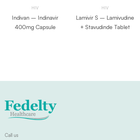
HIV
HIV
Indivan – Indinavir
Lamivir S – Lamivudine
400mg Capsule
+ Stavudinde Tablet
Call us