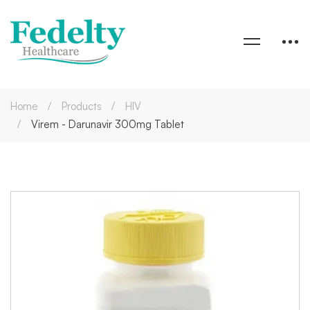
Home
Products
HIV
Virem - Darunavir 300mg Tablet