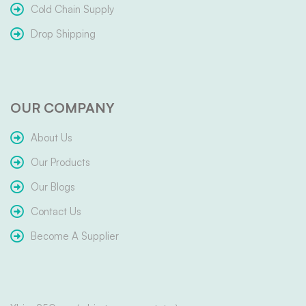
Cold Chain Supply
Drop Shipping
OUR COMPANY
About Us
Our Products
Our Blogs
Contact Us
Become A Supplier