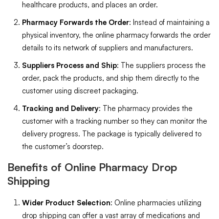
healthcare products, and places an order.
Pharmacy Forwards the Order
: Instead of maintaining a
physical inventory, the online pharmacy forwards the order
details to its network of suppliers and manufacturers.
Suppliers Process and Ship
: The suppliers process the
order, pack the products, and ship them directly to the
customer using discreet packaging.
Tracking and Delivery
: The pharmacy provides the
customer with a tracking number so they can monitor the
delivery progress. The package is typically delivered to
the customer’s doorstep.
Benefits of Online Pharmacy Drop
Shipping
Wider Product Selection
: Online pharmacies utilizing
drop shipping can offer a vast array of medications and