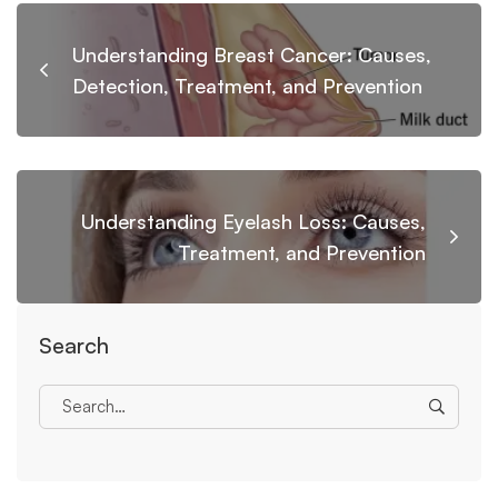
Understanding Breast Cancer: Causes,
Detection, Treatment, and Prevention
Understanding Eyelash Loss: Causes,
Treatment, and Prevention
Search