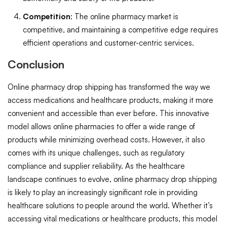
Competition
: The online pharmacy market is
competitive, and maintaining a competitive edge requires
efficient operations and customer-centric services.
Conclusion
Online pharmacy drop shipping has transformed the way we
access medications and healthcare products, making it more
convenient and accessible than ever before. This innovative
model allows online pharmacies to offer a wide range of
products while minimizing overhead costs. However, it also
comes with its unique challenges, such as regulatory
compliance and supplier reliability. As the healthcare
landscape continues to evolve, online pharmacy drop shipping
is likely to play an increasingly significant role in providing
healthcare solutions to people around the world. Whether it’s
accessing vital medications or healthcare products, this model