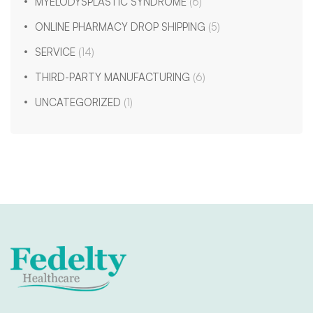
MYELODYSPLASTIC SYNDROME
(6)
ONLINE PHARMACY DROP SHIPPING
(5)
SERVICE
(14)
THIRD-PARTY MANUFACTURING
(6)
UNCATEGORIZED
(1)