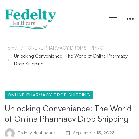
Home
ONLINE PHARMACY DROP SHIPPING
Unlocking Convenience: The World of Online Pharmacy
Drop Shipping
ONLINE PHARMACY DROP SHIPPING
Unlocking Convenience: The World
of Online Pharmacy Drop Shipping
Fedelty Healthcare
September 13, 2023