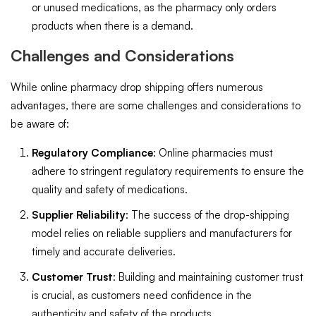
or unused medications, as the pharmacy only orders
products when there is a demand.
Challenges and Considerations
While online pharmacy drop shipping offers numerous
advantages, there are some challenges and considerations to
be aware of:
Regulatory Compliance
: Online pharmacies must
adhere to stringent regulatory requirements to ensure the
quality and safety of medications.
Supplier Reliability
: The success of the drop-shipping
model relies on reliable suppliers and manufacturers for
timely and accurate deliveries.
Customer Trust
: Building and maintaining customer trust
is crucial, as customers need confidence in the
authenticity and safety of the products.