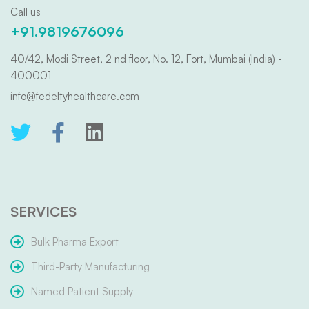
Call us
+91.9819676096
40/42, Modi Street, 2 nd floor, No. 12, Fort, Mumbai (India) -
400001
info@fedeltyhealthcare.com
SERVICES
Bulk Pharma Export
Third-Party Manufacturing
Named Patient Supply