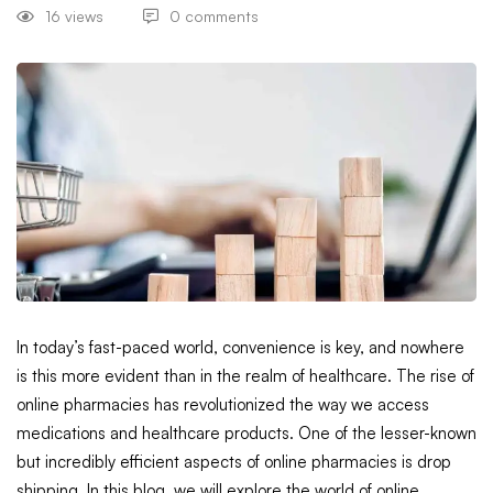
16 views
0 comments
In today’s fast-paced world, convenience is key, and nowhere
is this more evident than in the realm of healthcare. The rise of
online pharmacies has revolutionized the way we access
medications and healthcare products. One of the lesser-known
but incredibly efficient aspects of online pharmacies is drop
shipping. In this blog, we will explore the world of online