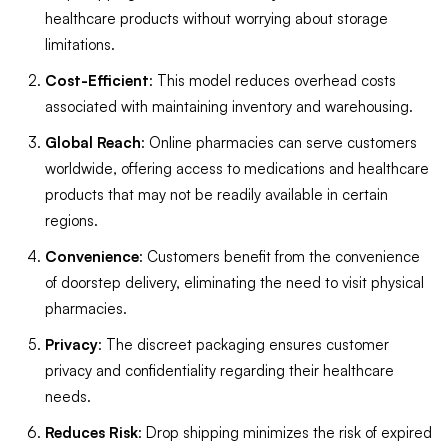
healthcare products without worrying about storage
limitations.
Cost-Efficient
: This model reduces overhead costs
associated with maintaining inventory and warehousing.
Global Reach
: Online pharmacies can serve customers
worldwide, offering access to medications and healthcare
products that may not be readily available in certain
regions.
Convenience
: Customers benefit from the convenience
of doorstep delivery, eliminating the need to visit physical
pharmacies.
Privacy
: The discreet packaging ensures customer
privacy and confidentiality regarding their healthcare
needs.
Reduces Risk
: Drop shipping minimizes the risk of expired