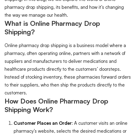
pharmacy drop shipping, its benefits, and how it’s changing
the way we manage our health.
What is Online Pharmacy Drop
Shipping?
Online pharmacy drop shipping is a business model where a
pharmacy, often operating online, partners with a network of
suppliers and manufacturers to deliver medications and
healthcare products directly to the customers’ doorsteps.
Instead of stocking inventory, these pharmacies forward orders
to their suppliers, who then ship the products directly to the
customers.
How Does Online Pharmacy Drop
Shipping Work?
Customer Places an Order
: A customer visits an online
pharmacy’s website, selects the desired medications or