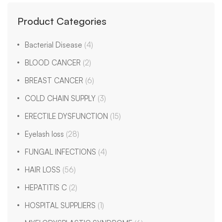
Product Categories
Bacterial Disease
(4)
BLOOD CANCER
(2)
BREAST CANCER
(6)
COLD CHAIN SUPPLY
(3)
ERECTILE DYSFUNCTION
(15)
Eyelash loss
(28)
FUNGAL INFECTIONS
(4)
HAIR LOSS
(56)
HEPATITIS C
(2)
HOSPITAL SUPPLIERS
(1)