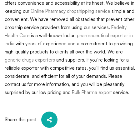
offers convenience and accessibility at its finest. We believe in
keeping our
Online Pharmacy dropshipping service
simple and
convenient, We have removed all obstacles that prevent other
dropship service providers from using our services.
Fedelty
Health Care
is a well-known Indian
pharmaceutical exporter in
India
with years of experience and a commitment to providing
high-quality products to clients all over the world. We are
generic drugs exporters
and suppliers. If you’re looking for a
reliable exporter with competitive rates, you’ll find us essential,
considerate, and efficient for all of your demands. Please
contact us for more information, and you will be pleasantly
surprised by our low pricing and
Bulk Pharma export
service.
Share this post