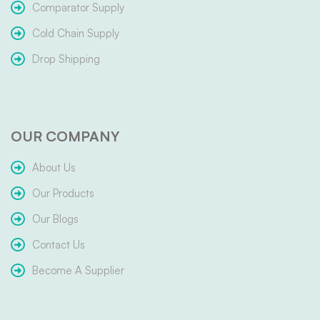
Comparator Supply
Cold Chain Supply
Drop Shipping
OUR COMPANY
About Us
Our Products
Our Blogs
Contact Us
Become A Supplier