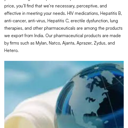
price, you’ll find that we’re necessary, perceptive, and
effective in meeting your needs. HIV medications, Hepatitis B,
anti-cancer, anti-virus, Hepatitis C, erectile dysfunction, lung
therapies, and other pharmaceuticals are among the products
we export from India. Our pharmaceutical products are made
by firms such as Mylan, Natco, Ajanta, Aprazer, Zydus, and
Hetero.