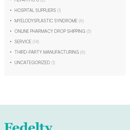
HOSPITAL SUPPLIERS
(1)
MYELODYSPLASTIC SYNDROME
(6)
ONLINE PHARMACY DROP SHIPPING
(5)
SERVICE
(14)
THIRD-PARTY MANUFACTURING
(6)
UNCATEGORIZED
(1)