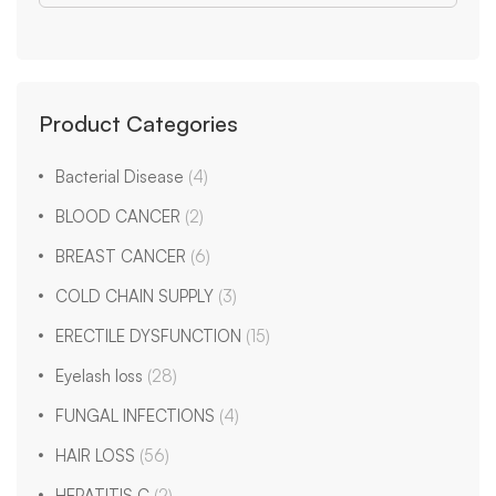
Product Categories
Bacterial Disease
(4)
BLOOD CANCER
(2)
BREAST CANCER
(6)
COLD CHAIN SUPPLY
(3)
ERECTILE DYSFUNCTION
(15)
Eyelash loss
(28)
FUNGAL INFECTIONS
(4)
HAIR LOSS
(56)
HEPATITIS C
(2)