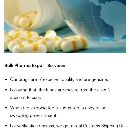
Bulk Pharma Export Services
Our drugs are of excellent quality and are genuine.
Following that, the funds are moved from the client’s
account to ours.
When the shipping fee is submitted, a copy of the
swapping panels is sent.
For verification reasons, we get a real Customs Shipping Bill.