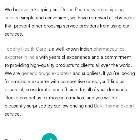
We believe in keeping our
Online Pharmacy dropshipping
service
simple and convenient, we have removed all obstacles
that prevent other dropship service providers from using our
services.
Fedelty Health Care
is a well-known Indian
pharmaceutical
exporter in India
with years of experience and a commitment
to providing high-quality products to clients all over the world.
We are
generic drugs exporters
and suppliers. If you’re looking
for a reliable exporter with competitive rates, you’ll find us
essential, considerate, and efficient for all of your demands.
Please contact us for more information, and you will be
pleasantly surprised by our low pricing and
Bulk Pharma export
service.