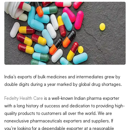
India’s exports of bulk medicines and intermediates grew by
double digits during a year marked by global drug shortages.
Fedelty Health Care
is a well-known Indian pharma exporter
with a long history of success and dedication to providing high-
quality products to customers all over the world. We are
nonexclusive pharmaceuticals exporters and suppliers. If
you’re looking for a dependable exporter at a reasonable