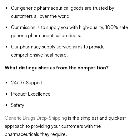
Our generic pharmaceutical goods are trusted by
customers all over the world.
Our mission is to supply you with high-quality, 100% safe
generic pharmaceutical products.
Our pharmacy supply service aims to provide
comprehensive healthcare.
What distinguishes us from the competition?
24/07 Support
Product Excellence
Safety
Generic Drugs Drop-Shipping
is the simplest and quickest
approach to providing your customers with the
pharmaceuticals they require.