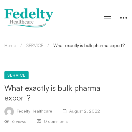
Home
SERVICE
What exactly is bulk pharma export?
SERVICE
What exactly is bulk pharma
export?
Fedelty Healthcare
August 2, 2022
6 views
0 comments