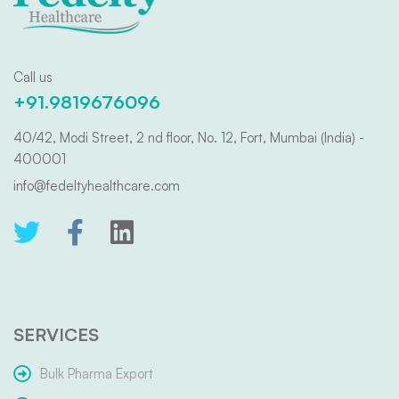
Call us
+91.9819676096
40/42, Modi Street, 2 nd floor, No. 12, Fort, Mumbai (India) -
400001
info@fedeltyhealthcare.com
SERVICES
Bulk Pharma Export