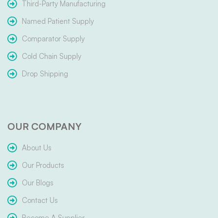
Third-Party Manufacturing
Named Patient Supply
Comparator Supply
Cold Chain Supply
Drop Shipping
OUR COMPANY
About Us
Our Products
Our Blogs
Contact Us
Become A Supplier