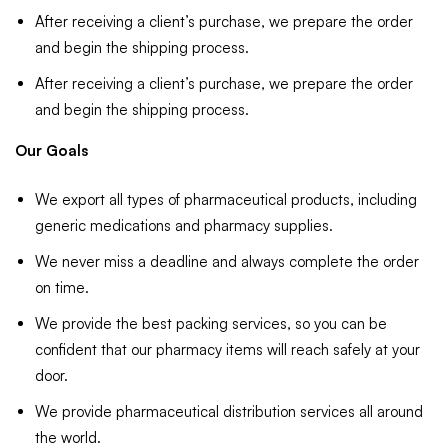
After receiving a client’s purchase, we prepare the order
and begin the shipping process.
After receiving a client’s purchase, we prepare the order
and begin the shipping process.
Our Goals
We export all types of pharmaceutical products, including
generic medications and pharmacy supplies.
We never miss a deadline and always complete the order
on time.
We provide the best packing services, so you can be
confident that our pharmacy items will reach safely at your
door.
We provide pharmaceutical distribution services all around
the world.