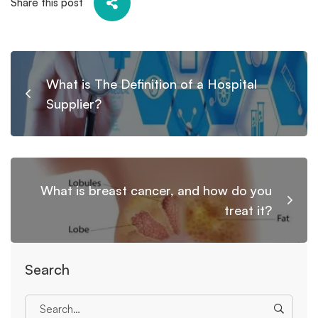
Share this post
What is The Definition of a Hospital
Supplier?
What is breast cancer, and how do you
treat it?
Search