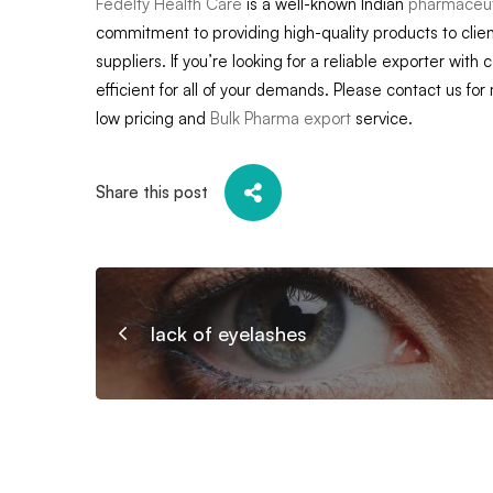
Fedelty Health Care
is a well-known Indian
pharmaceuti
commitment to providing high-quality products to clien
suppliers. If you’re looking for a reliable exporter with 
efficient for all of your demands. Please contact us for
low pricing and
Bulk Pharma export
service.
Share this post
lack of eyelashes