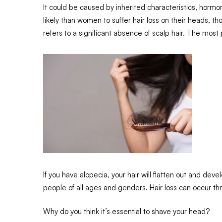
It could be caused by inherited characteristics, hormo
likely than women to suffer hair loss on their heads, 
refers to a significant absence of scalp hair. The most 
If you have alopecia, your hair will flatten out and develo
people of all ages and genders. Hair loss can occur th
Why do you think it’s essential to shave your head?