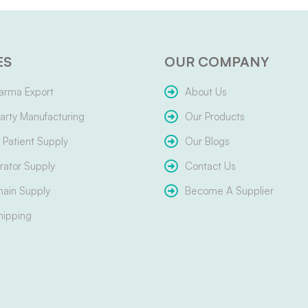
ES
OUR COMPANY
arma Export
About Us
arty Manufacturing
Our Products
Patient Supply
Our Blogs
ator Supply
Contact Us
hain Supply
Become A Supplier
hipping