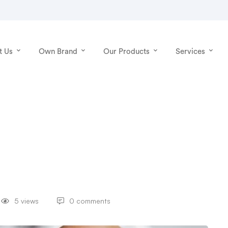
t Us
Own Brand
Our Products
Services
5 views
0 comments