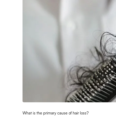
What is the primary cause of hair loss?