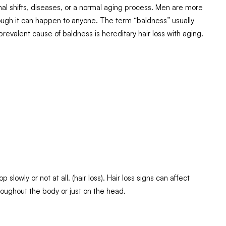
nal shifts, diseases, or a normal aging process. Men are more
though it can happen to anyone. The term “baldness” usually
prevalent cause of baldness is hereditary hair loss with aging.
p slowly or not at all. (hair loss). Hair loss signs can affect
roughout the body or just on the head.