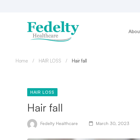
Abou
Home
HAIR LOSS
Hair fall
HAIR LOSS
Hair fall
Fedelty Healthcare
March 30, 2023