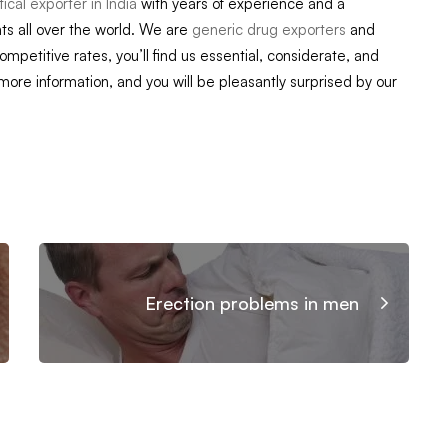
cal exporter in India
with years of experience and a
ts all over the world. We are
generic drug exporters
and
competitive rates, you’ll find us essential, considerate, and
 more information, and you will be pleasantly surprised by our
Erection problems in men