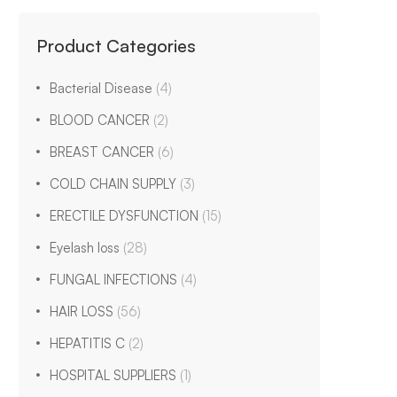
Product Categories
Bacterial Disease
(4)
BLOOD CANCER
(2)
BREAST CANCER
(6)
COLD CHAIN SUPPLY
(3)
ERECTILE DYSFUNCTION
(15)
Eyelash loss
(28)
FUNGAL INFECTIONS
(4)
HAIR LOSS
(56)
HEPATITIS C
(2)
HOSPITAL SUPPLIERS
(1)