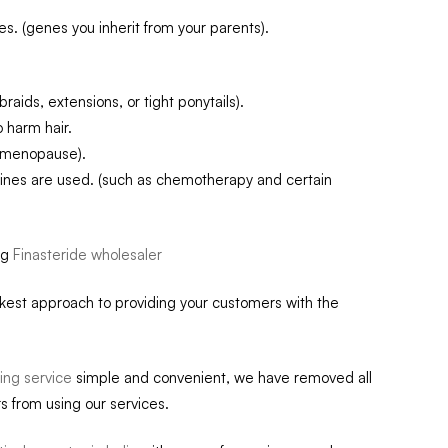
. (genes you inherit from your parents).
raids, extensions, or tight ponytails).
 harm hair.
r menopause).
ines are used. (such as chemotherapy and certain
ug
Finasteride wholesaler
ckest approach to providing your customers with the
ing service
simple and convenient, we have removed all
s from using our services.