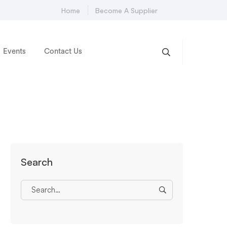
Home
Become A Supplier
Events
Contact Us
Search