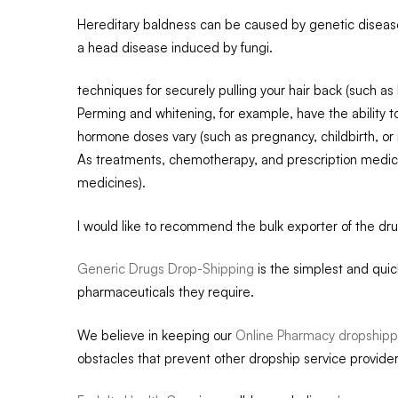
Hereditary baldness can be caused by genetic diseases
a head disease induced by fungi.
techniques for securely pulling your hair back (such as b
Perming and whitening, for example, have the ability to
hormone doses vary (such as pregnancy, childbirth, o
As treatments, chemotherapy, and prescription medic
medicines).
I would like to recommend the bulk exporter of the dr
Generic Drugs Drop-Shipping
is the simplest and qui
pharmaceuticals they require.
We believe in keeping our
Online Pharmacy dropshipp
obstacles that prevent other dropship service provider