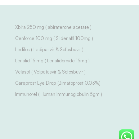
Xbira 250 mg ( abiraterone acetate )
Cenforce 100 mg ( Sildenafil 100mg )
Ledifos ( Ledipasvir & Sofosbuvir )
Lenalid 15 mg ( Lenalidomide 15mg )
Velasof ( Velpatasvir & Sofosbuvir )
Careprost Eye Drop (Bimatoprost 0.03%)
Immunorel ( Human Immunoglobulin 5gm )