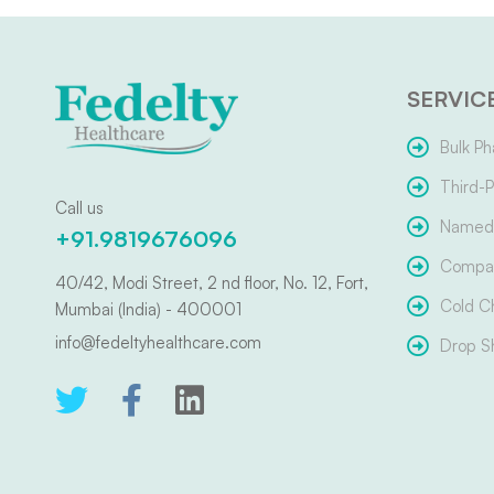
SERVIC
Bulk Ph
Third-P
Call us
Named 
+91.9819676096
Compar
40/42, Modi Street, 2 nd floor, No. 12, Fort,
Cold C
Mumbai (India) - 400001
info@fedeltyhealthcare.com
Drop S