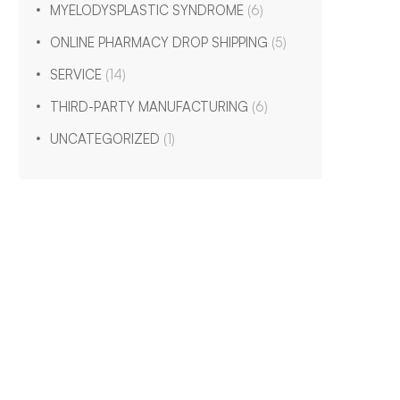
MYELODYSPLASTIC SYNDROME
(6)
ONLINE PHARMACY DROP SHIPPING
(5)
SERVICE
(14)
THIRD-PARTY MANUFACTURING
(6)
UNCATEGORIZED
(1)