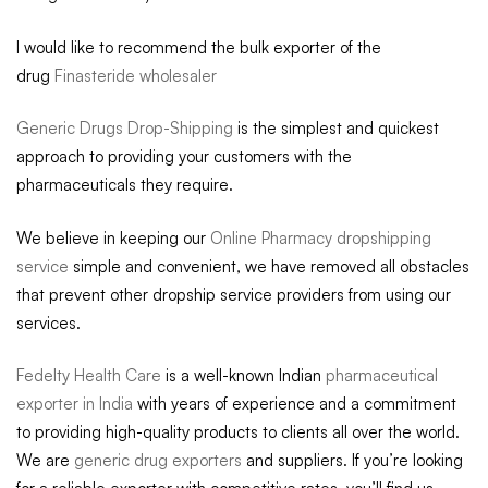
I would like to recommend the bulk exporter of the
drug
Finasteride wholesaler
Generic Drugs Drop-Shipping
is the simplest and quickest
approach to providing your customers with the
pharmaceuticals they require.
We believe in keeping our
Online Pharmacy dropshipping
service
simple and convenient, we have removed all obstacles
that prevent other dropship service providers from using our
services.
Fedelty Health Care
is a well-known Indian
pharmaceutical
exporter in India
with years of experience and a commitment
to providing high-quality products to clients all over the world.
We are
generic drug exporters
and suppliers. If you’re looking