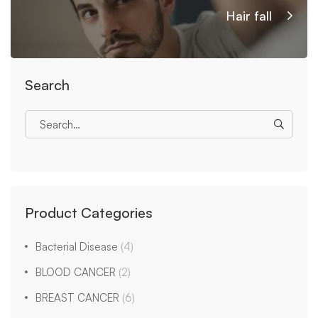
Hair fall
Search
Product Categories
Bacterial Disease
(4)
BLOOD CANCER
(2)
BREAST CANCER
(6)