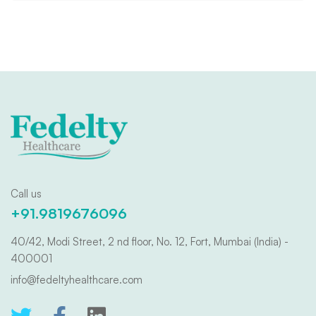
Call us
+91.9819676096
40/42, Modi Street, 2 nd floor, No. 12, Fort, Mumbai (India) -
400001
info@fedeltyhealthcare.com