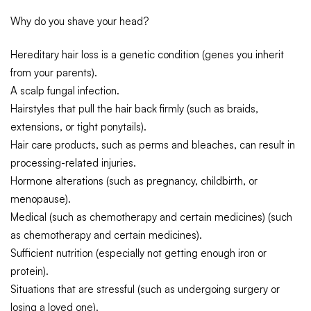
Why do you shave your head?
Hereditary hair loss is a genetic condition (genes you inherit
from your parents).
A scalp fungal infection.
Hairstyles that pull the hair back firmly (such as braids,
extensions, or tight ponytails).
Hair care products, such as perms and bleaches, can result in
processing-related injuries.
Hormone alterations (such as pregnancy, childbirth, or
menopause).
Medical (such as chemotherapy and certain medicines) (such
as chemotherapy and certain medicines).
Sufficient nutrition (especially not getting enough iron or
protein).
Situations that are stressful (such as undergoing surgery or
losing a loved one).