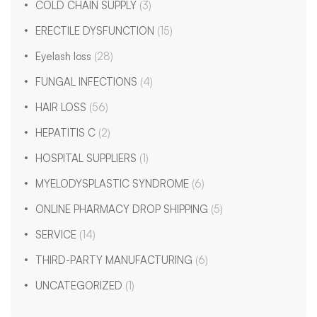
COLD CHAIN SUPPLY
(3)
ERECTILE DYSFUNCTION
(15)
Eyelash loss
(28)
FUNGAL INFECTIONS
(4)
HAIR LOSS
(56)
HEPATITIS C
(2)
HOSPITAL SUPPLIERS
(1)
MYELODYSPLASTIC SYNDROME
(6)
ONLINE PHARMACY DROP SHIPPING
(5)
SERVICE
(14)
THIRD-PARTY MANUFACTURING
(6)
UNCATEGORIZED
(1)