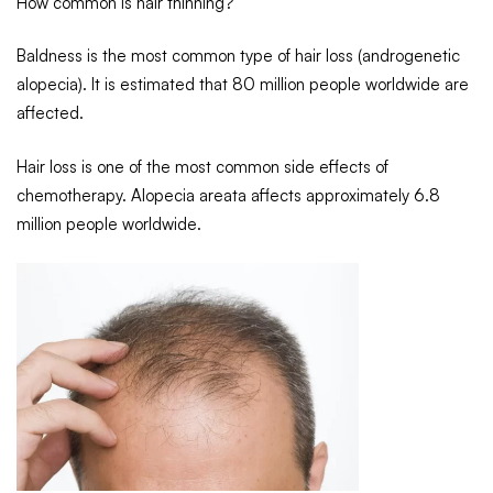
How common is hair thinning?
Baldness is the most common type of hair loss (androgenetic
alopecia). It is estimated that 80 million people worldwide are
affected.
Hair loss is one of the most common side effects of
chemotherapy. Alopecia areata affects approximately 6.8
million people worldwide.