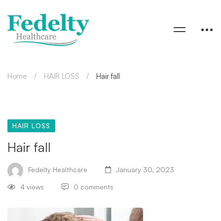
Home
HAIR LOSS
Hair fall
HAIR LOSS
Hair fall
Fedelty Healthcare
January 30, 2023
4 views
0 comments