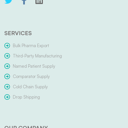
SERVICES
Bulk Pharma Export
Third-Party Manufacturing
Named Patient Supply
Comparator Supply
Cold Chain Supply
Drop Shipping
OUR COMPANY