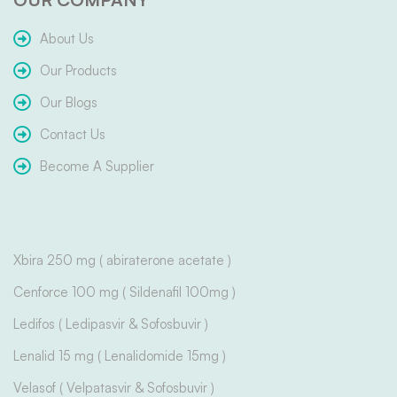
About Us
Our Products
Our Blogs
Contact Us
Become A Supplier
Xbira 250 mg ( abiraterone acetate )
Cenforce 100 mg ( Sildenafil 100mg )
Ledifos ( Ledipasvir & Sofosbuvir )
Lenalid 15 mg ( Lenalidomide 15mg )
Velasof ( Velpatasvir & Sofosbuvir )