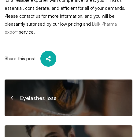
for a reliable exporter with competitive rates, you’ll find us
essential, considerate, and efficient for all of your demands.
Please contact us for more information, and you will be
pleasantly surprised by our low pricing and
Bulk Pharma
export
service.
Share this post
Eyelashes loss