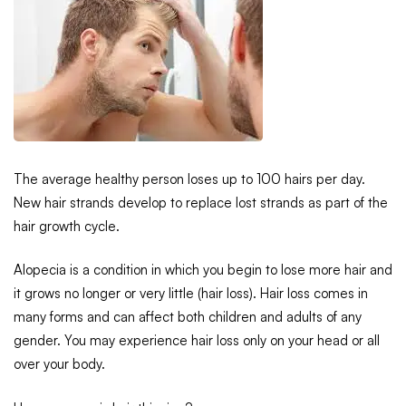
The average healthy person loses up to 100 hairs per day.
New hair strands develop to replace lost strands as part of the
hair growth cycle.
Alopecia is a condition in which you begin to lose more hair and
it grows no longer or very little (hair loss). Hair loss comes in
many forms and can affect both children and adults of any
gender. You may experience hair loss only on your head or all
over your body.