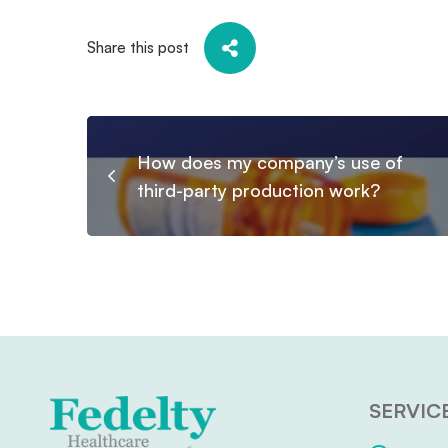
Share this post
How does my company’s use of
third-party production work?
SERVIC