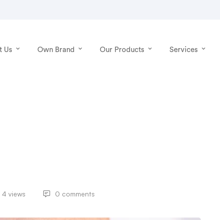
t Us
Own Brand
Our Products
Services
4 views
0 comments