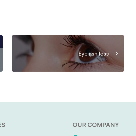
Eyelash loss
ES
OUR COMPANY