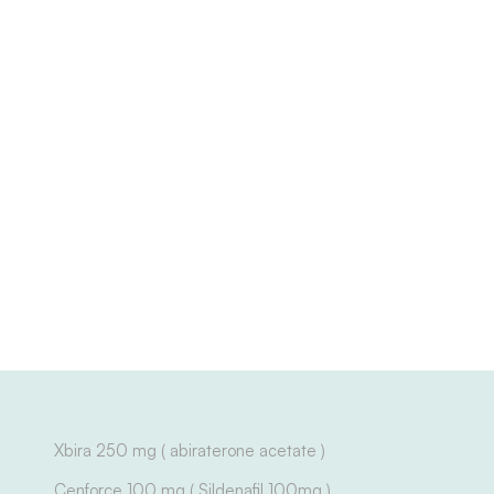
Xbira 250 mg ( abiraterone acetate )
Cenforce 100 mg ( Sildenafil 100mg )