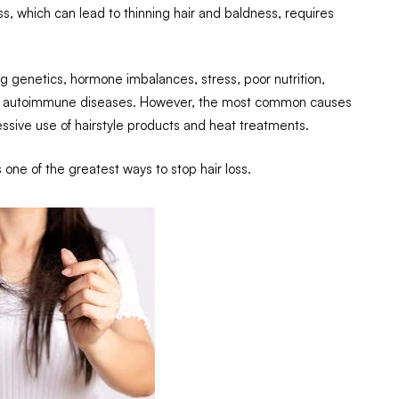
oss, which can lead to thinning hair and baldness, requires
ing genetics, hormone imbalances, stress, poor nutrition,
s or autoimmune diseases. However, the most common causes
cessive use of hairstyle products and heat treatments.
is one of the greatest ways to stop hair loss.