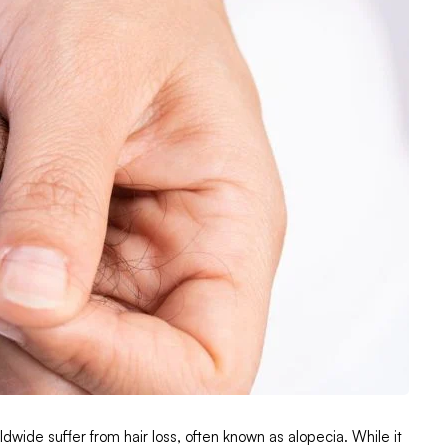
ldwide suffer from hair loss, often known as alopecia. While it