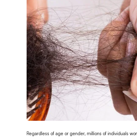
Regardless of age or gender, millions of individuals wor