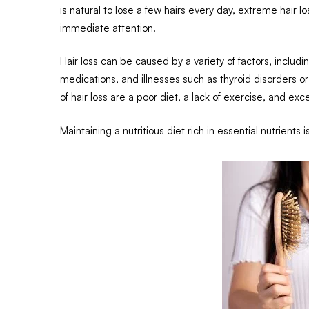
is natural to lose a few hairs every day, extreme hair l
immediate attention.
Hair loss can be caused by a variety of factors, includ
medications, and illnesses such as thyroid disorder
of hair loss are a poor diet, a lack of exercise, and ex
Maintaining a nutritious diet rich in essential nutrients 