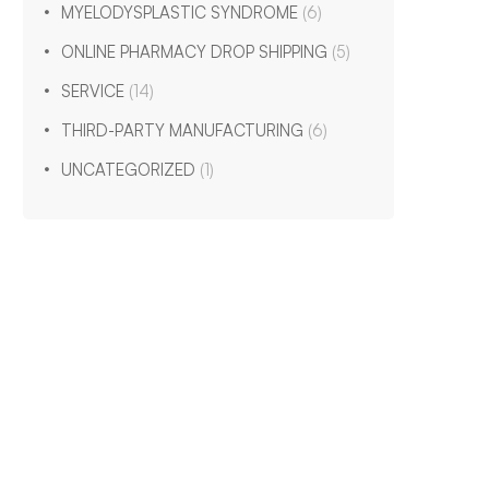
MYELODYSPLASTIC SYNDROME
(6)
ONLINE PHARMACY DROP SHIPPING
(5)
SERVICE
(14)
THIRD-PARTY MANUFACTURING
(6)
UNCATEGORIZED
(1)