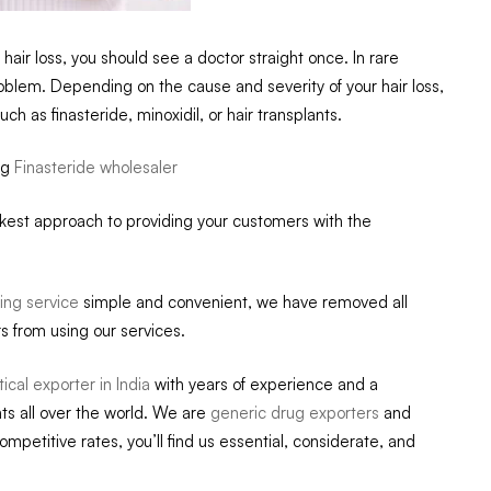
hair loss, you should see a doctor straight once. In rare
oblem. Depending on the cause and severity of your hair loss,
as finasteride, minoxidil, or hair transplants.
ug
Finasteride wholesaler
ckest approach to providing your customers with the
ing service
simple and convenient, we have removed all
s from using our services.
cal exporter in India
with years of experience and a
ts all over the world. We are
generic drug exporters
and
competitive rates, you’ll find us essential, considerate, and