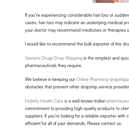
If you’re experiencing considerable hair loss or sudden 
cases, hair loss may indicate an underlying medical pr
your doctor may recommend medicines or therapies such 
I would like to recommend the bulk exporter of the dr
Generic Drugs Drop-Shipping
is the simplest and qui
pharmaceuticals they require.
We believe in keeping our
Online Pharmacy dropshipp
obstacles that prevent other dropship service provider
Fedelty Health Care
is a well-known Indian
pharmaceuti
commitment to providing high-quality products to clien
suppliers. If you’re looking for a reliable exporter with 
efficient for all of your demands. Please contact us.