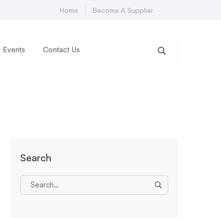
Home
Become A Supplier
Events
Contact Us
Search