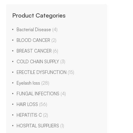
Product Categories
Bacterial Disease
(4)
BLOOD CANCER
(2)
BREAST CANCER
(6)
COLD CHAIN SUPPLY
(3)
ERECTILE DYSFUNCTION
(15)
Eyelash loss
(28)
FUNGAL INFECTIONS
(4)
HAIR LOSS
(56)
HEPATITIS C
(2)
HOSPITAL SUPPLIERS
(1)