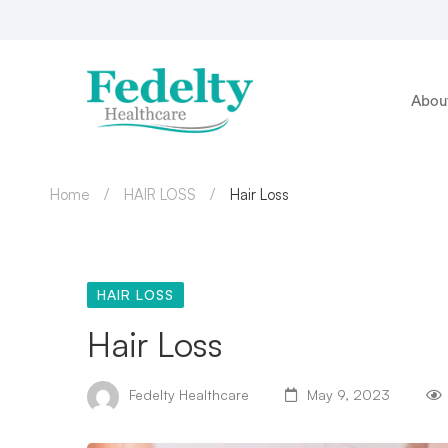
Abou
Home
HAIR LOSS
Hair Loss
HAIR LOSS
Hair Loss
Fedelty Healthcare
May 9, 2023