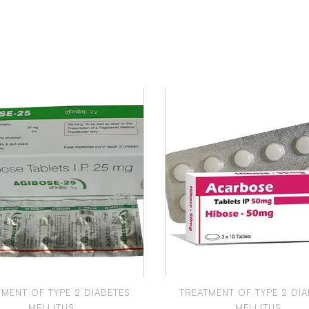
TMENT OF TYPE 2 DIABETES
TREATMENT OF TYPE 2 DIA
MELLITUS
MELLITUS