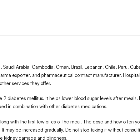
 Saudi Arabia, Cambodia, Oman, Brazil, Lebanon, Chile, Peru, Cuba
arma exporter, and pharmaceutical contract manufacturer. Hospital
ther services they offer.
2 diabetes mellitus. It helps lower blood sugar levels after meals.
ribed in combination with other diabetes medications.
ng with the first few bites of the meal. The dose and how often you
 It may be increased gradually. Do not stop taking it without consult
like kidney damage and blindness.