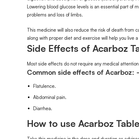
Lowering blood glucose levels is an essential part of
problems and loss of limbs.
This medicine will also reduce the risk of death from 
along with proper diet and exercise will help you live a 
Side Effects of Acarboz Ta
Most side effects do not require any medical attention
Common side effects of Acarboz:
Flatulence.
Abdominal pain.
Diarrhea.
How to use Acarboz Table
Take this medicine in the dose and duration as advised