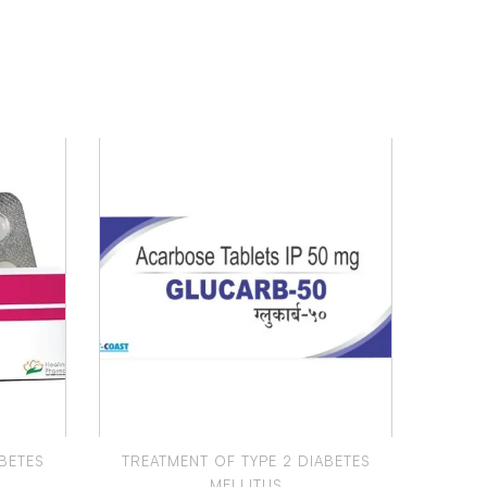
BETES
TREATMENT OF TYPE 2 DIABETES
TREA
MELLITUS