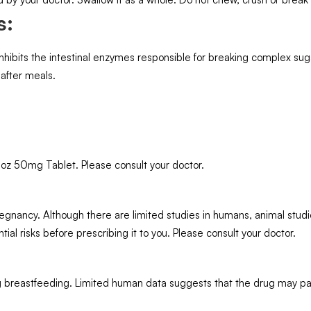
s:
nhibits the intestinal enzymes responsible for breaking complex sug
 after meals.
oz 50mg Tablet. Please consult your doctor.
nancy. Although there are limited studies in humans, animal studi
ial risks before prescribing it to you. Please consult your doctor.
 breastfeeding. Limited human data suggests that the drug may pas