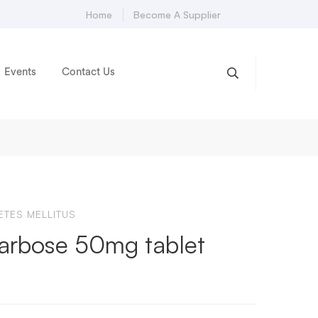
Home
Become A Supplier
Events
Contact Us
ETES MELLITUS
arbose 50mg tablet