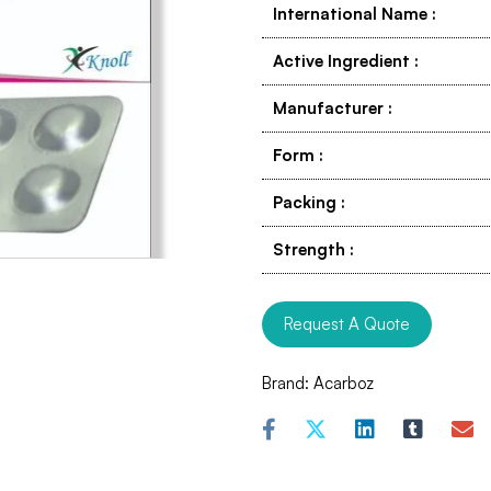
International Name
:
Active Ingredient
:
Manufacturer
:
Form
:
Packing
:
Strength
:
Request A Quote
Brand:
Acarboz