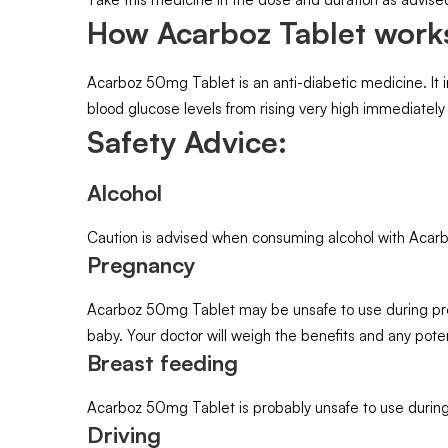
How Acarboz Tablet work
Acarboz 50mg Tablet is an anti-diabetic medicine. It i
blood glucose levels from rising very high immediately
Safety Advice:
Alcohol
Caution is advised when consuming alcohol with Acarb
Pregnancy
Acarboz 50mg Tablet may be unsafe to use during preg
baby. Your doctor will weigh the benefits and any potent
Breast feeding
Acarboz 50mg Tablet is probably unsafe to use during
Driving