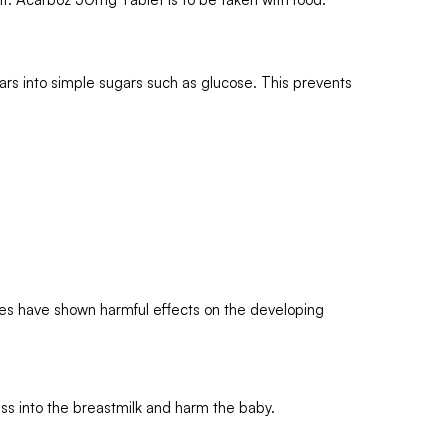
ars into simple sugars such as glucose. This prevents
es have shown harmful effects on the developing
s into the breastmilk and harm the baby.