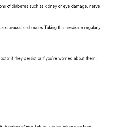
tions of diabetes such as kidney or eye damage, nerve
cardiovascular disease. Taking this medicine regularly
tor if they persist or if you’re worried about them.
 it. Acarboz 50mg Tablet is to be taken with food.