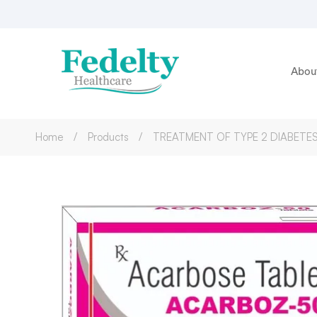
Abou
Home
Products
TREATMENT OF TYPE 2 DIABETES