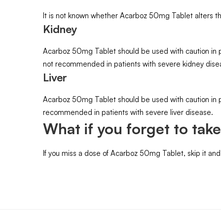
It is not known whether Acarboz 50mg Tablet alters the 
Kidney
Acarboz 50mg Tablet should be used with caution in p
not recommended in patients with severe kidney dise
Liver
Acarboz 50mg Tablet should be used with caution in p
recommended in patients with severe liver disease.
What if you forget to tak
If you miss a dose of Acarboz 50mg Tablet, skip it an