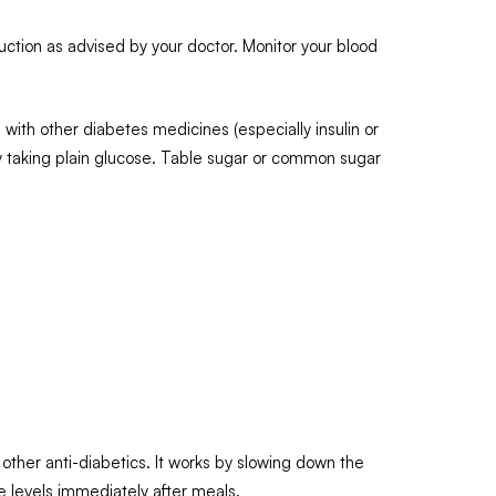
uction as advised by your doctor. Monitor your blood
ith other diabetes medicines (especially insulin or
by taking plain glucose. Table sugar or common sugar
other anti-diabetics. It works by slowing down the
e levels immediately after meals.