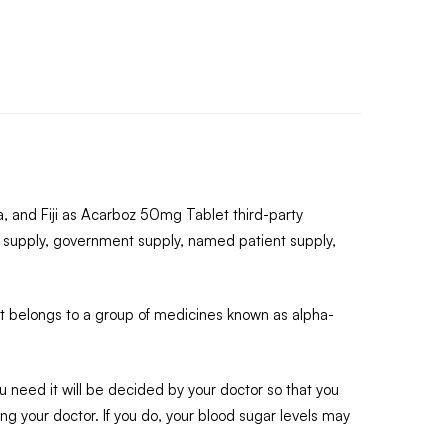
, and Fiji as Acarboz 50mg Tablet third-party
 supply, government supply, named patient supply,
 It belongs to a group of medicines known as alpha-
 need it will be decided by your doctor so that you
ing your doctor. If you do, your blood sugar levels may