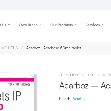
t Us
Own Brand
Our Products
Services
 MELLITUS
Acarboz - Acarbose 50mg tablet
TREATMENT OF TYPE 2 DIAB
Acarboz – Ac
Brands:
Acarboz