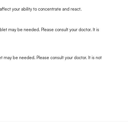
ffect your ability to concentrate and react.
et may be needed. Please consult your doctor. It is
 may be needed. Please consult your doctor. It is not