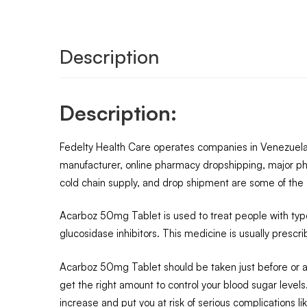
Description
Description:
Fedelty Health Care operates companies in Venezuela,
manufacturer, online pharmacy dropshipping, major ph
cold chain supply, and drop shipment are some of the o
Acarboz 50mg Tablet is used to treat people with type 
glucosidase inhibitors. This medicine is usually presc
Acarboz 50mg Tablet should be taken just before or alo
get the right amount to control your blood sugar levels.
increase and put you at risk of serious complications 