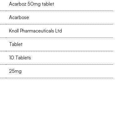
Acarboz 50mg tablet
Acarbose
Knoll Pharmaceuticals Ltd
Tablet
10 Tablets
25mg