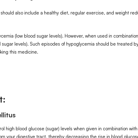
 should also include a healthy diet, regular exercise, and weight red
emia (low blood sugar levels). However, when used in combination w
od sugar levels). Such episodes of hypoglycemia should be treated 
aking this medicine.
t:
litus
l high blood glucose (sugar) levels when given in combination with 
om your digestive tract, thereby decreasing the rise in blood glucos