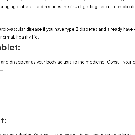
 managing diabetes and reduces the risk of getting serious complica
cardiovascular disease if you have type 2 diabetes and already have 
normal, healthy life.
blet:
 and disappear as your body adjusts to the medicine. Consult your doc
 –
t:
 by your doctor. Swallow it as a whole. Do not chew, crush or break