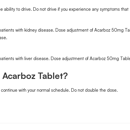
ability to drive. Do not drive if you experience any symptoms that a
atients with kidney disease. Dose adjustment of Acarboz 50mg Tabl
ase.
atients with liver disease. Dose adjustment of Acarboz 50mg Tablet
e Acarboz Tablet?
d continue with your normal schedule. Do not double the dose.