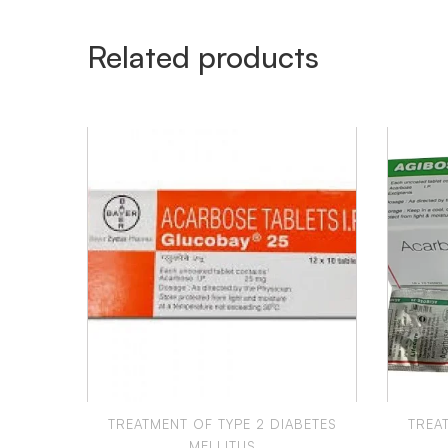
Related products
TREATMENT OF TYPE 2 DIABETES
TREA
MELLITUS