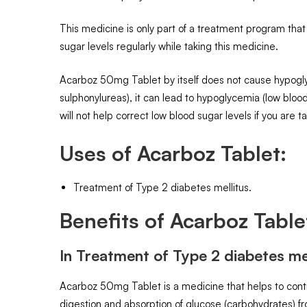
This medicine is only part of a treatment program that
sugar levels regularly while taking this medicine.
Acarboz 50mg Tablet by itself does not cause hypoglyc
sulphonylureas), it can lead to hypoglycemia (low blo
will not help correct low blood sugar levels if you are t
Uses of Acarboz Tablet:
Treatment of Type 2 diabetes mellitus.
Benefits of Acarboz Table
In Treatment of Type 2 diabetes mel
Acarboz 50mg Tablet is a medicine that helps to contro
digestion and absorption of glucose (carbohydrates) fr