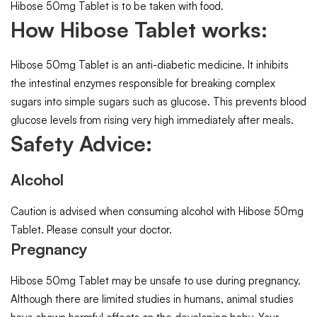
Hibose 50mg Tablet is to be taken with food.
How Hibose Tablet works:
Hibose 50mg Tablet is an anti-diabetic medicine. It inhibits
the intestinal enzymes responsible for breaking complex
sugars into simple sugars such as glucose. This prevents blood
glucose levels from rising very high immediately after meals.
Safety Advice:
Alcohol
Caution is advised when consuming alcohol with Hibose 50mg
Tablet. Please consult your doctor.
Pregnancy
Hibose 50mg Tablet may be unsafe to use during pregnancy.
Although there are limited studies in humans, animal studies