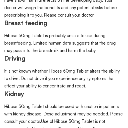
have shown harmful effects on the developing baby. Your
doctor will weigh the benefits and any potential risks before
prescribing it to you. Please consult your doctor.
Breast feeding
Hibose 50mg Tablet is probably unsafe to use during
breastfeeding. Limited human data suggests that the drug
may pass into the breastmilk and harm the baby.
Driving
It is not known whether Hibose 50mg Tablet alters the ability
to drive. Do not drive if you experience any symptoms that
affect your ability to concentrate and react.
Kidney
Hibose 50mg Tablet should be used with caution in patients
with kidney disease. Dose adjustment may be needed. Please
consult your doctor.Use of Hibose 50mg Tablet is not