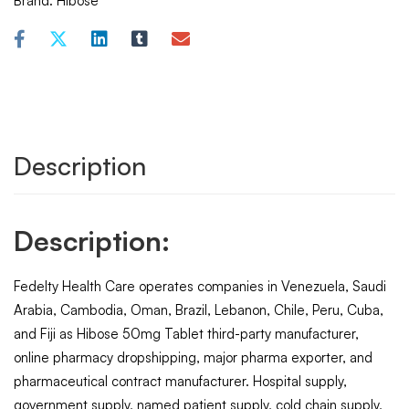
Brand:
Hibose
Description
Description:
Fedelty Health Care operates companies in Venezuela, Saudi
Arabia, Cambodia, Oman, Brazil, Lebanon, Chile, Peru, Cuba,
and Fiji as Hibose 50mg Tablet third-party manufacturer,
online pharmacy dropshipping, major pharma exporter, and
pharmaceutical contract manufacturer. Hospital supply,
government supply, named patient supply, cold chain supply,