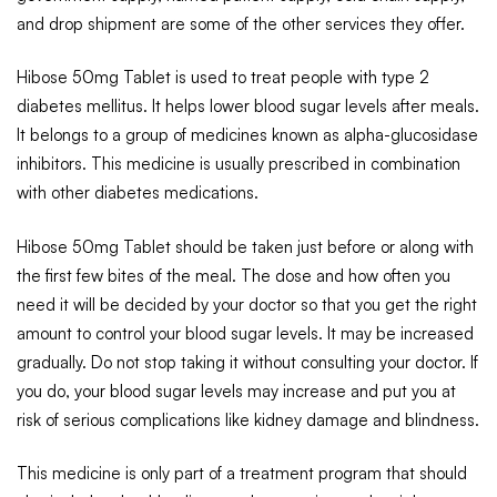
and drop shipment are some of the other services they offer.
Hibose 50mg Tablet is used to treat people with type 2
diabetes mellitus. It helps lower blood sugar levels after meals.
It belongs to a group of medicines known as alpha-glucosidase
inhibitors. This medicine is usually prescribed in combination
with other diabetes medications.
Hibose 50mg Tablet should be taken just before or along with
the first few bites of the meal. The dose and how often you
need it will be decided by your doctor so that you get the right
amount to control your blood sugar levels. It may be increased
gradually. Do not stop taking it without consulting your doctor. If
you do, your blood sugar levels may increase and put you at
risk of serious complications like kidney damage and blindness.
This medicine is only part of a treatment program that should