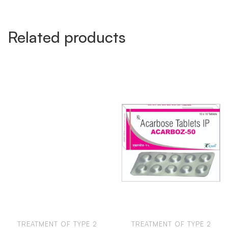
Related products
TREATMENT OF TYPE 2
TREATMENT OF TYPE 2