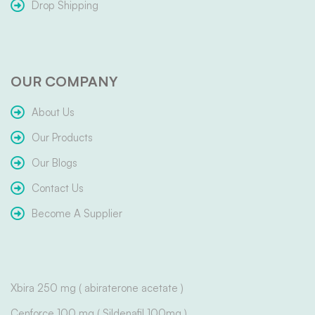
Drop Shipping
OUR COMPANY
About Us
Our Products
Our Blogs
Contact Us
Become A Supplier
Xbira 250 mg ( abiraterone acetate )
Cenforce 100 mg ( Sildenafil 100mg )