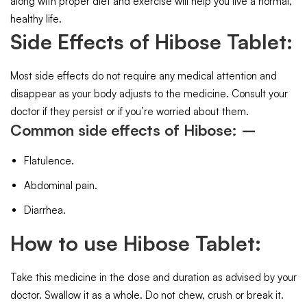
along with proper diet and exercise will help you live a normal,
healthy life.
Side Effects of Hibose Tablet:
Most side effects do not require any medical attention and
disappear as your body adjusts to the medicine. Consult your
doctor if they persist or if you’re worried about them.
Common side effects of Hibose: –
Flatulence.
Abdominal pain.
Diarrhea.
How to use Hibose Tablet:
Take this medicine in the dose and duration as advised by your
doctor. Swallow it as a whole. Do not chew, crush or break it.