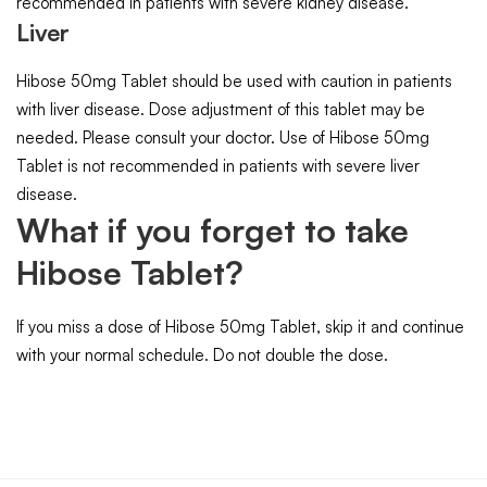
recommended in patients with severe kidney disease.
Liver
Hibose 50mg Tablet should be used with caution in patients
with liver disease. Dose adjustment of this tablet may be
needed. Please consult your doctor. Use of Hibose 50mg
Tablet is not recommended in patients with severe liver
disease.
What if you forget to take
Hibose Tablet?
If you miss a dose of Hibose 50mg Tablet, skip it and continue
with your normal schedule. Do not double the dose.