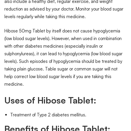
also include a healthy diet, regular exercise, and weight
reduction as advised by your doctor. Monitor your blood sugar
levels regularly while taking this medicine.
Hibose 50mg Tablet by itself does not cause hypoglycemia
(low blood sugar levels). However, when used in combination
with other diabetes medicines (especially insulin or
sulphonylureas), it can lead to hypoglycemia (low blood sugar
levels). Such episodes of hypoglycemia should be treated by
taking plain glucose. Table sugar or common sugar will not
help correct low blood sugar levels if you are taking this
medicine.
Uses of Hibose Tablet:
Treatment of Type 2 diabetes mellitus.
Benefits of Hibose Tablet: