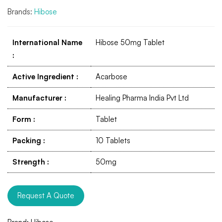
Brands:
Hibose
International Name
Hibose 50mg Tablet
:
Active Ingredient
:
Acarbose
Manufacturer
:
Healing Pharma India Pvt Ltd
Form
:
Tablet
Packing
:
10 Tablets
Strength
:
50mg
Request A Quote