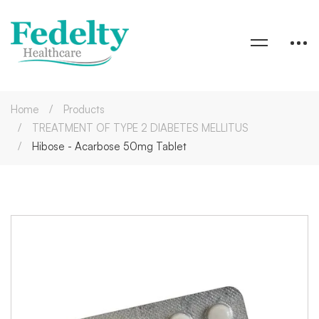
Home
Products
TREATMENT OF TYPE 2 DIABETES MELLITUS
Hibose - Acarbose 50mg Tablet