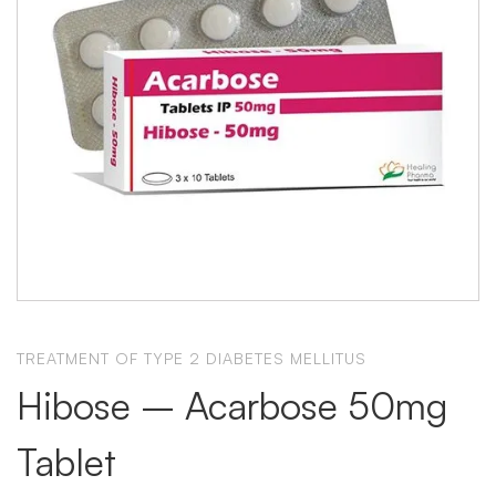
TREATMENT OF TYPE 2 DIABETES MELLITUS
Hibose – Acarbose 50mg
Tablet