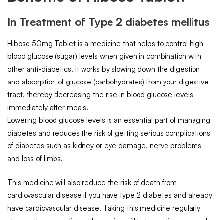
In Treatment of Type 2 diabetes mellitus
Hibose 50mg Tablet is a medicine that helps to control high
blood glucose (sugar) levels when given in combination with
other anti-diabetics. It works by slowing down the digestion
and absorption of glucose (carbohydrates) from your digestive
tract, thereby decreasing the rise in blood glucose levels
immediately after meals.
Lowering blood glucose levels is an essential part of managing
diabetes and reduces the risk of getting serious complications
of diabetes such as kidney or eye damage, nerve problems
and loss of limbs.
This medicine will also reduce the risk of death from
cardiovascular disease if you have type 2 diabetes and already
have cardiovascular disease. Taking this medicine regularly