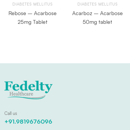
DIABETES MELLITUS
DIABETES MELLITUS
Rebose – Acarbose
Acarboz – Acarbose
25mg Tablet
50mg tablet
Call us
+91.9819676096