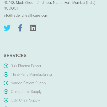
40/42, Modi Street, 2 nd floor, No. 12, Fort, Mumbai (India) -
400001
info@fedeltyhealthcare.com
SERVICES
Bulk Pharma Export
Third-Party Manufacturing
Named Patient Supply
Comparator Supply
Cold Chain Supply