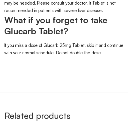
may be needed. Please consult your doctor. It Tablet is not
recommended in patients with severe liver disease.
What if you forget to take
Glucarb Tablet?
If you miss a dose of Glucarb 25mg Tablet, skip it and continue
with your normal schedule. Do not double the dose.
Related products