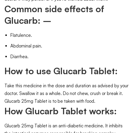
Common side effects of
Glucarb: –
Flatulence.
Abdominal pain.
Diarrhea.
How to use Glucarb Tablet:
Take this medicine in the dose and duration as advised by your
doctor. Swallow it as a whole. Do not chew, crush or break it.
Glucarb 25mg Tablet is to be taken with food.
How Glucarb Tablet works:
Glucarb 25mg Tablet is an anti-diabetic medicine. It inhibits