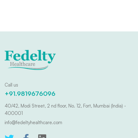
Call us
+91.9819676096
40/42, Modi Street, 2 nd floor, No. 12, Fort, Mumbai (India) -
400001
info@fedeltyhealthcare.com