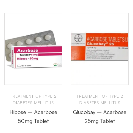
TREATMENT OF TYPE 2
TREATMENT OF TYPE 2
DIABETES MELLITUS
DIABETES MELLITUS
Hibose – Acarbose
Glucobay – Acarbose
50mg Tablet
25mg Tablet