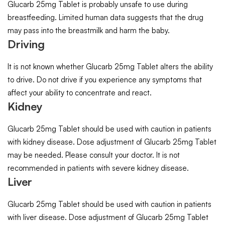
Glucarb 25mg Tablet is probably unsafe to use during
breastfeeding. Limited human data suggests that the drug
may pass into the breastmilk and harm the baby.
Driving
It is not known whether Glucarb 25mg Tablet alters the ability
to drive. Do not drive if you experience any symptoms that
affect your ability to concentrate and react.
Kidney
Glucarb 25mg Tablet should be used with caution in patients
with kidney disease. Dose adjustment of Glucarb 25mg Tablet
may be needed. Please consult your doctor. It is not
recommended in patients with severe kidney disease.
Liver
Glucarb 25mg Tablet should be used with caution in patients
with liver disease. Dose adjustment of Glucarb 25mg Tablet