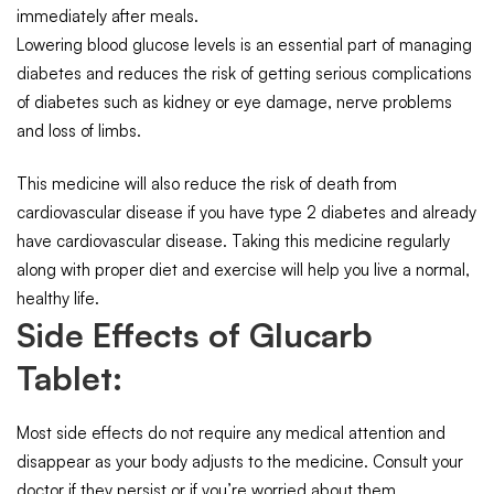
immediately after meals.
Lowering blood glucose levels is an essential part of managing
diabetes and reduces the risk of getting serious complications
of diabetes such as kidney or eye damage, nerve problems
and loss of limbs.
This medicine will also reduce the risk of death from
cardiovascular disease if you have type 2 diabetes and already
have cardiovascular disease. Taking this medicine regularly
along with proper diet and exercise will help you live a normal,
healthy life.
Side Effects of Glucarb
Tablet:
Most side effects do not require any medical attention and
disappear as your body adjusts to the medicine. Consult your
doctor if they persist or if you’re worried about them.