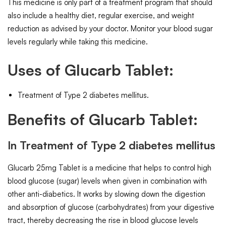
This medicine is only part of a treatment program that should
also include a healthy diet, regular exercise, and weight
reduction as advised by your doctor. Monitor your blood sugar
levels regularly while taking this medicine.
Uses of Glucarb Tablet:
Treatment of Type 2 diabetes mellitus.
Benefits of Glucarb Tablet:
In Treatment of Type 2 diabetes mellitus
Glucarb 25mg Tablet is a medicine that helps to control high
blood glucose (sugar) levels when given in combination with
other anti-diabetics. It works by slowing down the digestion
and absorption of glucose (carbohydrates) from your digestive
tract, thereby decreasing the rise in blood glucose levels