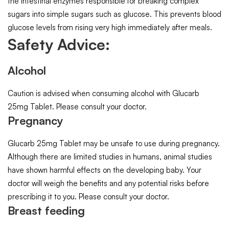
the intestinal enzymes responsible for breaking complex
sugars into simple sugars such as glucose. This prevents blood
glucose levels from rising very high immediately after meals.
Safety Advice:
Alcohol
Caution is advised when consuming alcohol with Glucarb
25mg Tablet. Please consult your doctor.
Pregnancy
Glucarb 25mg Tablet may be unsafe to use during pregnancy.
Although there are limited studies in humans, animal studies
have shown harmful effects on the developing baby. Your
doctor will weigh the benefits and any potential risks before
prescribing it to you. Please consult your doctor.
Breast feeding