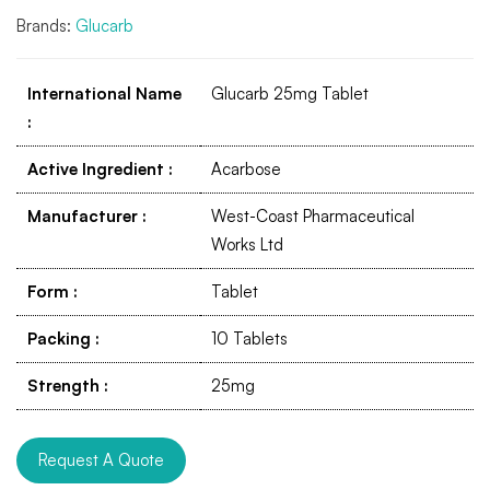
Brands:
Glucarb
International Name
Glucarb 25mg Tablet
:
Active Ingredient
:
Acarbose
Manufacturer
:
West-Coast Pharmaceutical
Works Ltd
Form
:
Tablet
Packing
:
10 Tablets
Strength
:
25mg
Request A Quote