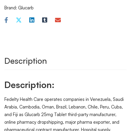
Brand:
Glucarb
Description
Description:
Fedelty Health Care operates companies in Venezuela, Saudi
Arabia, Cambodia, Oman, Brazil, Lebanon, Chile, Peru, Cuba,
and Fiji as Glucarb 25mg Tablet third-party manufacturer,
online pharmacy dropshipping, major pharma exporter, and
pharmaceutical contract manufacturer. Hospital supply,