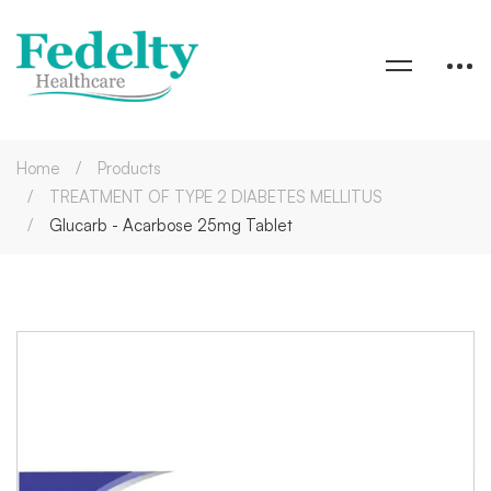
Home
Products
TREATMENT OF TYPE 2 DIABETES MELLITUS
Glucarb - Acarbose 25mg Tablet