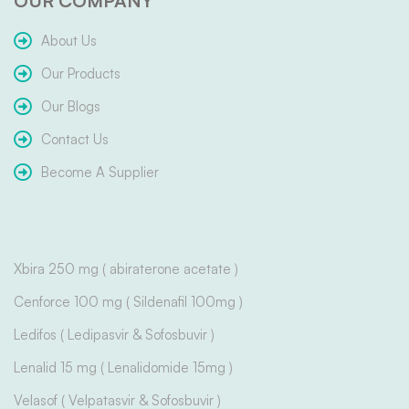
OUR COMPANY
About Us
Our Products
Our Blogs
Contact Us
Become A Supplier
Xbira 250 mg ( abiraterone acetate )
Cenforce 100 mg ( Sildenafil 100mg )
Ledifos ( Ledipasvir & Sofosbuvir )
Lenalid 15 mg ( Lenalidomide 15mg )
Velasof ( Velpatasvir & Sofosbuvir )