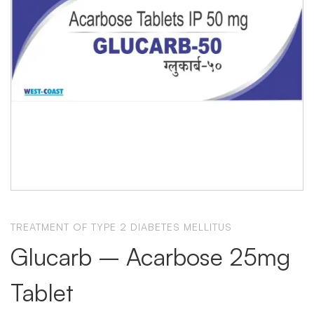
TREATMENT OF TYPE 2 DIABETES MELLITUS
Glucarb – Acarbose 25mg
Tablet