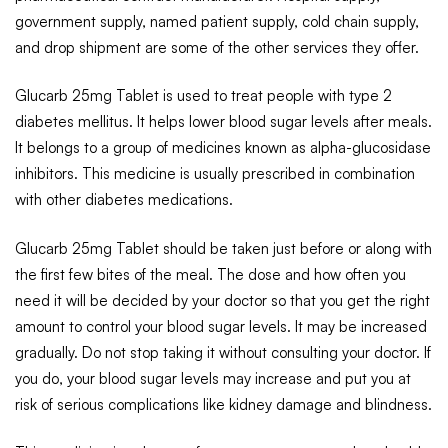
government supply, named patient supply, cold chain supply,
and drop shipment are some of the other services they offer.
Glucarb 25mg Tablet is used to treat people with type 2
diabetes mellitus. It helps lower blood sugar levels after meals.
It belongs to a group of medicines known as alpha-glucosidase
inhibitors. This medicine is usually prescribed in combination
with other diabetes medications.
Glucarb 25mg Tablet should be taken just before or along with
the first few bites of the meal. The dose and how often you
need it will be decided by your doctor so that you get the right
amount to control your blood sugar levels. It may be increased
gradually. Do not stop taking it without consulting your doctor. If
you do, your blood sugar levels may increase and put you at
risk of serious complications like kidney damage and blindness.