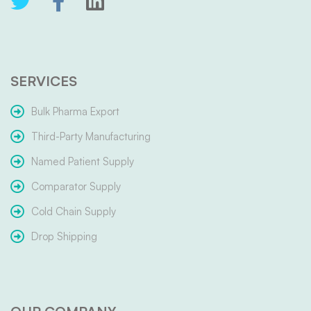
SERVICES
Bulk Pharma Export
Third-Party Manufacturing
Named Patient Supply
Comparator Supply
Cold Chain Supply
Drop Shipping