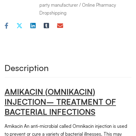
party manufacturer
/
Online Pharmacy
Dropshipping
Description
AMIKACIN
(
OMNIKACIN
)
INJECTION
– TREATMENT OF
BACTERIAL INFECTIONS
Amikacin An anti-microbial called Omnikacin injection is used
to prevent or cure a variety of bacterial illnesses. This may