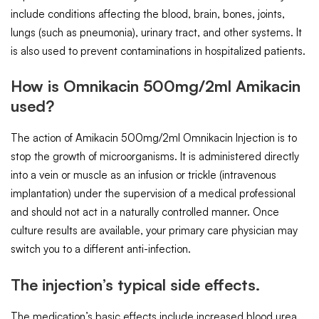
include conditions affecting the blood, brain, bones, joints,
lungs (such as pneumonia), urinary tract, and other systems. It
is also used to prevent contaminations in hospitalized patients.
How is Omnikacin 500mg/2ml Amikacin
used?
The action of Amikacin 500mg/2ml Omnikacin Injection is to
stop the growth of microorganisms. It is administered directly
into a vein or muscle as an infusion or trickle (intravenous
implantation) under the supervision of a medical professional
and should not act in a naturally controlled manner. Once
culture results are available, your primary care physician may
switch you to a different anti-infection.
The injection’s typical side effects.
The medication’s basic effects include increased blood urea