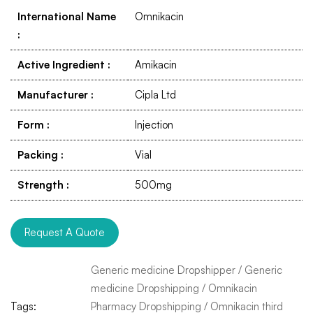
International Name
Omnikacin
:
Active Ingredient
:
Amikacin
Manufacturer
:
Cipla Ltd
Form
:
Injection
Packing
:
Vial
Strength
:
500mg
Request A Quote
Generic medicine Dropshipper
/
Generic
medicine Dropshipping
/
Omnikacin
Tags:
Pharmacy Dropshipping
/
Omnikacin third