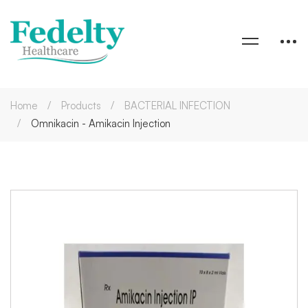
Home
Products
BACTERIAL INFECTION
Omnikacin - Amikacin Injection