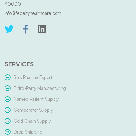
400001
info@fedeltyhealthcare.com
SERVICES
Bulk Pharma Export
Third-Party Manufacturing
Named Patient Supply
Comparator Supply
Cold Chain Supply
Drop Shipping