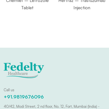
Chemlet – Letrozole
Hertraz – Trastuzumab
Tablet
Injection
Call us
+91.9819676096
40/42, Modi Street, 2 nd floor, No. 12, Fort, Mumbai (India) -