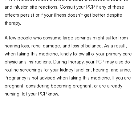
and infusion site reactions. Consult your PCP if any of these
effects persist or if your illness doesn’t get better despite
therapy.
A few people who consume large servings might suffer from
hearing loss, renal damage, and loss of balance. As a result,
when taking this medicine, kindly follow all of your primary care
physician’s instructions. During therapy, your PCP may also do
routine screenings for your kidney function, hearing, and urine.
Pregnancy is not advised when taking this medicine. If you are
pregnant, considering becoming pregnant, or are already
nursing, let your PCP know.