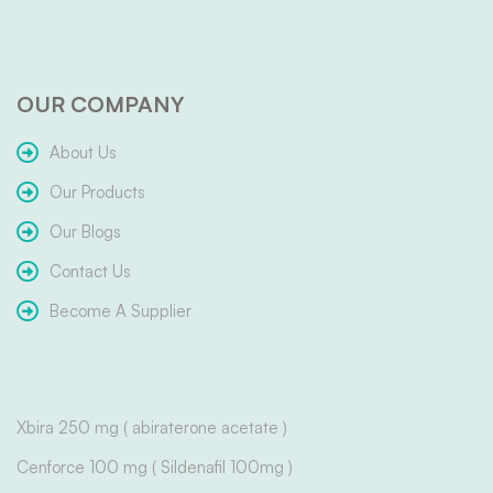
OUR COMPANY
About Us
Our Products
Our Blogs
Contact Us
Become A Supplier
Xbira 250 mg ( abiraterone acetate )
Cenforce 100 mg ( Sildenafil 100mg )