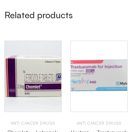
Related products
ANTI CANCER DRUGS
ANTI CANCER DRUGS