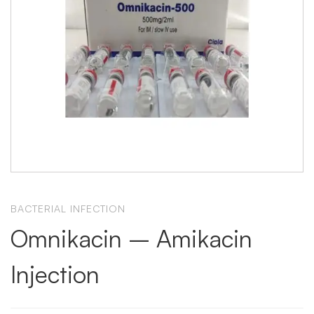
BACTERIAL INFECTION
Omnikacin – Amikacin
Injection