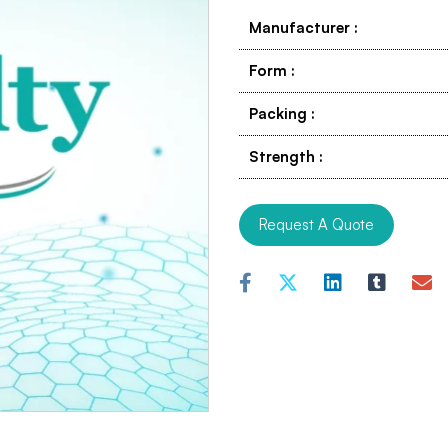
Manufacturer
:
Form
:
Packing
:
Strength
:
Request A Quote