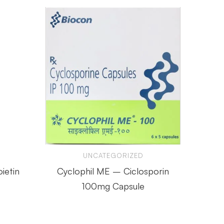
UNCATEGORIZED
ietin
Cyclophil ME – Ciclosporin
SUR
100mg Capsule