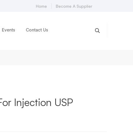
Home
Become A Supplier
Events
Contact Us
For Injection USP