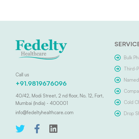
SERVIC
Bulk Ph
Third-P
Call us
Named 
+91.9819676096
Compar
40/42, Modi Street, 2 nd floor, No. 12, Fort,
Cold C
Mumbai (India) - 400001
info@fedeltyhealthcare.com
Drop S