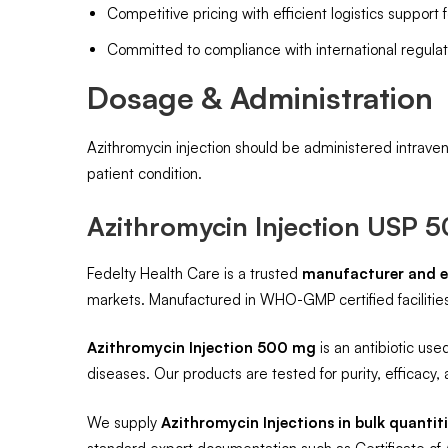
Competitive pricing with efficient logistics support 
Committed to compliance with international regulat
Dosage & Administration
Azithromycin injection should be administered intraven
patient condition.
Azithromycin Injection USP 
Fedelty Health Care is a trusted
manufacturer and e
markets. Manufactured in WHO-GMP certified facilities,
Azithromycin Injection 500 mg
is an antibiotic used
diseases. Our products are tested for purity, efficacy, a
We supply
Azithromycin Injections in bulk quantit