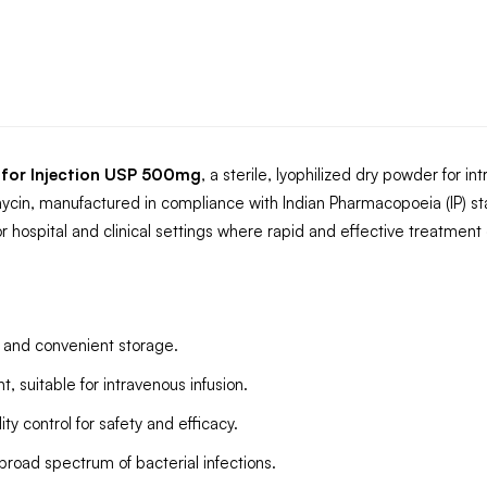
 for Injection USP 500mg
, a sterile, lyophilized dry powder for i
cin, manufactured in compliance with Indian Pharmacopoeia (IP) st
 hospital and clinical settings where rapid and effective treatment of 
fe and convenient storage.
 suitable for intravenous infusion.
y control for safety and efficacy.
 broad spectrum of bacterial infections.