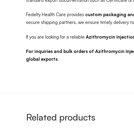
standard export documentation such as Certificate of 
Fedelty Health Care provides
custom packaging and 
secure shipping partners, we ensure timely delivery to 
If you are looking for a reliable
Azithromycin Injectio
For inquiries and bulk orders of Azithromycin In
global exports
.
Related products