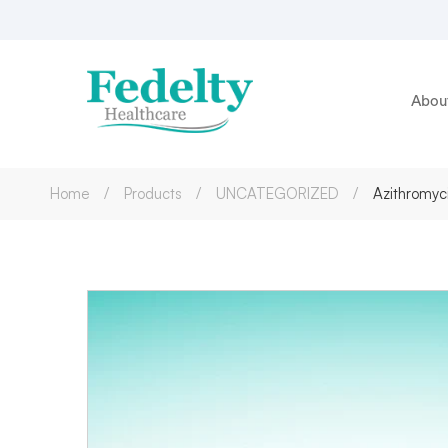
Abou
Home
Products
UNCATEGORIZED
Azithromyc