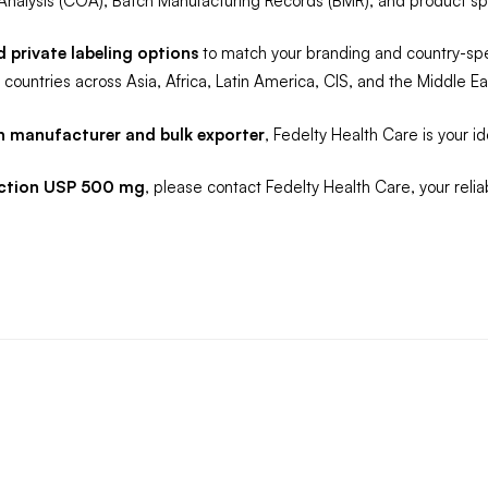
Analysis (COA), Batch Manufacturing Records (BMR), and product spe
private labeling options
to match your branding and country-speci
countries across Asia, Africa, Latin America, CIS, and the Middle Ea
n manufacturer and bulk exporter
, Fedelty Health Care is your ide
jection USP 500 mg
, please contact Fedelty Health Care, your relia