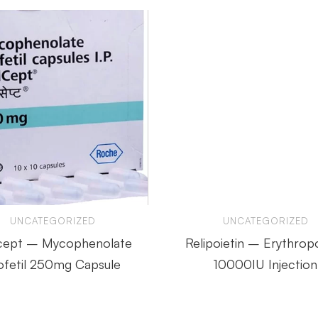
UNCATEGORIZED
UNCATEGORIZED
cept – Mycophenolate
Relipoietin – Erythropo
fetil 250mg Capsule
10000IU Injection