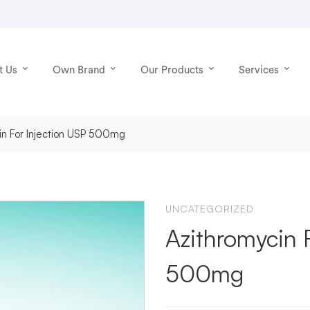
t Us
Own Brand
Our Products
Services
in For Injection USP 500mg
UNCATEGORIZED
Azithromycin 
500mg