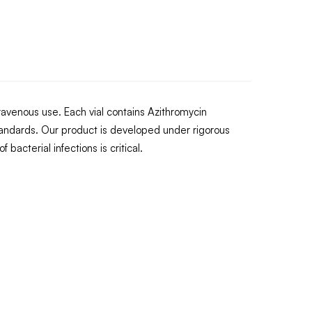
ntravenous use. Each vial contains Azithromycin
andards. Our product is developed under rigorous
bacterial infections is critical.