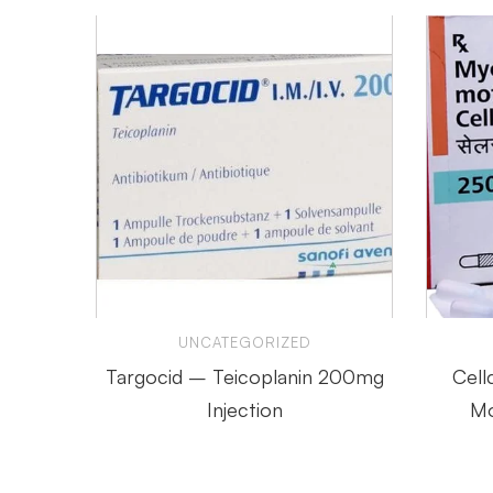
UNCATEGORIZED
Targocid – Teicoplanin 200mg
Cell
Injection
Mo