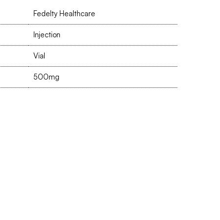
Fedelty Healthcare
Injection
Vial
500mg