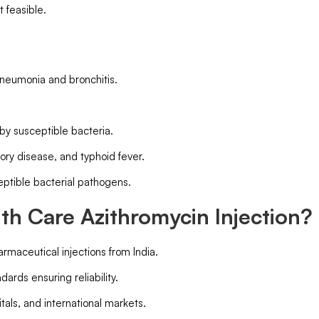
t feasible.
 pneumonia and bronchitis.
 by susceptible bacteria.
ory disease, and typhoid fever.
eptible bacterial pathogens.
h Care Azithromycin Injection?
armaceutical injections from India.
ards ensuring reliability.
pitals, and international markets.