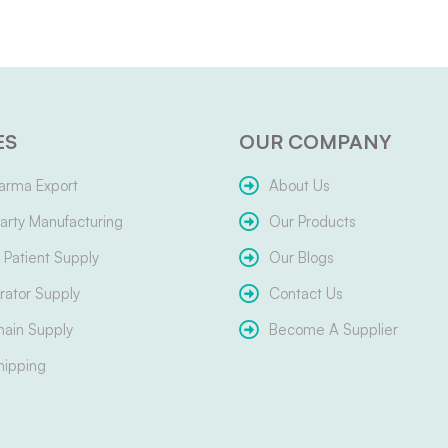
ES
OUR COMPANY
arma Export
About Us
arty Manufacturing
Our Products
Patient Supply
Our Blogs
ator Supply
Contact Us
hain Supply
Become A Supplier
hipping