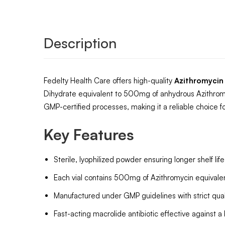
Description
Fedelty Health Care offers high-quality
Azithromycin
Dihydrate equivalent to 500mg of anhydrous Azithromy
GMP-certified processes, making it a reliable choice for
Key Features
Sterile, lyophilized powder ensuring longer shelf li
Each vial contains 500mg of Azithromycin equivalent,
Manufactured under GMP guidelines with strict qualit
Fast-acting macrolide antibiotic effective against a