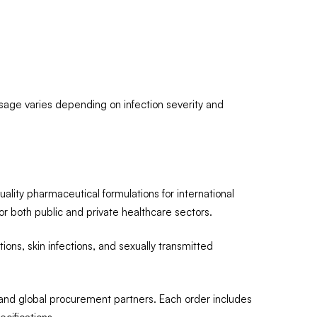
osage varies depending on infection severity and
quality pharmaceutical formulations for international
or both public and private healthcare sectors.
ctions, skin infections, and sexually transmitted
 and global procurement partners. Each order includes