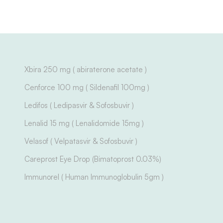
Xbira 250 mg ( abiraterone acetate )
Cenforce 100 mg ( Sildenafil 100mg )
Ledifos ( Ledipasvir & Sofosbuvir )
Lenalid 15 mg ( Lenalidomide 15mg )
Velasof ( Velpatasvir & Sofosbuvir )
Careprost Eye Drop (Bimatoprost 0.03%)
Immunorel ( Human Immunoglobulin 5gm )