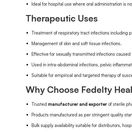
Ideal for hospital use where oral administration is no
Therapeutic Uses
Treatment of respiratory tract infections including
Management of skin and soft tissue infections.
Effective for sexually transmitted infections caused
Used in intra-abdominal infections, pelvic inflammat
Suitable for empirical and targeted therapy of susc
Why Choose Fedelty Healt
Trusted
manufacturer and exporter
of sterile ph
Products manufactured as per stringent quality stand
Bulk supply availability suitable for distributors, hos