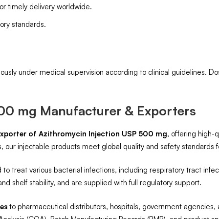
for timely delivery worldwide.
ory standards.
ously under medical supervision according to clinical guidelines. D
500 mg Manufacturer & Exporters
xporter of Azithromycin Injection USP 500 mg
, offering high-
 our injectable products meet global quality and safety standards f
 to treat various bacterial infections, including respiratory tract infe
nd shelf stability, and are supplied with full regulatory support.
ies
to pharmaceutical distributors, hospitals, government agencies,