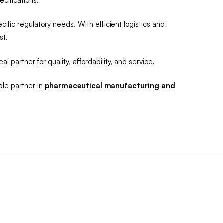
cifications.
fic regulatory needs. With efficient logistics and
st.
al partner for quality, affordability, and service.
ble partner in
pharmaceutical manufacturing and