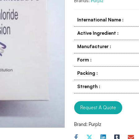
Brands:
Purplz
International Name
:
Active Ingredient
:
Manufacturer
:
Form
:
Packing
:
Strength
:
Request A Quote
Brand:
Purplz