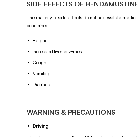
SIDE EFFECTS OF
BENDAMUSTINE
The majority of side effects do not necessitate medical
concerned.
Fatigue
Increased liver enzymes
Cough
Vomiting
Diarrhea
WARNING & PRECAUTIONS
Driving