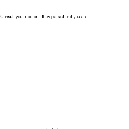
nsult your doctor if they persist or if you are