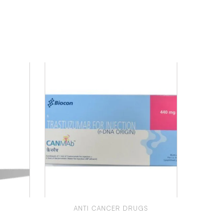
S
ANTI CANCER DRUGS