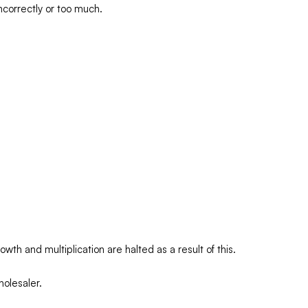
incorrectly or too much.
wth and multiplication are halted as a result of this.
olesaler.