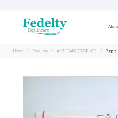
Abou
Home
Products
ANTI CANCER DRUGS
Purplz