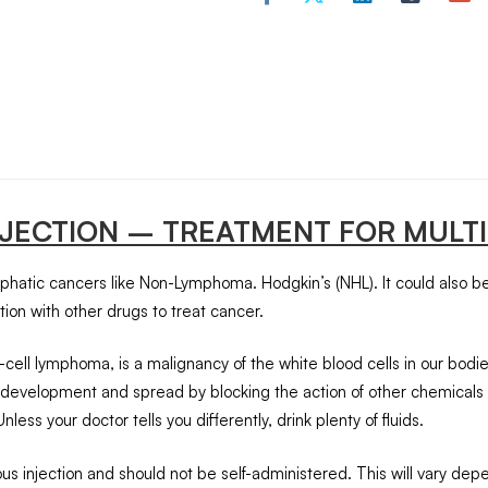
NJECTION – TREATMENT FOR MULT
mphatic cancers like Non-Lymphoma. Hodgkin’s (NHL). It could also be
ction with other drugs to treat cancer.
lymphoma, is a malignancy of the white blood cells in our bodies. W
ncer development and spread by blocking the action of other chemica
ess your doctor tells you differently, drink plenty of fluids.
nous injection and should not be self-administered. This will vary d