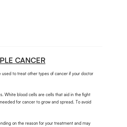
IPLE CANCER
 used to treat other types of cancer if your doctor
hite blood cells are cells that aid in the fight
ls needed for cancer to grow and spread. To avoid
epending on the reason for your treatment and may