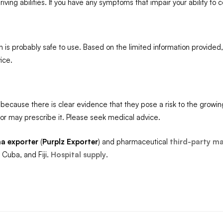
iving abilities. If you have any symptoms that impair your ability to 
n is probably safe to use. Based on the limited information provide
ice.
because there is clear evidence that they pose a risk to the growin
r may prescribe it. Please seek medical advice.
a exporter
(
Purplz
Exporter
) and pharmaceutical
third-party m
 Cuba, and Fiji.
Hospital supply
.