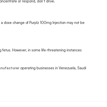
concentrate or respond, don’t drive.
d, a dose change of Purplz 100mg Injection may not be
g fetus. However, in some life-threatening instances
anufacturer
operating businesses in Venezuela, Saudi