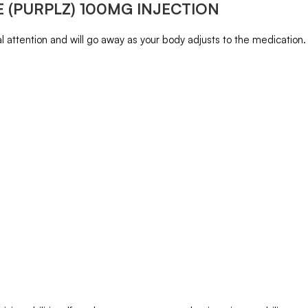
 (PURPLZ) 100MG INJECTION
 attention and will go away as your body adjusts to the medication. Co