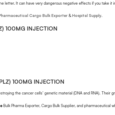
he letter. It can have very dangerous negative effects if you take it 
Pharmaceutical Cargo Bulk Exporter
&
Hospital Supply
.
Z) 100MG INJECTION
PLZ) 100MG INJECTION
destroying the cancer cells’ genetic material (DNA and RNA). Their gro
ne
Bulk Pharma Exporter, Cargo Bulk Supplier, and pharmaceutical wh