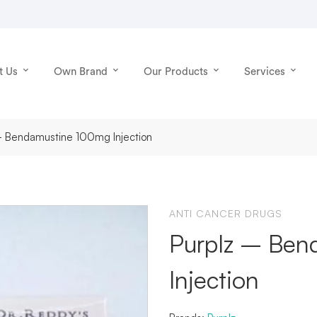
t Us
Own Brand
Our Products
Services
 - Bendamustine 100mg Injection
ANTI CANCER DRUGS
Purplz – Ben
Injection