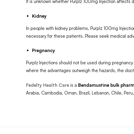
It is unknown whether Purplz 100mg Injection affects dr
Kidney
In people with kidney problems, Purplz 100mg Injectio
necessary for these patients. Please seek medical adv
Pregnancy
Purplz Injections should not be used during pregnancy 
where the advantages outweigh the hazards, the docto
Fedelty Health Care
is a
Bendamustine
bulk pharm
Arabia, Cambodia, Oman, Brazil, Lebanon, Chile, Peru,