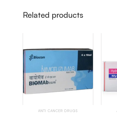
Related products
ANTI CANCER DRUGS