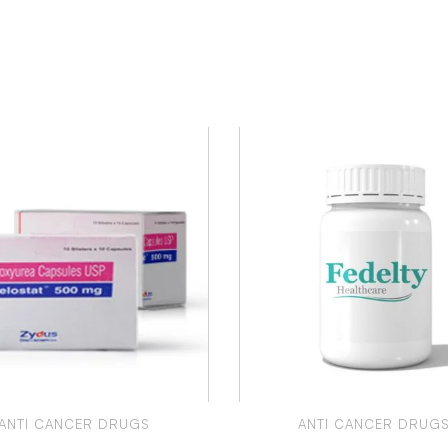
ANTI CANCER DRUGS
ANTI CANCER DRUG