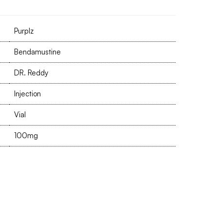
Purplz
Bendamustine
DR. Reddy
Injection
Vial
100mg