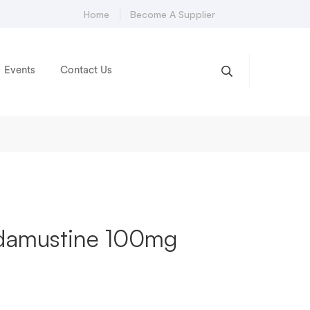
Home
Become A Supplier
Events
Contact Us
damustine 100mg