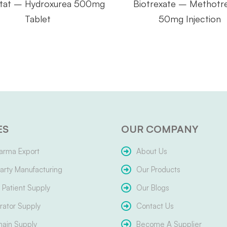
tat – Hydroxurea 500mg
Biotrexate – Methotr
Tablet
50mg Injection
ES
OUR COMPANY
arma Export
About Us
arty Manufacturing
Our Products
Patient Supply
Our Blogs
ator Supply
Contact Us
hain Supply
Become A Supplier