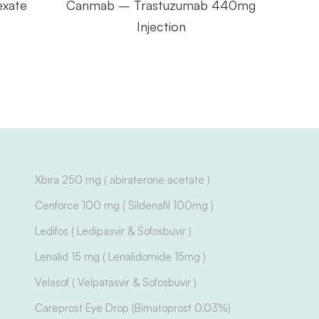
exate
Canmab – Trastuzumab 440mg
Gef
Injection
Xbira 250 mg ( abiraterone acetate )
Cenforce 100 mg ( Sildenafil 100mg )
Ledifos ( Ledipasvir & Sofosbuvir )
Lenalid 15 mg ( Lenalidomide 15mg )
Velasof ( Velpatasvir & Sofosbuvir )
Careprost Eye Drop (Bimatoprost 0.03%)