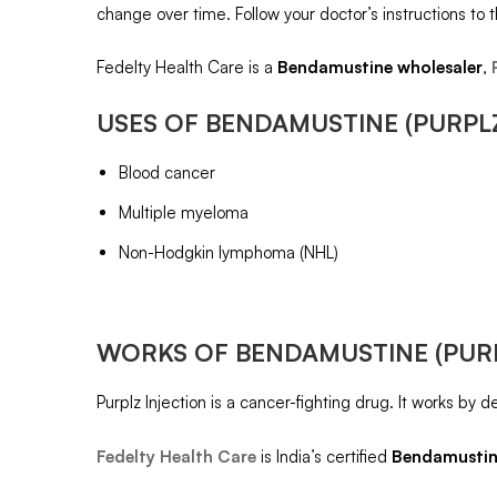
change over time. Follow your doctor’s instructions to t
Fedelty Health Care is a
Bendamustine
wholesaler
,
USES OF
BENDAMUSTINE (PURPL
Blood cancer
Multiple myeloma
Non-Hodgkin lymphoma (NHL)
WORKS OF
BENDAMUSTINE (PUR
Purplz Injection is a cancer-fighting drug. It works by 
Fedelty Health Care
is India’s certified
Bendamusti