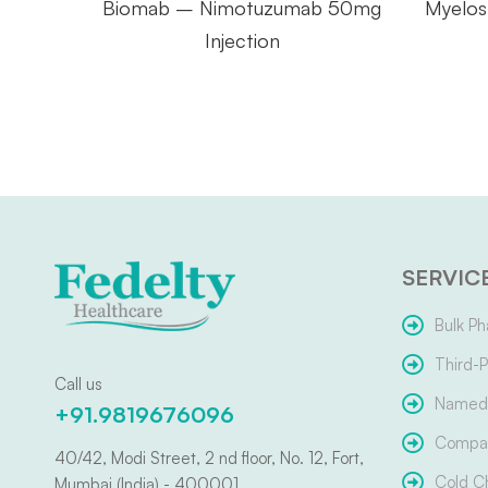
Biomab – Nimotuzumab 50mg
Myelos
Injection
SERVIC
Bulk Ph
Third-P
Call us
Named 
+91.9819676096
Compar
40/42, Modi Street, 2 nd floor, No. 12, Fort,
Cold C
Mumbai (India) - 400001