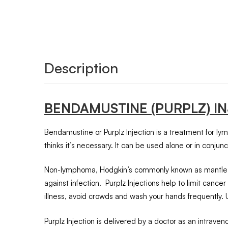
Description
BENDAMUSTINE (PURPLZ) I
Bendamustine or Purplz Injection is a treatment for ly
thinks it’s necessary. It can be used alone or in conjun
Non-lymphoma, Hodgkin’s commonly known as mantle-cell 
against infection. Purplz Injections help to limit ca
illness, avoid crowds and wash your hands frequently. Unl
Purplz Injection is delivered by a doctor as an intrave